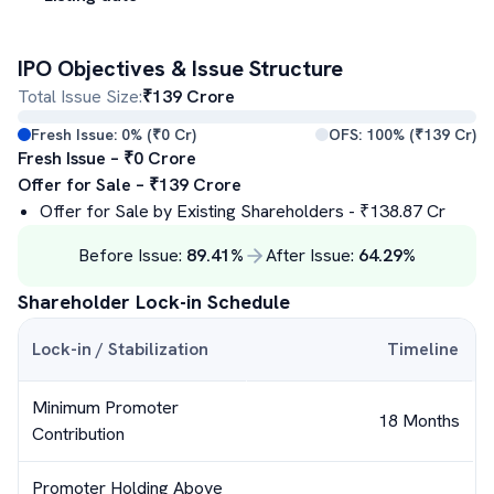
IPO Objectives & Issue Structure
Total Issue Size:
₹
139
Crore
Fresh Issue:
0
% (₹
0
Cr)
OFS:
100
% (₹
139
Cr)
Fresh Issue – ₹
0
Crore
Offer for Sale – ₹
139
Crore
Offer for Sale by Existing Shareholders
- ₹
138.87
Cr
Before Issue:
89.41
%
After Issue:
64.29
%
Shareholder Lock-in Schedule
Lock-in / Stabilization
Timeline
Minimum Promoter
18 Months
Contribution
Promoter Holding Above