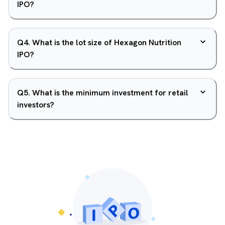
IPO?
Q
4
.
What is the lot size of Hexagon Nutrition
IPO?
Q
5
.
What is the minimum investment for retail
investors?