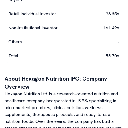
Retail Individual Investor
26.85x
Non-Institutional Investor
161.49x
Others
-
Total
53.70x
About
Hexagon Nutrition
IPO: Company
Overview
Hexagon Nutrition Ltd. is a research-oriented nutrition and
healthcare company incorporated in 1993, specializing in
micronutrient premixes, clinical nutrition, wellness
supplements, therapeutic products, and ready-to-use
nutrition foods. Over the years, the company has built a