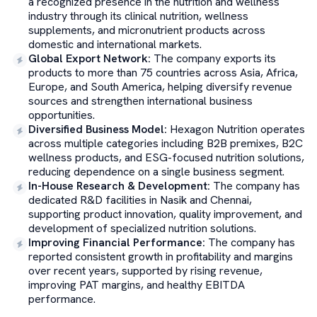
a recognized presence in the nutrition and wellness
industry through its clinical nutrition, wellness
supplements, and micronutrient products across
domestic and international markets.
Global Export Network
:
The company exports its
products to more than 75 countries across Asia, Africa,
Europe, and South America, helping diversify revenue
sources and strengthen international business
opportunities.
Diversified Business Model
:
Hexagon Nutrition operates
across multiple categories including B2B premixes, B2C
wellness products, and ESG-focused nutrition solutions,
reducing dependence on a single business segment.
In-House Research & Development
:
The company has
dedicated R&D facilities in Nasik and Chennai,
supporting product innovation, quality improvement, and
development of specialized nutrition solutions.
Improving Financial Performance
:
The company has
reported consistent growth in profitability and margins
over recent years, supported by rising revenue,
improving PAT margins, and healthy EBITDA
performance.