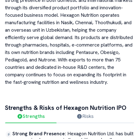
strong presence in both domestic and international markets
through its diversified product portfolio and innovation-
focused business model. Hexagon Nutrition operates
manufacturing facilities in Nasik, Chennai, Thoothukudi, and
an overseas unit in Uzbekistan, helping the company
efficiently serve global demand. Its products are distributed
through pharmacies, hospitals, e-commerce platforms, and
its own nutrition brands including Pentasure, Obesigo,
Pediagold, and Nutrone. With exports to more than 75
countries and dedicated in-house R&D centers, the
company continues to focus on expanding its footprint in
the fast-growing nutrition and wellness industry.
Strengths & Risks of
Hexagon Nutrition
IPO
Strengths
Risks
Strong Brand Presence
:
Hexagon Nutrition Ltd. has built