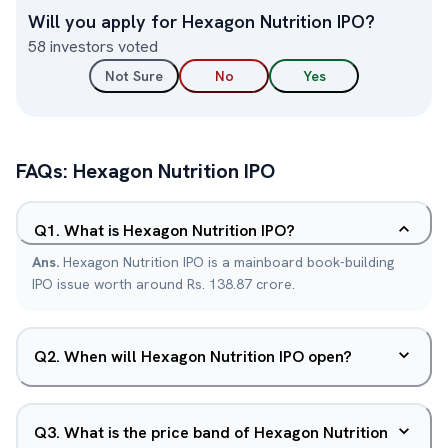
Will you apply for
Hexagon Nutrition
IPO?
58
investors voted
Not Sure
No
Yes
FAQs:
Hexagon Nutrition
IPO
Q
1
.
What is Hexagon Nutrition IPO?
Ans.
Hexagon Nutrition IPO is a mainboard book-building
IPO issue worth around Rs. 138.87 crore.
Q
2
.
When will Hexagon Nutrition IPO open?
Q
3
.
What is the price band of Hexagon Nutrition