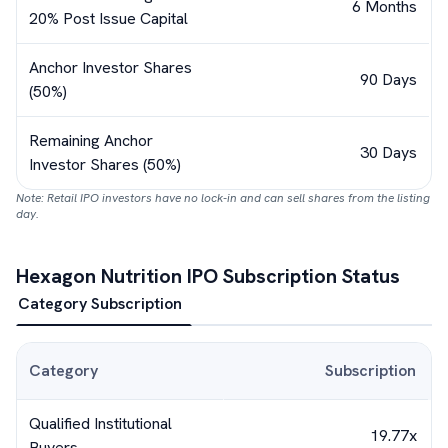
6 Months
20% Post Issue Capital
Anchor Investor Shares
90 Days
(50%)
Remaining Anchor
30 Days
Investor Shares (50%)
Note: Retail IPO investors have no lock-in and can sell shares from the listing
day.
Hexagon Nutrition
IPO Subscription Status
Category Subscription
Category
Subscription
Qualified Institutional
19.77x
Buyers