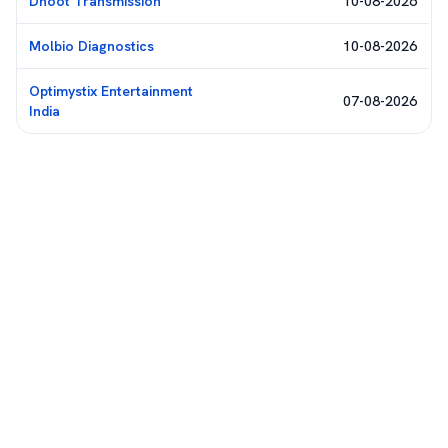
Dhoot Transmission
10-08-2026
Molbio Diagnostics
10-08-2026
Optimystix Entertainment
07-08-2026
India