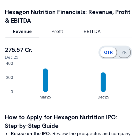
Hexagon Nutrition
Financials: Revenue, Profit
& EBITDA
Revenue
Profit
EBITDA
275.57 Cr.
QTR
YR
Dec'25
How to Apply for
Hexagon Nutrition
IPO:
Step-by-Step Guide
Research the IPO:
Review the prospectus and company