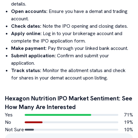
details.
Open accounts:
Ensure you have a demat and trading
account.
Check dates:
Note the IPO opening and closing dates.
Apply online:
Log in to your brokerage account and
complete the IPO application form.
Make payment:
Pay through your linked bank account.
Submit application:
Confirm and submit your
application.
Track status:
Monitor the allotment status and check
for shares in your demat account upon listing.
Hexagon Nutrition
IPO Market Sentiment: See
How Many Are Interested
Yes
71
%
No
19
%
Not Sure
10
%