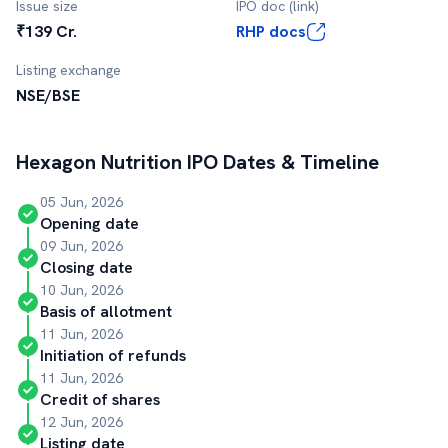
Issue size
IPO doc (link)
₹139 Cr.
RHP docs
Listing exchange
NSE/BSE
Hexagon Nutrition
IPO Dates & Timeline
05 Jun, 2026
Opening date
09 Jun, 2026
Closing date
10 Jun, 2026
Basis of allotment
11 Jun, 2026
Initiation of refunds
11 Jun, 2026
Credit of shares
12 Jun, 2026
Listing date