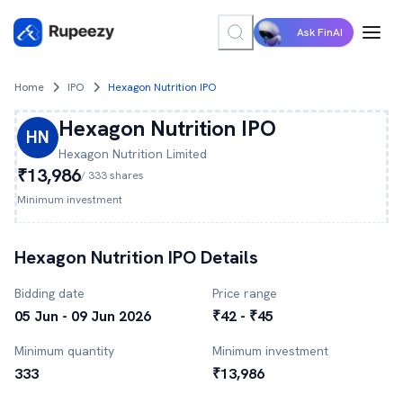
Ask FinAI
Home
IPO
Hexagon Nutrition IPO
Hexagon Nutrition
IPO
HN
Hexagon Nutrition
Limited
₹13,986
/
333
shares
Minimum investment
Hexagon Nutrition
IPO Details
Bidding date
Price range
05 Jun - 09 Jun 2026
₹42 - ₹45
Minimum quantity
Minimum investment
333
₹13,986