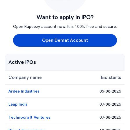
Want to apply in IPO?
Open Rupeezy account now. It is 100% free and secure.
Open Demat Account
Active IPOs
Company name
Bid starts
Ardee Industries
05-08-2026
Leap India
07-08-2026
Technocraft Ventures
07-08-2026