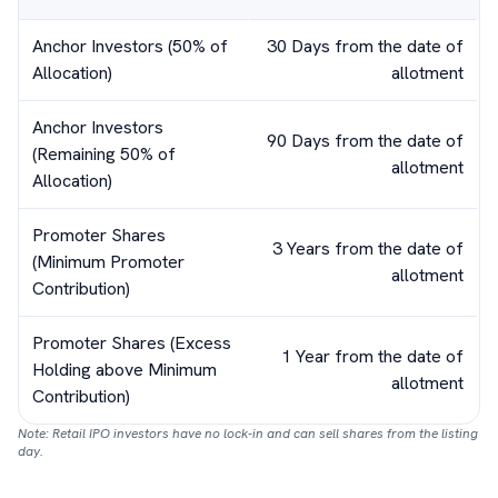
Anchor Investors (50% of
30 Days from the date of
Allocation)
allotment
Anchor Investors
90 Days from the date of
(Remaining 50% of
allotment
Allocation)
Promoter Shares
3 Years from the date of
(Minimum Promoter
allotment
Contribution)
Promoter Shares (Excess
1 Year from the date of
Holding above Minimum
allotment
Contribution)
Note: Retail IPO investors have no lock-in and can sell shares from the listing
day.