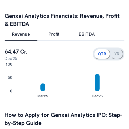
Genxai Analytics
Financials: Revenue, Profit
& EBITDA
Revenue
Profit
EBITDA
64.47 Cr.
QTR
YR
Dec'25
How to Apply for
Genxai Analytics
IPO: Step-
by-Step Guide