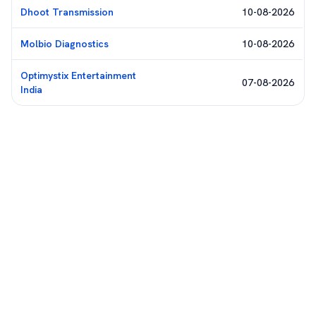
Dhoot Transmission
10-08-2026
Molbio Diagnostics
10-08-2026
Optimystix Entertainment
07-08-2026
India