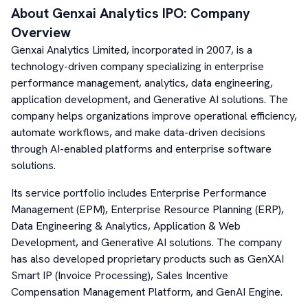
About
Genxai Analytics
IPO: Company
Overview
Genxai Analytics Limited, incorporated in 2007, is a
technology-driven company specializing in enterprise
performance management, analytics, data engineering,
application development, and Generative AI solutions. The
company helps organizations improve operational efficiency,
automate workflows, and make data-driven decisions
through AI-enabled platforms and enterprise software
solutions.
Its service portfolio includes Enterprise Performance
Management (EPM), Enterprise Resource Planning (ERP),
Data Engineering & Analytics, Application & Web
Development, and Generative AI solutions. The company
has also developed proprietary products such as GenXAI
Smart IP (Invoice Processing), Sales Incentive
Compensation Management Platform, and GenAI Engine.