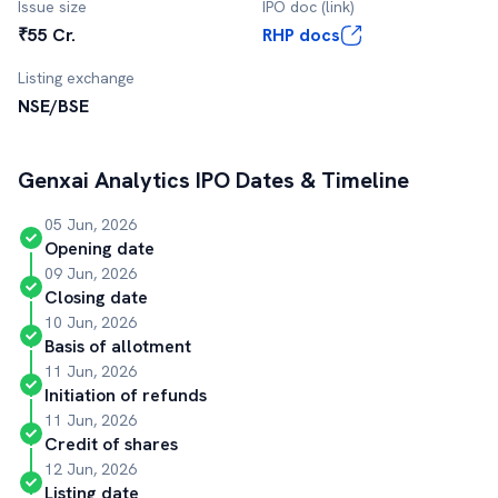
Issue size
IPO doc (link)
₹55 Cr.
RHP docs
Listing exchange
NSE/BSE
Genxai Analytics
IPO Dates & Timeline
05 Jun, 2026
Opening date
09 Jun, 2026
Closing date
10 Jun, 2026
Basis of allotment
11 Jun, 2026
Initiation of refunds
11 Jun, 2026
Credit of shares
12 Jun, 2026
Listing date