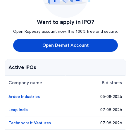
Want to apply in IPO?
Open Rupeezy account now. It is 100% free and secure.
Open Demat Account
Active IPOs
Company name
Bid starts
Ardee Industries
05-08-2026
Leap India
07-08-2026
Technocraft Ventures
07-08-2026