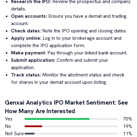
Research the IPO:
Review the prospectus and company
details.
Open accounts:
Ensure you have a demat and trading
account.
Check dates:
Note the IPO opening and closing dates.
Apply online:
Log in to your brokerage account and
complete the IPO application form.
Make payment:
Pay through your linked bank account.
Submit application:
Confirm and submit your
application.
Track status:
Monitor the allotment status and check
for shares in your demat account upon listing.
Genxai Analytics
IPO Market Sentiment: See
How Many Are Interested
Yes
70
%
No
19
%
Not Sure
11
%