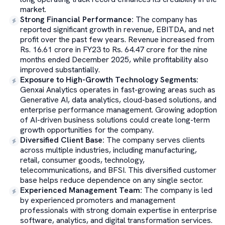
market.
Strong Financial Performance
:
The company has
reported significant growth in revenue, EBITDA, and net
profit over the past few years. Revenue increased from
Rs. 16.61 crore in FY23 to Rs. 64.47 crore for the nine
months ended December 2025, while profitability also
improved substantially.
Exposure to High-Growth Technology Segments
:
Genxai Analytics operates in fast-growing areas such as
Generative AI, data analytics, cloud-based solutions, and
enterprise performance management. Growing adoption
of AI-driven business solutions could create long-term
growth opportunities for the company.
Diversified Client Base
:
The company serves clients
across multiple industries, including manufacturing,
retail, consumer goods, technology,
telecommunications, and BFSI. This diversified customer
base helps reduce dependence on any single sector.
Experienced Management Team
:
The company is led
by experienced promoters and management
professionals with strong domain expertise in enterprise
software, analytics, and digital transformation services.