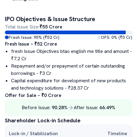
IPO Objectives & Issue Structure
Total Issue Size:
₹
55
Crore
Fresh Issue:
95
% (₹
52
Cr)
OFS:
0
% (₹
0
Cr)
Fresh Issue – ₹
52
Crore
fresh Issue Objectives btao english me title and amount
-
₹
7.2
Cr
Repayment and/or prepayment of certain outstanding
borrowings
- ₹
3
Cr
Capital expenditure for development of new products
and technology solutions
- ₹
28.37
Cr
Offer for Sale – ₹
0
Crore
Before Issue:
90.28
%
After Issue:
66.49
%
Shareholder Lock-in Schedule
Lock-in / Stabilization
Timeline