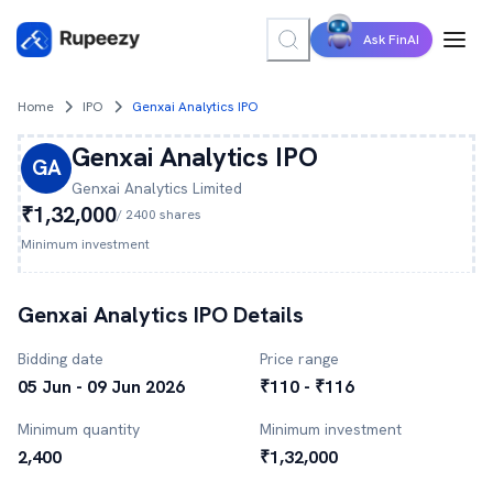
Ask FinAI
Home
IPO
Genxai Analytics IPO
Genxai Analytics
IPO
GA
Genxai Analytics
Limited
₹1,32,000
/
2400
shares
Minimum investment
Genxai Analytics
IPO Details
Bidding date
Price range
05 Jun - 09 Jun 2026
₹110 - ₹116
Minimum quantity
Minimum investment
2,400
₹1,32,000