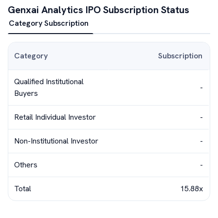
Genxai Analytics
IPO Subscription Status
Category Subscription
Category
Subscription
Qualified Institutional
-
Buyers
Retail Individual Investor
-
Non-Institutional Investor
-
Others
-
Total
15.88x