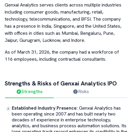
Genxai Analytics serves clients across multiple industries
including consumer goods, manufacturing, retail,
technology, telecommunications, and BFSI. The company
has a presence in India, Singapore, and the United States,
with offices in cities such as Mumbai, Bengaluru, Pune,
Jaipur, Gurugram, Lucknow, and Indore.
As of March 31, 2026, the company had a workforce of
116 employees, including contractual consultants.
Strengths & Risks of
Genxai Analytics
IPO
Strengths
Risks
Established Industry Presence
:
Genxai Analytics has
been operating since 2007 and has built nearly two
decades of experience in enterprise technology,
analytics, and business process automation solutions. Its
long operating track record enhances its credibility in the