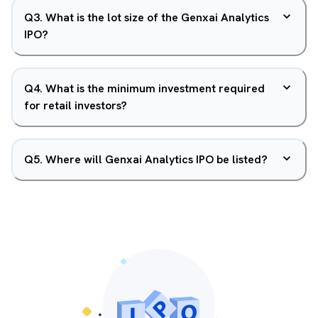
Q
3
.
What is the lot size of the Genxai Analytics
IPO?
Q
4
.
What is the minimum investment required
for retail investors?
Q
5
.
Where will Genxai Analytics IPO be listed?