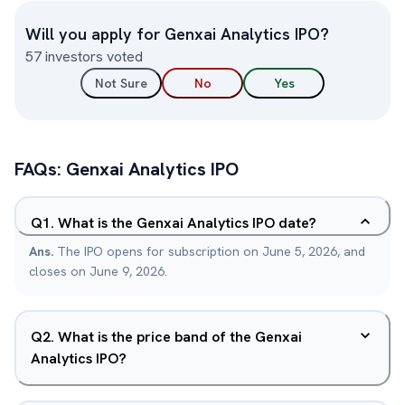
Will you apply for
Genxai Analytics
IPO?
57
investors voted
Not Sure
No
Yes
FAQs:
Genxai Analytics
IPO
Q
1
.
What is the Genxai Analytics IPO date?
Ans.
The IPO opens for subscription on June 5, 2026, and
closes on June 9, 2026.
Q
2
.
What is the price band of the Genxai
Analytics IPO?