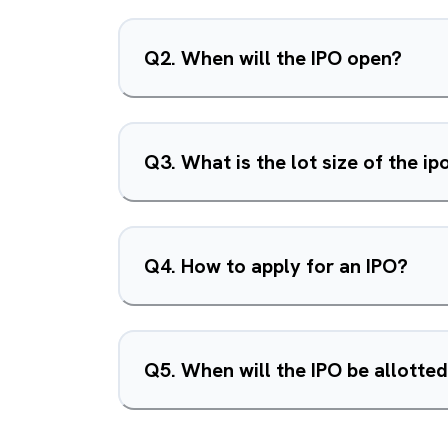
Q
2
.
When will the IPO open?
Q
3
.
What is the lot size of the ip
Q
4
.
How to apply for an IPO?
Q
5
.
When will the IPO be allotte