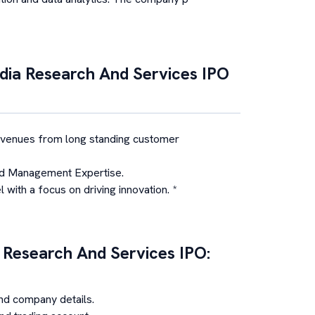
ia Research And Services
IPO
evenues from long standing customer
d Management Expertise.
with a focus on driving innovation. *
 Research And Services
IPO:
nd company details.