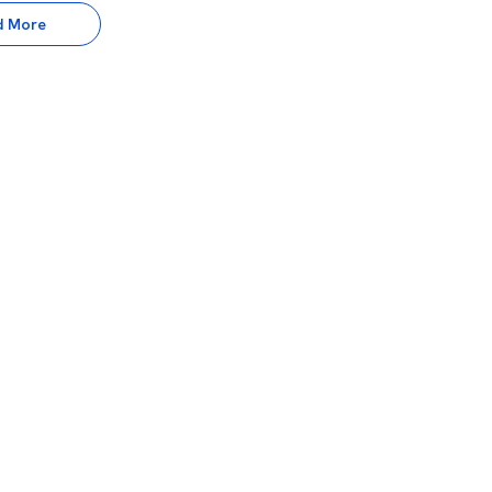
d More