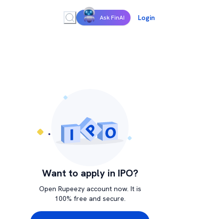
Login
Ask FinAI
Want to apply in IPO?
Open Rupeezy account now. It is
100% free and secure.