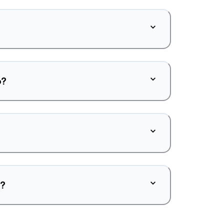
o?
d?