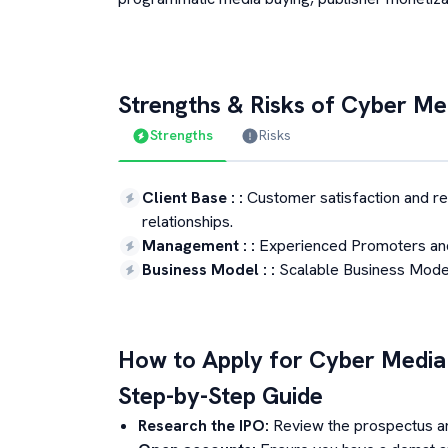
Strengths & Risks of
Cyber Med
Strengths
Risks
Client Base :
:
Customer satisfaction and r
relationships.
Management :
:
Experienced Promoters an
Business Model :
:
Scalable Business Model 
How to Apply for
Cyber Media
Step-by-Step Guide
Research the IPO:
Review the prospectus a