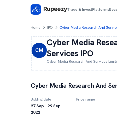
Trade & Invest
Platforms
Bec
Home
IPO
Cyber Media Research And Servic
Cyber Media Rese
CM
Services
IPO
Cyber Media Research And Services
Limit
Cyber Media Research And Ser
Bidding date
Price range
27 Sep - 29 Sep
—
2022