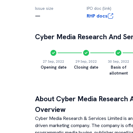
Issue size
IPO doc (link)
—
RHP docs
Cyber Media Research And Ser
27 Sep, 2022
29 Sep, 2022
30 Sep, 2022
Opening date
Closing date
Basis of
allotment
About
Cyber Media Research A
Overview
Cyber Media Research & Services Limited is an 
driven marketing company. The company is offeri
programmatic media buying, publisher monetiza