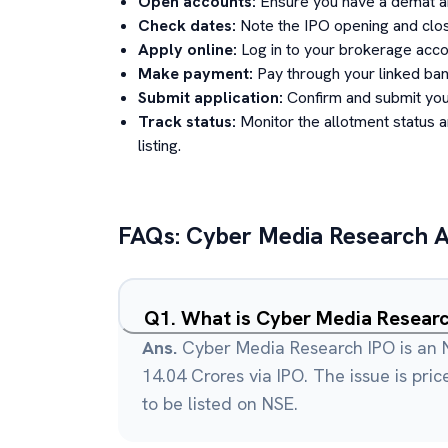
Open accounts:
Ensure you have a demat an
Check dates:
Note the IPO opening and clos
Apply online:
Log in to your brokerage acco
Make payment:
Pay through your linked ban
Submit application:
Confirm and submit your
Track status:
Monitor the allotment status 
listing.
FAQs:
Cyber Media Research A
Q
1
.
What is Cyber Media Resear
Ans.
Cyber Media Research IPO is an N
14.04 Crores via IPO. The issue is pri
to be listed on NSE.