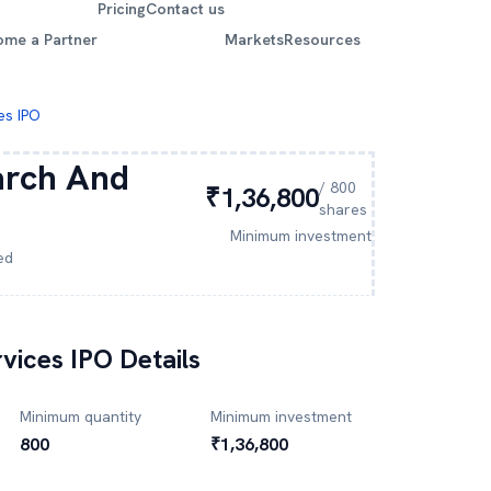
Pricing
Contact us
ome a Partner
Markets
Resources
es IPO
arch And
/
800
₹1,36,800
shares
Minimum investment
ed
vices
IPO Details
Minimum quantity
Minimum investment
800
₹1,36,800