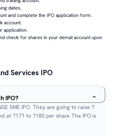
d trading account.
ing dates.
unt and complete the IPO application form.
k account.
 application.
and check for shares in your demat account upon
nd Services
IPO
ch IPO?
SE SME IPO. They are going to raise ?
ced at ?171 to ?180 per share The IPO is