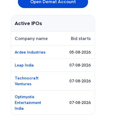
Open Demat Account
Active IPOs
Company name
Bid starts
Ardee Industries
05-08-2026
Leap India
07-08-2026
Technocraft
07-08-2026
Ventures
Optimystix
Entertainment
07-08-2026
India