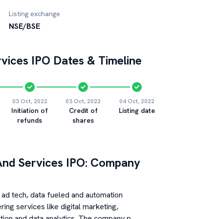
Listing exchange
NSE/BSE
vices
IPO Dates & Timeline
03 Oct, 2022
03 Oct, 2022
04 Oct, 2022
Initiation of
Credit of
Listing date
refunds
shares
nd Services
IPO: Company
ad tech, data fueled and automation
ng services like digital marketing,
tion and data analytics. The company p