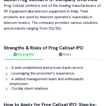
Frog Cellsat Limited is one of the leading manufacturers of
RF Equipment aka telecom equipment in India. Their
products are used by telecom operators, especially in
telecom towers. The company provides various solutions
and products ranging from 2G/3G/
Strengths & Risks of
Frog Cellsat
IPO
Strengths
Risks
:
A well-established and proven track record.
:
Leveraging the promoter's experience.
:
A skilled management team and enthusiastic
employees.
:
Cordial client relations.
How to Apply for
Frog Cellsat
IPO: Step-by-