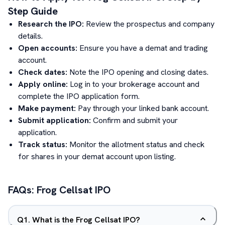
Step Guide
Research the IPO:
Review the prospectus and company
details.
Open accounts:
Ensure you have a demat and trading
account.
Check dates:
Note the IPO opening and closing dates.
Apply online:
Log in to your brokerage account and
complete the IPO application form.
Make payment:
Pay through your linked bank account.
Submit application:
Confirm and submit your
application.
Track status:
Monitor the allotment status and check
for shares in your demat account upon listing.
FAQs:
Frog Cellsat
IPO
Q
1
.
What is the Frog Cellsat IPO?