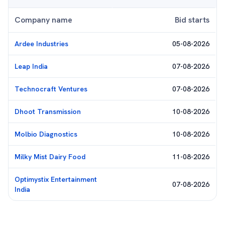
Company name
Bid starts
Ardee Industries
05-08-2026
Leap India
07-08-2026
Technocraft Ventures
07-08-2026
Dhoot Transmission
10-08-2026
Molbio Diagnostics
10-08-2026
Milky Mist Dairy Food
11-08-2026
Optimystix Entertainment
07-08-2026
India