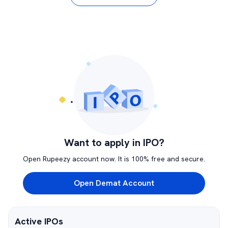
Want to apply in IPO?
Open Rupeezy account now. It is 100% free and secure.
Open Demat Account
Active IPOs