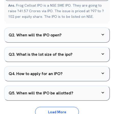
Ans.
Frog Cellsat IPO is a NSE SME IPO. They are going to
raise ?41.57 Crores via IPO. The issue is priced at ?97 to ?
102 per equity share. The IPO is to be listed on NSE.
Q
2
.
When will the IPO open?
Q
3
.
What is the lot size of the ipo?
Q
4
.
How to apply for an IPO?
Q
5
.
When will the IPO be allotted?
Load More