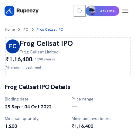
Ask FinAI
Home
IPO
Frog Cellsat IPO
Frog Cellsat
IPO
FC
Frog Cellsat
Limited
₹1,16,400
/
1200
shares
Minimum investment
Frog Cellsat
IPO Details
Bidding date
Price range
29 Sep - 04 Oct 2022
—
Minimum quantity
Minimum investment
1,200
₹1,16,400