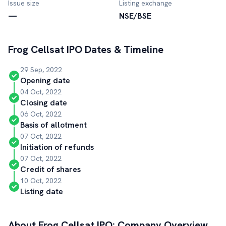
Issue size
Listing exchange
—
NSE/BSE
Frog Cellsat
IPO Dates & Timeline
29 Sep, 2022
Opening date
04 Oct, 2022
Closing date
06 Oct, 2022
Basis of allotment
07 Oct, 2022
Initiation of refunds
07 Oct, 2022
Credit of shares
10 Oct, 2022
Listing date
About
Frog Cellsat
IPO: Company Overview