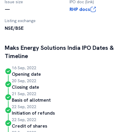
Issue size
IPO doc (link)
—
RHP docs
Listing exchange
NSE/BSE
Maks Energy Solutions India
IPO Dates &
Timeline
16 Sep, 2022
Opening date
20 Sep, 2022
Closing date
21 Sep, 2022
Basis of allotment
22 Sep, 2022
Initiation of refunds
22 Sep, 2022
Credit of shares