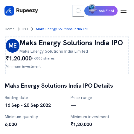
Ask FinAI
Home
IPO
Maks Energy Solutions India IPO
Maks Energy Solutions India
IPO
ME
Maks Energy Solutions India
Limited
₹1,20,000
/
6000
shares
Minimum investment
Maks Energy Solutions India
IPO Details
Bidding date
Price range
16 Sep - 20 Sep 2022
—
Minimum quantity
Minimum investment
6,000
₹1,20,000