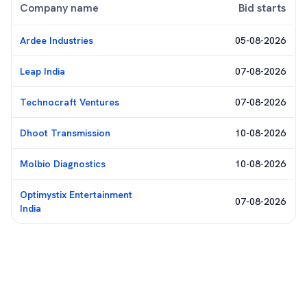
Company name
Bid starts
Ardee Industries
05-08-2026
Leap India
07-08-2026
Technocraft Ventures
07-08-2026
Dhoot Transmission
10-08-2026
Molbio Diagnostics
10-08-2026
Optimystix Entertainment
07-08-2026
India