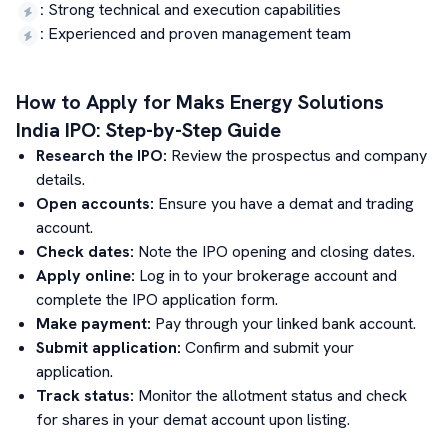
:
Strong technical and execution capabilities
:
Experienced and proven management team
How to Apply for
Maks Energy Solutions
India
IPO: Step-by-Step Guide
Research the IPO:
Review the prospectus and company
details.
Open accounts:
Ensure you have a demat and trading
account.
Check dates:
Note the IPO opening and closing dates.
Apply online:
Log in to your brokerage account and
complete the IPO application form.
Make payment:
Pay through your linked bank account.
Submit application:
Confirm and submit your
application.
Track status:
Monitor the allotment status and check
for shares in your demat account upon listing.