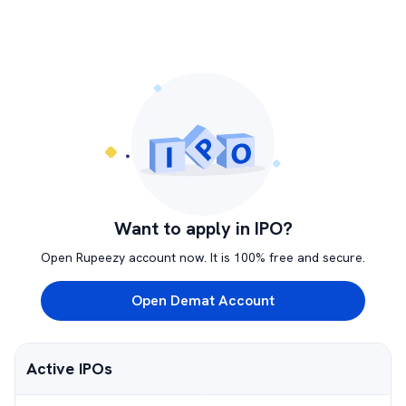
Want to apply in IPO?
Open Rupeezy account now. It is 100% free and secure.
Open Demat Account
Active IPOs