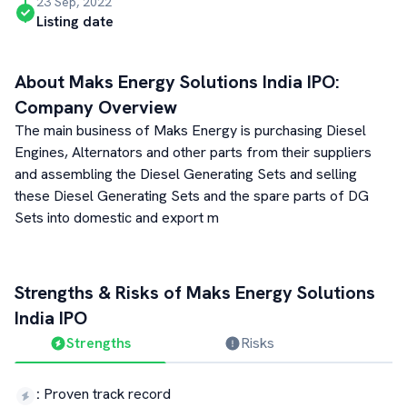
23 Sep, 2022
Listing date
About
Maks Energy Solutions India
IPO:
Company Overview
The main business of Maks Energy is purchasing Diesel
Engines, Alternators and other parts from their suppliers
and assembling the Diesel Generating Sets and selling
these Diesel Generating Sets and the spare parts of DG
Sets into domestic and export m
Strengths & Risks of
Maks Energy Solutions
India
IPO
Strengths
Risks
:
Proven track record