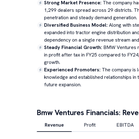
Strong Market Presence
:
The company has 
1,299 dealers spread across 29 districts. T
penetration and steady demand generation.
Diversified Business Model
:
Along with st
expanded into tractor engine distribution and
dependency on a single revenue stream and a
Steady Financial Growth
:
BMW Ventures re
in profit after tax in FY25 compared to FY24,
growth.
Experienced Promoters
:
The company is l
knowledge and established relationships in 
future expansion.
Bmw Ventures
Financials: Rev
Revenue
Profit
EBITDA