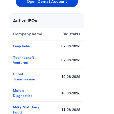
Open Demat Account
Active IPOs
Company name
Bid starts
Leap India
07-08-2026
Technocraft
07-08-2026
Ventures
Dhoot
10-08-2026
Transmission
Molbio
10-08-2026
Diagnostics
Milky Mist Dairy
11-08-2026
Food