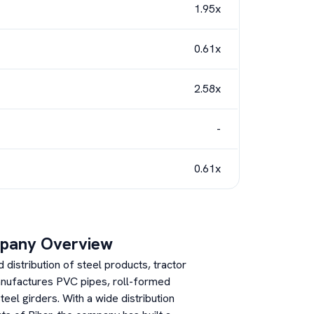
1.95x
0.61x
2.58x
-
0.61x
pany Overview
distribution of steel products, tractor
anufactures PVC pipes, roll-formed
eel girders. With a wide distribution