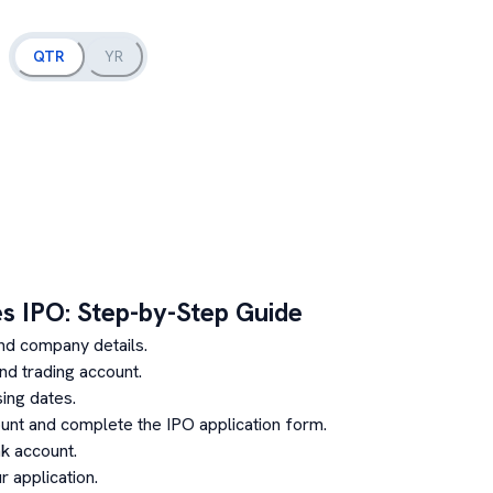
QTR
YR
es
IPO: Step-by-Step Guide
nd company details.
d trading account.
ing dates.
unt and complete the IPO application form.
k account.
 application.