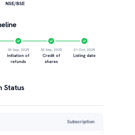
NSE/BSE
eline
30 Sep, 2025
30 Sep, 2025
01 Oct, 2025
Initiation of
Credit of
Listing date
refunds
shares
n Status
Subscription