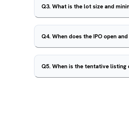
Q
3
.
What is the lot size and mi
Q
4
.
When does the IPO open and
Q
5
.
When is the tentative listing