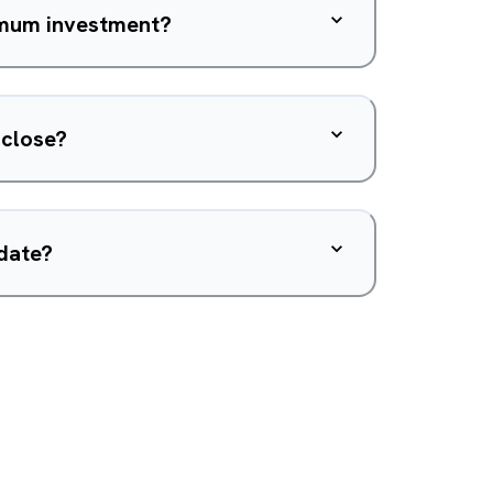
nimum investment?
 close?
 date?