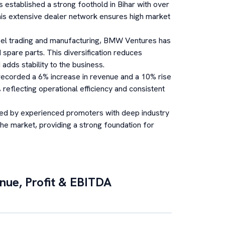
established a strong foothold in Bihar with over
his extensive dealer network ensures high market
eel trading and manufacturing, BMW Ventures has
 spare parts. This diversification reduces
dds stability to the business.
corded a 6% increase in revenue and a 10% rise
 reflecting operational efficiency and consistent
ed by experienced promoters with deep industry
the market, providing a strong foundation for
enue, Profit & EBITDA