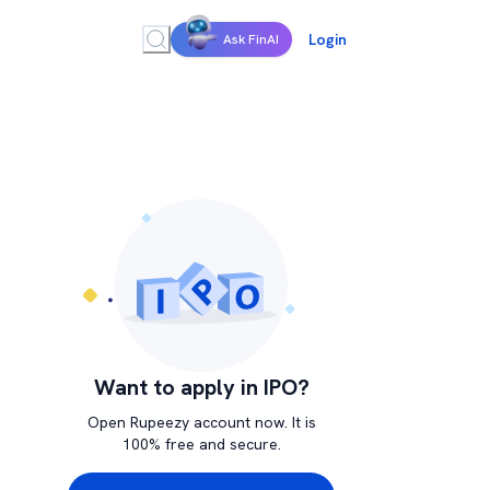
Login
Ask FinAI
Want to apply in IPO?
Open Rupeezy account now. It is
100% free and secure.