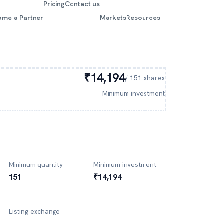
Pricing
Contact us
ome a Partner
Markets
Resources
₹14,194
/
151
shares
Minimum investment
Minimum quantity
Minimum investment
151
₹14,194
Listing exchange