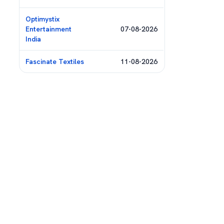
Optimystix
Entertainment
07-08-2026
India
Fascinate Textiles
11-08-2026