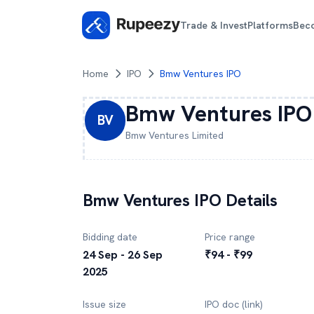
Trade & Invest
Platforms
Bec
Home
IPO
Bmw Ventures IPO
Bmw Ventures
IPO
BV
Bmw Ventures
Limited
Bmw Ventures
IPO Details
Bidding date
Price range
24 Sep - 26 Sep
₹94 - ₹99
2025
Issue size
IPO doc (link)