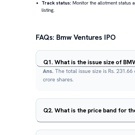
Track status:
Monitor the allotment status 
listing.
FAQs:
Bmw Ventures
IPO
Q
1
.
What is the issue size of BM
Ans.
The total issue size is Rs. 231.66
crore shares.
Q
2
.
What is the price band for th