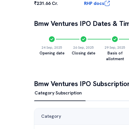
₹231.66 Cr.
RHP docs
Bmw Ventures
IPO Dates & Tim
24 Sep, 2025
26 Sep, 2025
29 Sep, 2025
Opening date
Closing date
Basis of
allotment
Bmw Ventures
IPO Subscriptio
Category Subscription
Category