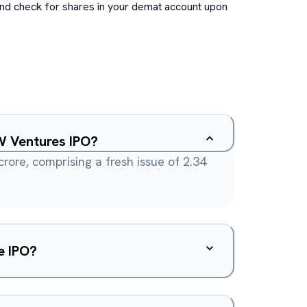
and check for shares in your demat account upon
W Ventures IPO?
 crore, comprising a fresh issue of 2.34
e IPO?