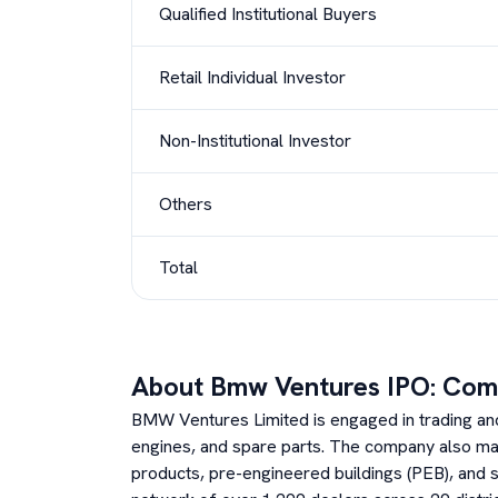
Qualified Institutional Buyers
Retail Individual Investor
Non-Institutional Investor
Others
Total
About
Bmw Ventures
IPO: Com
BMW Ventures Limited is engaged in trading and 
engines, and spare parts. The company also m
products, pre-engineered buildings (PEB), and st