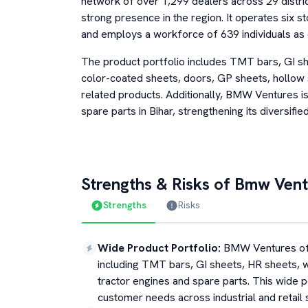
network of over 1,299 dealers across 29 distric
strong presence in the region. It operates six s
and employs a workforce of 639 individuals as
The product portfolio includes TMT bars, GI sh
color-coated sheets, doors, GP sheets, hollow 
related products. Additionally, BMW Ventures is 
spare parts in Bihar, strengthening its diversifi
Strengths & Risks of
Bmw Vent
Strengths
Risks
Wide Product Portfolio
:
BMW Ventures off
including TMT bars, GI sheets, HR sheets, w
tractor engines and spare parts. This wide p
customer needs across industrial and retail