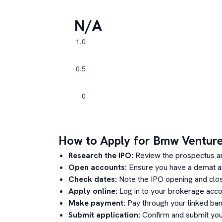
N/A
How to Apply for
Bmw Ventur
Research the IPO:
Review the prospectus a
Open accounts:
Ensure you have a demat an
Check dates:
Note the IPO opening and clos
Apply online:
Log in to your brokerage acco
Make payment:
Pay through your linked ban
Submit application:
Confirm and submit your