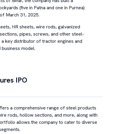
ts of Bihar, the company has built a
tockyards (five in Patna and one in Purnea)
 of March 31, 2025.
eets, HR sheets, wire rods, galvanized
sections, pipes, screws, and other steel-
a key distributor of tractor engines and
ed business model.
ures
IPO
ers a comprehensive range of steel products
ire rods, hollow sections, and more, along with
ortfolio allows the company to cater to diverse
 segments.