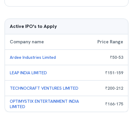
Active IPO's to Apply
Company name
Price Range
Ardee Industries Limited
₹
50
-
53
LEAP INDIA LIMITED
₹
151
-
159
TECHNOCRAFT VENTURES LIMITED
₹
200
-
212
OPTIMYSTIX ENTERTAINMENT INDIA
₹
166
-
175
LIMITED