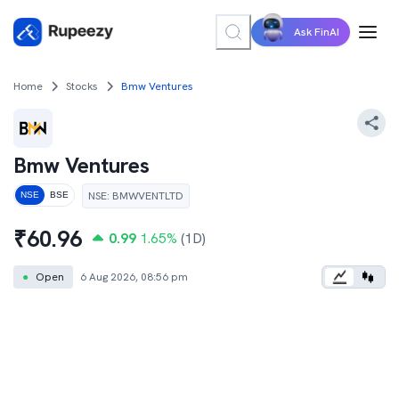
Ask FinAI
Home
Stocks
Bmw Ventures
Bmw Ventures
NSE
:
BMWVENTLTD
NSE
BSE
₹
60.96
0.99
1.65
%
(1D)
●
Open
6 Aug 2026, 08:56 pm