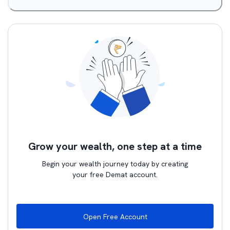
Grow your wealth, one step at a time
Begin your wealth journey today by creating
your free Demat account.
Open Free Account