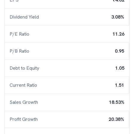
Dividend Yield
3.08%
P/E Ratio
11.26
P/B Ratio
0.95
Debt to Equity
1.05
Current Ratio
1.51
Sales Growth
18.53%
Profit Growth
20.38%