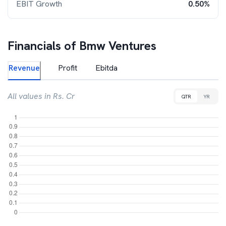
EBIT Growth
0.50%
Financials of
Bmw Ventures
Revenue
Profit
Ebitda
All values in Rs. Cr
QTR
YR