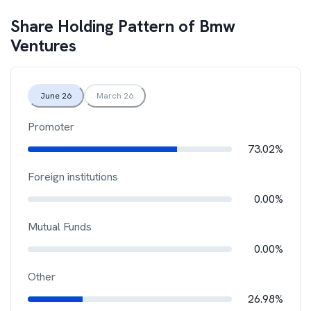
Share Holding Pattern of
Bmw
Ventures
June 26
March 26
Promoter
73.02%
Foreign institutions
0.00%
Mutual Funds
0.00%
Other
26.98%