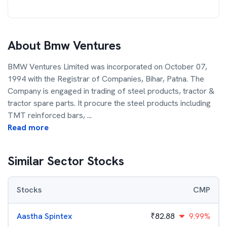
About
Bmw Ventures
BMW Ventures Limited was incorporated on October 07,
1994 with the Registrar of Companies, Bihar, Patna. The
Company is engaged in trading of steel products, tractor &
tractor spare parts. It procure the steel products including
TMT reinforced bars,
...
Read more
Similar Sector Stocks
Stocks
CMP
Aastha Spintex
₹
82.88
9.99%