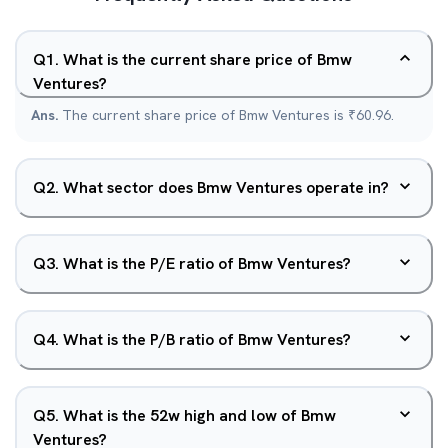
Q
1
.
What is the current share price of Bmw
Ventures?
Ans.
The current share price of Bmw Ventures is ₹60.96.
Q
2
.
What sector does Bmw Ventures operate in?
Q
3
.
What is the P/E ratio of Bmw Ventures?
Q
4
.
What is the P/B ratio of Bmw Ventures?
Q
5
.
What is the 52w high and low of Bmw
Ventures?