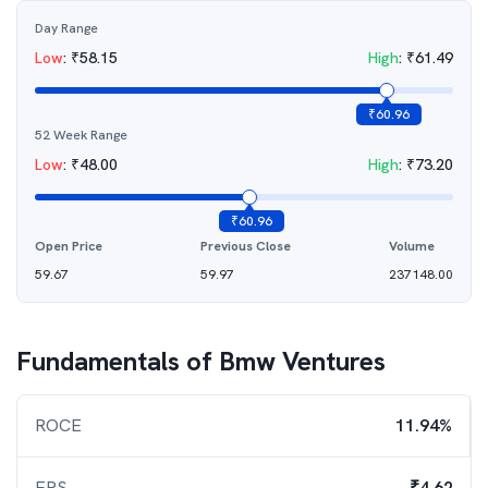
Day Range
Low
:
₹
58.15
High
:
₹
61.49
₹
60.96
52 Week Range
Low
:
₹
48.00
High
:
₹
73.20
₹
60.96
Open Price
Previous Close
Volume
59.67
59.97
237148.00
Fundamentals of
Bmw Ventures
ROCE
11.94%
EPS
₹4.62