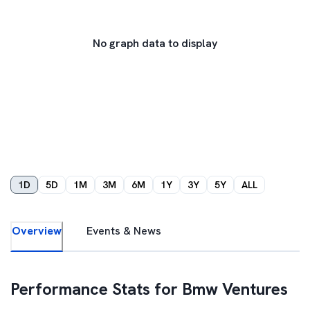
No graph data to display
1D
5D
1M
3M
6M
1Y
3Y
5Y
ALL
Overview
Events & News
Performance Stats for
Bmw Ventures