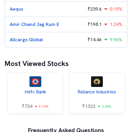
Aequs
₹
239.6
0.15%
Amir Chand Jag Kum E
₹
198.1
1.24%
Allcargo Global
₹
14.46
9.96%
Most Viewed Stocks
Hdfc Bank
Reliance Industries
₹
734
₹
1322
0.14%
3.28%
Frequently Asked Questions