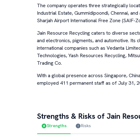
The company operates three strategically locat
Industrial Estate, Gummidipoondi, Chennai, and al
Sharjah Airport International Free Zone (SAIF-Zo
Jain Resource Recycling caters to diverse sector
and electronics, pigments, and automotive. Its 
international companies such as Vedanta Limit
Technologies, Yash Resources Recycling, Mitsu
Trading Co.
With a global presence across Singapore, Chin
employed 411 permanent staff as of July 31, 2
Strengths & Risks of
Jain Reso
Strengths
Risks