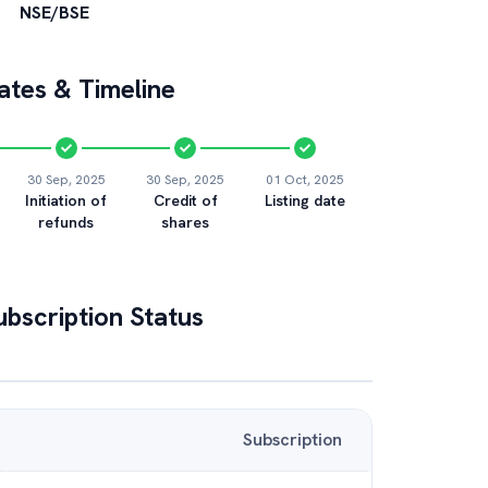
NSE/BSE
tes & Timeline
30 Sep, 2025
30 Sep, 2025
01 Oct, 2025
Initiation of
Credit of
Listing date
refunds
shares
bscription Status
Subscription