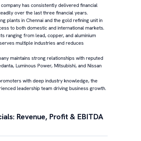
company has consistently delivered financial
adily over the last three financial years.
ing plants in Chennai and the gold refining unit in
ess to both domestic and international markets.
ts ranging from lead, copper, and aluminium
y serves multiple industries and reduces
ny maintains strong relationships with reputed
Vedanta, Luminous Power, Mitsubishi, and Nissan
promoters with deep industry knowledge, the
rienced leadership team driving business growth.
ials: Revenue, Profit & EBITDA