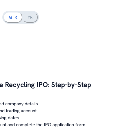
QTR
YR
e Recycling
IPO: Step-by-Step
nd company details.
d trading account.
ing dates.
unt and complete the IPO application form.