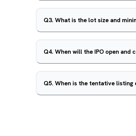
Q
3
.
What is the lot size and min
Q
4
.
When will the IPO open and 
Q
5
.
When is the tentative listing