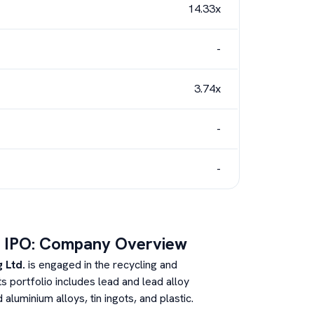
14.33x
-
3.74x
-
-
IPO: Company Overview
 Ltd.
is engaged in the recycling and
s portfolio includes lead and lead alloy
luminium alloys, tin ingots, and plastic.