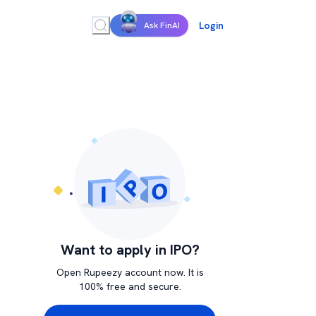
Login
Ask FinAI
Want to apply in IPO?
Open Rupeezy account now. It is
100% free and secure.