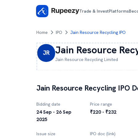
Trade & Invest
Platforms
Bec
Home
IPO
Jain Resource Recycling IPO
Jain Resource Recy
JR
Jain Resource Recycling
Limited
Jain Resource Recycling
IPO De
Bidding date
Price range
24 Sep - 26 Sep
₹220 - ₹232
2025
Issue size
IPO doc (link)