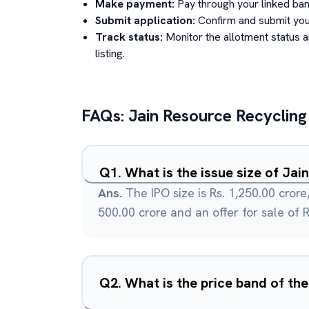
Make payment:
Pay through your linked ban
Submit application:
Confirm and submit your
Track status:
Monitor the allotment status 
listing.
FAQs:
Jain Resource Recycling
Q
1
.
What is the issue size of Ja
Ans.
The IPO size is Rs. 1,250.00 crore,
500.00 crore and an offer for sale of R
Q
2
.
What is the price band of the