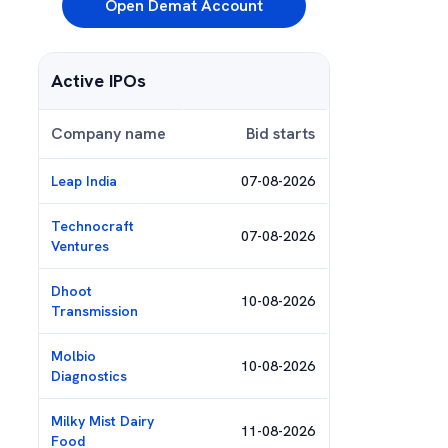
Open Demat Account
Active IPOs
Company name
Bid starts
Leap India
07-08-2026
Technocraft
07-08-2026
Ventures
Dhoot
10-08-2026
Transmission
Molbio
10-08-2026
Diagnostics
Milky Mist Dairy
11-08-2026
Food