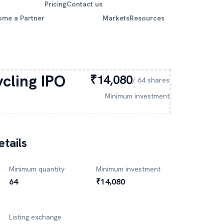
Pricing
Contact us
ome a Partner
Markets
Resources
cling
IPO
₹14,080
/
64
shares
Minimum investment
tails
Minimum quantity
Minimum investment
64
₹14,080
Listing exchange