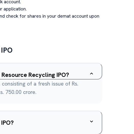
k account.
 application.
and check for shares in your demat account upon
IPO
in Resource Recycling IPO?
 consisting of a fresh issue of Rs.
s. 750.00 crore.
 IPO?