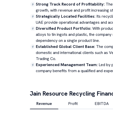
Strong Track Record of Profitability
:
The 
growth, with revenue and profit increasing ste
Strategically Located Facilities
:
Its recycl
UAE provide operational advantages and acc
Diversified Product Portfolio
:
With produc
alloys to tin ingots and plastic, the compan
dependency on a single product line.
Established Global Client Base
:
The compa
domestic and international clients such as 
Trading Co.
Experienced Management Team
:
Led by 
company benefits from a qualified and expe
Jain Resource Recycling
Financ
Revenue
Profit
EBITDA