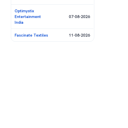
Optimystix
Entertainment
07-08-2026
India
Fascinate Textiles
11-08-2026