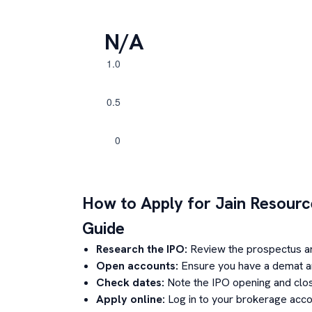
N/A
How to Apply for
Jain Resourc
Guide
Research the IPO:
Review the prospectus a
Open accounts:
Ensure you have a demat an
Check dates:
Note the IPO opening and clos
Apply online:
Log in to your brokerage acco