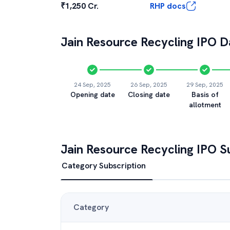
₹1,250 Cr.
RHP docs
Jain Resource Recycling
IPO Da
24 Sep, 2025
26 Sep, 2025
29 Sep, 2025
Opening date
Closing date
Basis of
allotment
Jain Resource Recycling
IPO Su
Category Subscription
Category