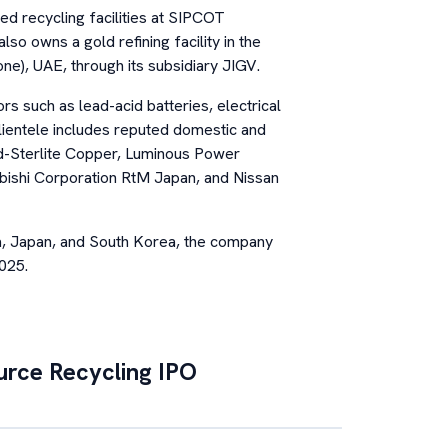
ed recycling facilities at SIPCOT
so owns a gold refining facility in the
ne), UAE, through its subsidiary JIGV.
s such as lead-acid batteries, electrical
clientele includes reputed domestic and
ed-Sterlite Copper, Luminous Power
bishi Corporation RtM Japan, and Nissan
a, Japan, and South Korea, the company
025.
urce Recycling
IPO