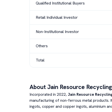
Qualified Institutional Buyers
Retail Individual Investor
Non-Institutional Investor
Others
Total
About
Jain Resource Recycling
Incorporated in 2022,
Jain Resource Recycling
manufacturing of non-ferrous metal products. It
ingots, copper and copper ingots, aluminium and a