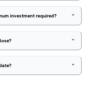
imum investment required?
close?
 date?