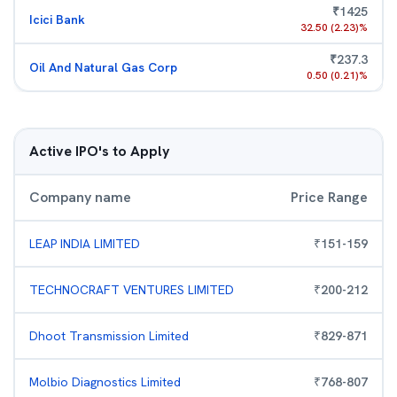
₹
1425
Icici Bank
32.50
(
2.23
)%
₹
237.3
Oil And Natural Gas Corp
0.50
(
0.21
)%
Active IPO's to Apply
Company name
Price Range
LEAP INDIA LIMITED
₹
151
-
159
TECHNOCRAFT VENTURES LIMITED
₹
200
-
212
Dhoot Transmission Limited
₹
829
-
871
Molbio Diagnostics Limited
₹
768
-
807