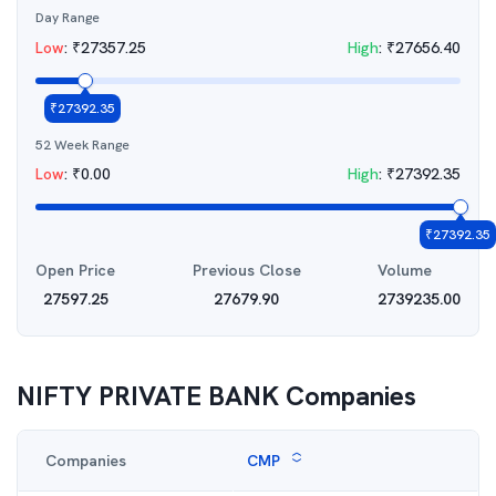
Day Range
Low
:
₹
27357.25
High
:
₹
27656.40
₹
27392.35
52 Week Range
Low
:
₹
0.00
High
:
₹
27392.35
₹
27392.35
Open Price
Previous Close
Volume
27597.25
27679.90
2739235.00
NIFTY PRIVATE BANK
Companies
Companies
CMP