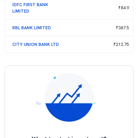
IDFC FIRST BANK
₹
84.9
LIMITED
RBL BANK LIMITED
₹
387.5
CITY UNION BANK LTD
₹
212.75