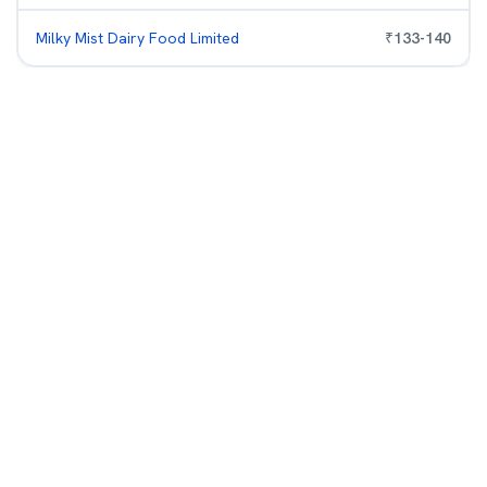
Milky Mist Dairy Food Limited
₹
133
-
140