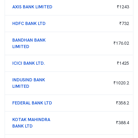
AXIS BANK LIMITED
₹
1243
HDFC BANK LTD
₹
732
BANDHAN BANK
₹
176.02
LIMITED
ICICI BANK LTD.
₹
1425
INDUSIND BANK
₹
1020.2
LIMITED
FEDERAL BANK LTD
₹
358.2
KOTAK MAHINDRA
₹
388.4
BANK LTD