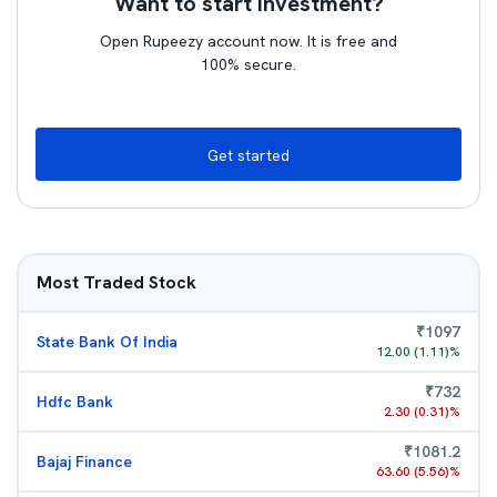
Want to start investment?
Open Rupeezy account now. It is free and
100% secure.
Get started
Most Traded Stock
₹
1097
State Bank Of India
12.00
(
1.11
)%
₹
732
Hdfc Bank
2.30
(
0.31
)%
₹
1081.2
Bajaj Finance
63.60
(
5.56
)%