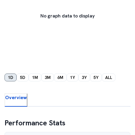
No graph data to display
1D
5D
1M
3M
6M
1Y
3Y
5Y
ALL
Overview
Performance Stats