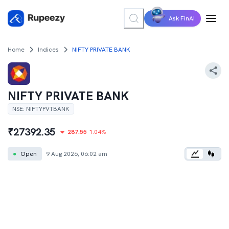
Ask FinAI
Home
Indices
NIFTY PRIVATE BANK
NIFTY PRIVATE BANK
NSE
:
NIFTYPVTBANK
₹
27392.35
287.55
1.04
%
●
Open
9 Aug 2026, 06:02 am