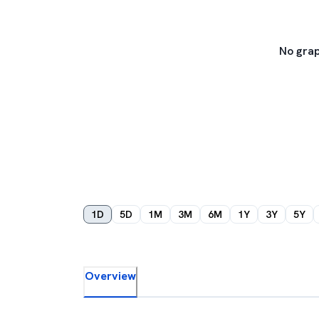
No grap
1D
5D
1M
3M
6M
1Y
3Y
5Y
Overview