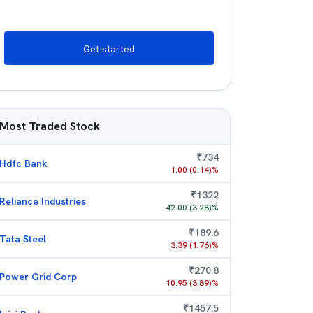
Get started
Most Traded Stock
₹
734
Hdfc Bank
1.00
(
0.14
)%
₹
1322
Reliance Industries
42.00
(
3.28
)%
₹
189.6
Tata Steel
3.39
(
1.76
)%
₹
270.8
Power Grid Corp
10.95
(
3.89
)%
₹
1457.5