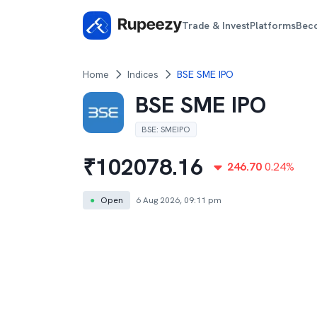
Trade & Invest
Platforms
Bec
Home
Indices
BSE SME IPO
BSE SME IPO
BSE
:
SMEIPO
₹
102078.16
246.70
0.24
%
●
Open
6 Aug 2026, 09:11 pm