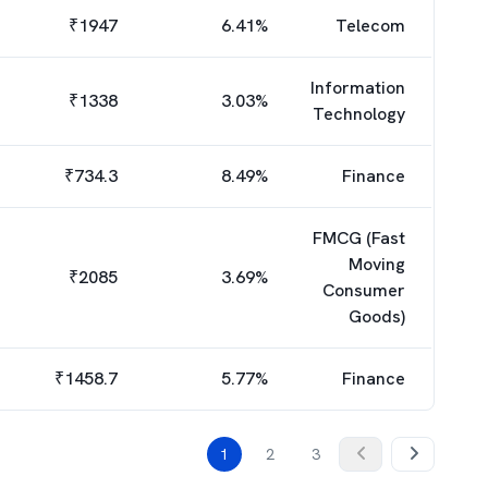
₹
1947
6.41
%
Telecom
Information
₹
1338
3.03
%
Technology
₹
734.3
8.49
%
Finance
FMCG (Fast
Moving
₹
2085
3.69
%
Consumer
Goods)
₹
1458.7
5.77
%
Finance
1
2
3