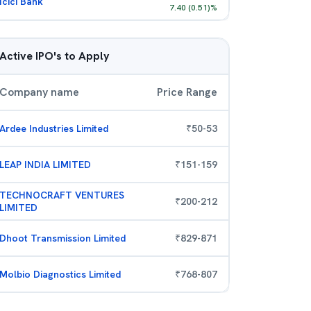
Icici Bank
7.40
(
0.51
)%
Active IPO's to Apply
Company name
Price Range
Ardee Industries Limited
₹
50
-
53
LEAP INDIA LIMITED
₹
151
-
159
TECHNOCRAFT VENTURES
₹
200
-
212
LIMITED
Dhoot Transmission Limited
₹
829
-
871
Molbio Diagnostics Limited
₹
768
-
807