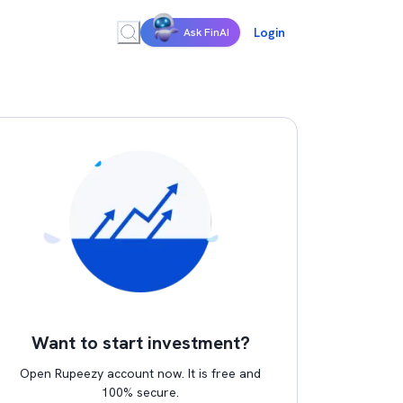
Login
Ask FinAI
Want to start investment?
Open Rupeezy account now. It is free and
100% secure.