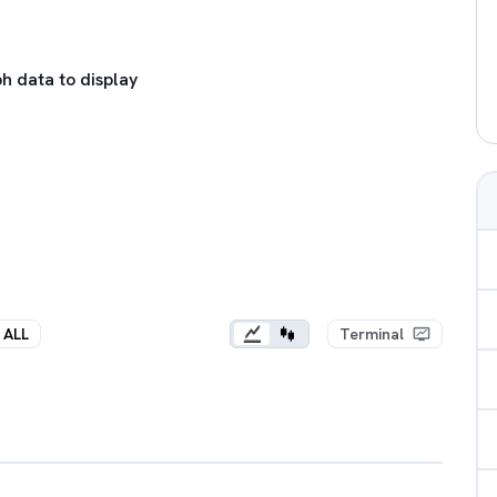
h data to display
ALL
Terminal