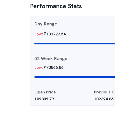
Performance Stats
Day Range
Low
:
₹
101723.54
52 Week Range
Low
:
₹
73866.86
Open Price
Previous C
102302.79
102324.86