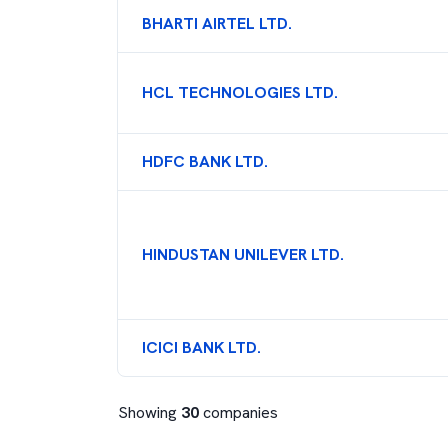
BHARTI AIRTEL LTD.
HCL TECHNOLOGIES LTD.
HDFC BANK LTD.
HINDUSTAN UNILEVER LTD.
ICICI BANK LTD.
Showing
30
companies