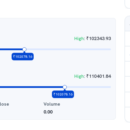
High
:
₹
102343.93
₹
102078.16
High
:
₹
110401.84
₹
102078.16
lose
Volume
0.00