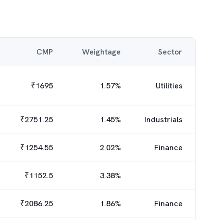
CMP
Weightage
Sector
₹
1695
1.57
%
Utilities
₹
2751.25
1.45
%
Industrials
₹
1254.55
2.02
%
Finance
₹
1152.5
3.38
%
₹
2086.25
1.86
%
Finance