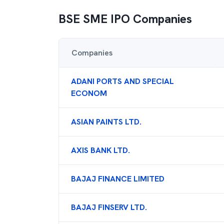
BSE SME IPO
Companies
Companies
ADANI PORTS AND SPECIAL
ECONOM
ASIAN PAINTS LTD.
AXIS BANK LTD.
BAJAJ FINANCE LIMITED
BAJAJ FINSERV LTD.