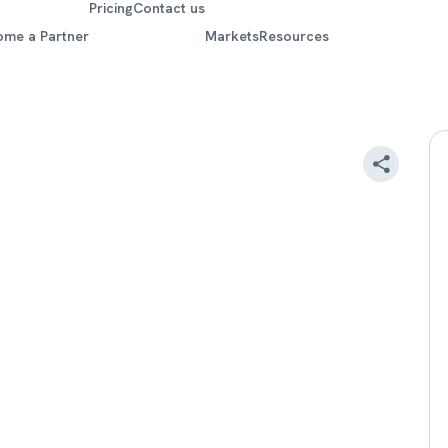
Pricing
Contact us
ome a Partner
Markets
Resources