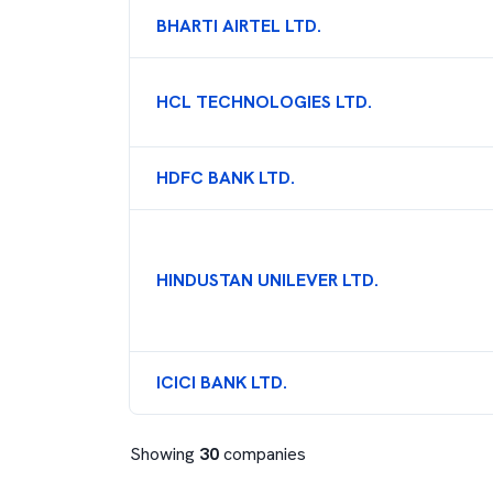
BHARTI AIRTEL LTD.
HCL TECHNOLOGIES LTD.
HDFC BANK LTD.
HINDUSTAN UNILEVER LTD.
ICICI BANK LTD.
Showing
30
companies