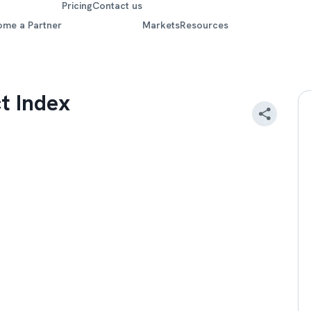
Pricing
Contact us
ome a Partner
Markets
Resources
t Index