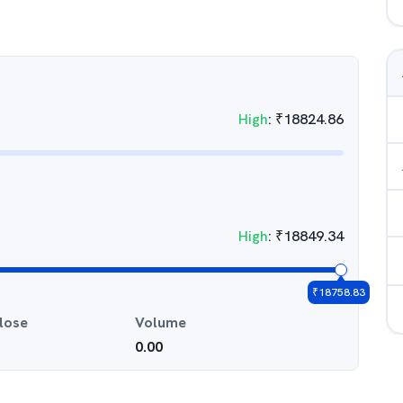
High
:
₹
18824.86
High
:
₹
18849.34
₹
18758.83
lose
Volume
0.00