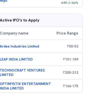
Ntpc
4.55
(
1.32
)%
Active IPO's to Apply
Company name
Price Range
Ardee Industries Limited
₹
50
-
53
LEAP INDIA LIMITED
₹
151
-
159
TECHNOCRAFT VENTURES
₹
200
-
212
LIMITED
OPTIMYSTIX ENTERTAINMENT
₹
166
-
175
INDIA LIMITED