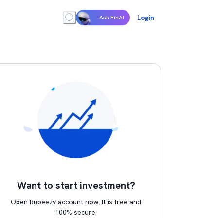
Login
Ask FinAI
Want to start investment?
Open Rupeezy account now. It is free and
100% secure.