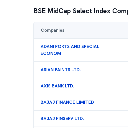
BSE MidCap Select Index
Comp
Companies
ADANI PORTS AND SPECIAL
ECONOM
ASIAN PAINTS LTD.
AXIS BANK LTD.
BAJAJ FINANCE LIMITED
BAJAJ FINSERV LTD.