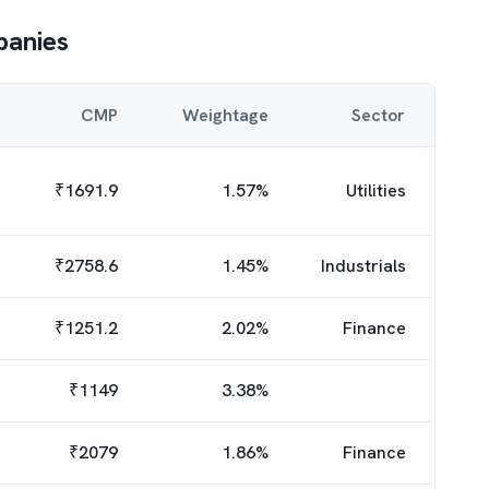
anies
CMP
Weightage
Sector
₹
1691.9
1.57
%
Utilities
₹
2758.6
1.45
%
Industrials
₹
1251.2
2.02
%
Finance
₹
1149
3.38
%
₹
2079
1.86
%
Finance