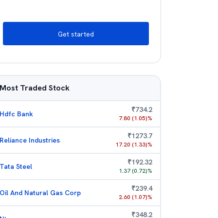
Get started
Most Traded Stock
₹
734.2
Hdfc Bank
7.80
(
1.05
)%
₹
1273.7
Reliance Industries
17.20
(
1.33
)%
₹
192.32
Tata Steel
1.37
(
0.72
)%
₹
239.4
Oil And Natural Gas Corp
2.60
(
1.07
)%
₹
348.2