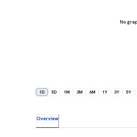
No grap
1D
5D
1M
3M
6M
1Y
3Y
5Y
Overview