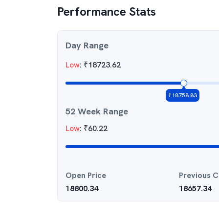
Performance Stats
Day Range
Low
:
₹
18723.62
₹
18758.83
52 Week Range
Low
:
₹
60.22
Open Price
Previous C
18800.34
18657.34