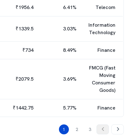
₹
1956.4
6.41
%
Telecom
Information
₹
1339.5
3.03
%
Technology
₹
734
8.49
%
Finance
FMCG (Fast
Moving
₹
2079.5
3.69
%
Consumer
Goods)
₹
1442.75
5.77
%
Finance
1
2
3