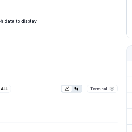
h data to display
ALL
Terminal