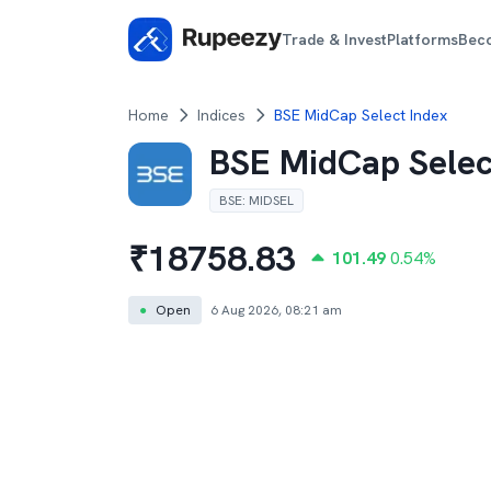
Trade & Invest
Platforms
Bec
Home
Indices
BSE MidCap Select Index
BSE MidCap Selec
BSE
:
MIDSEL
₹
18758.83
101.49
0.54
%
●
Open
6 Aug 2026, 08:21 am