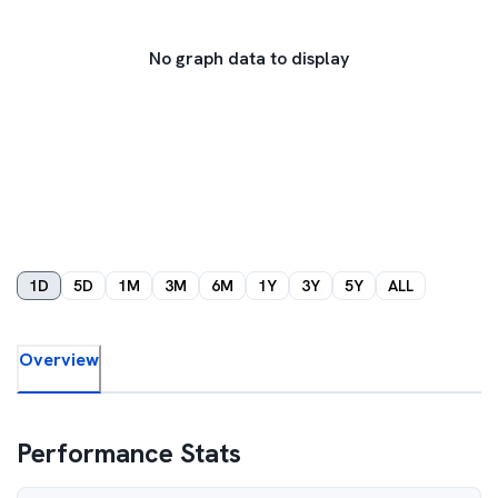
No graph data to display
1D
5D
1M
3M
6M
1Y
3Y
5Y
ALL
Overview
Performance Stats