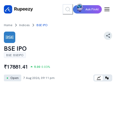
Ask FinAI
Home
Indices
BSE IPO
BSE IPO
BSE
:
BSEIPO
₹
17881.41
5.00
0.03
%
●
Open
7 Aug 2026, 09:11 pm