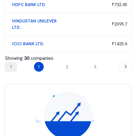
HDFC BANK LTD.
₹
732.45
HINDUSTAN UNILEVER
₹
2095.7
LTD.
ICICI BANK LTD.
₹
1425.6
Showing
30
companies
1
2
3