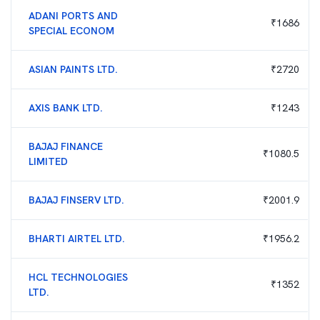
ADANI PORTS AND
₹
1686
SPECIAL ECONOM
ASIAN PAINTS LTD.
₹
2720
AXIS BANK LTD.
₹
1243
BAJAJ FINANCE
₹
1080.5
LIMITED
BAJAJ FINSERV LTD.
₹
2001.9
BHARTI AIRTEL LTD.
₹
1956.2
HCL TECHNOLOGIES
₹
1352
LTD.