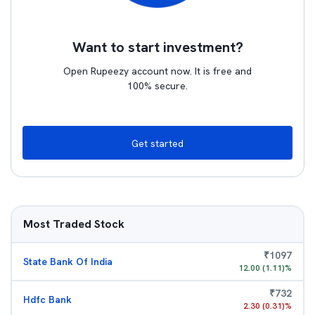
Want to start investment?
Open Rupeezy account now. It is free and
100% secure.
Get started
Most Traded Stock
₹
1097
State Bank Of India
12.00
(
1.11
)%
₹
732
Hdfc Bank
2.30
(
0.31
)%