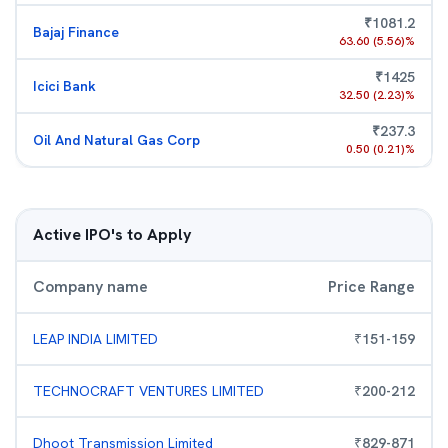
₹
1081.2
Bajaj Finance
63.60
(
5.56
)%
₹
1425
Icici Bank
32.50
(
2.23
)%
₹
237.3
Oil And Natural Gas Corp
0.50
(
0.21
)%
Active IPO's to Apply
Company name
Price Range
LEAP INDIA LIMITED
₹
151
-
159
TECHNOCRAFT VENTURES LIMITED
₹
200
-
212
Dhoot Transmission Limited
₹
829
-
871