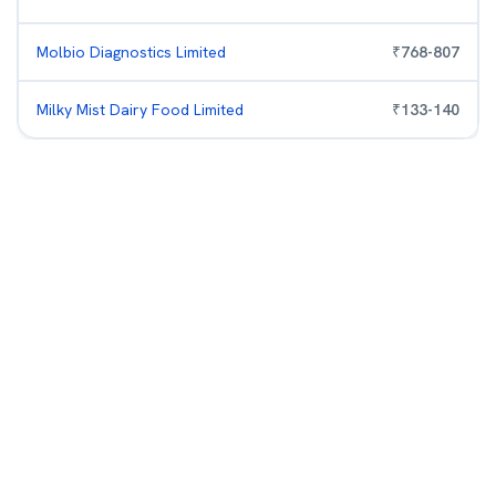
Molbio Diagnostics Limited
₹
768
-
807
Milky Mist Dairy Food Limited
₹
133
-
140