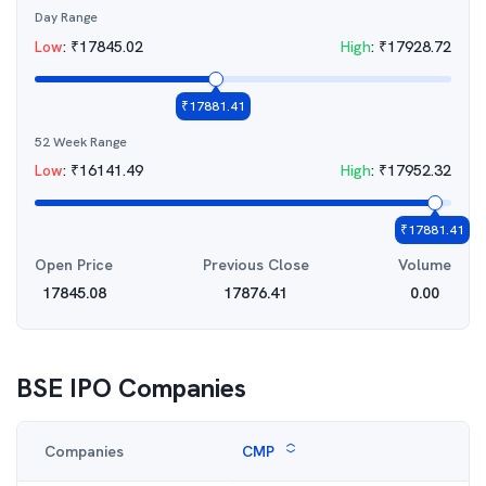
Day Range
Low
:
₹
17845.02
High
:
₹
17928.72
₹
17881.41
52 Week Range
Low
:
₹
16141.49
High
:
₹
17952.32
₹
17881.41
Open Price
Previous Close
Volume
17845.08
17876.41
0.00
BSE IPO
Companies
Companies
CMP