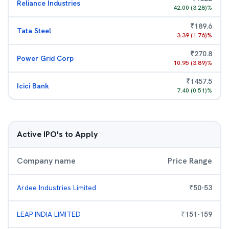
Reliance Industries
42.00
(
3.28
)%
₹
189.6
Tata Steel
3.39
(
1.76
)%
₹
270.8
Power Grid Corp
10.95
(
3.89
)%
₹
1457.5
Icici Bank
7.40
(
0.51
)%
Active IPO's to Apply
Company name
Price Range
Ardee Industries Limited
₹
50
-
53
LEAP INDIA LIMITED
₹
151
-
159