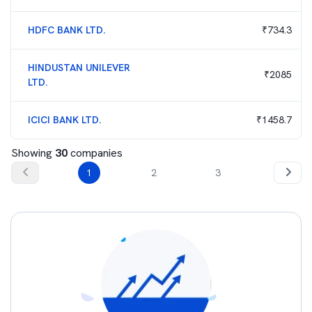
HDFC BANK LTD.
₹
734.3
HINDUSTAN UNILEVER
₹
2085
LTD.
ICICI BANK LTD.
₹
1458.7
Showing
30
companies
1
2
3