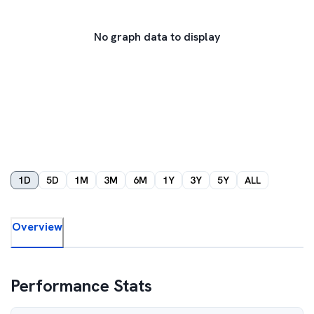
No graph data to display
1D
5D
1M
3M
6M
1Y
3Y
5Y
ALL
Overview
Performance Stats