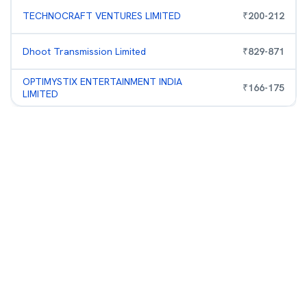
TECHNOCRAFT VENTURES LIMITED
₹
200
-
212
Dhoot Transmission Limited
₹
829
-
871
OPTIMYSTIX ENTERTAINMENT INDIA
₹
166
-
175
LIMITED