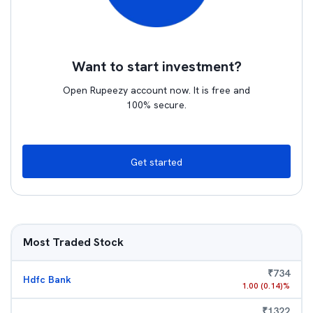
Want to start investment?
Open Rupeezy account now. It is free and
100% secure.
Get started
Most Traded Stock
₹
734
Hdfc Bank
1.00
(
0.14
)%
₹
1322