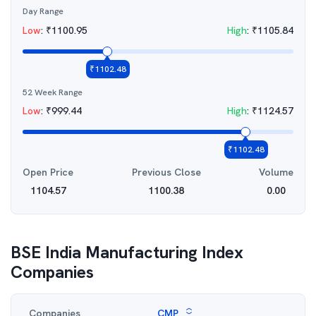
Day Range
Low
:
₹
1100.95
High
:
₹
1105.84
₹
1102.48
52 Week Range
Low
:
₹
999.44
High
:
₹
1124.57
₹
1102.48
Open Price
Previous Close
Volume
1104.57
1100.38
0.00
BSE India Manufacturing Index
Companies
Companies
CMP