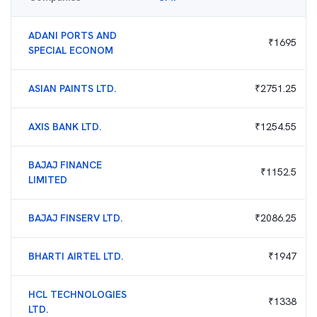
ADANI PORTS AND
₹
1695
SPECIAL ECONOM
ASIAN PAINTS LTD.
₹
2751.25
AXIS BANK LTD.
₹
1254.55
BAJAJ FINANCE
₹
1152.5
LIMITED
BAJAJ FINSERV LTD.
₹
2086.25
BHARTI AIRTEL LTD.
₹
1947
HCL TECHNOLOGIES
₹
1338
LTD.