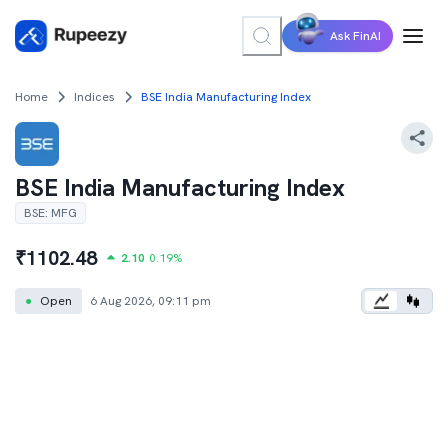
Ask FinAI
Home
Indices
BSE India Manufacturing Index
BSE India Manufacturing Index
BSE
:
MFG
₹
1102.48
2.10
0.19
%
●
Open
6 Aug 2026, 09:11 pm