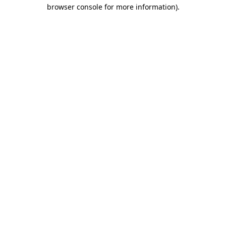
browser console for more information).