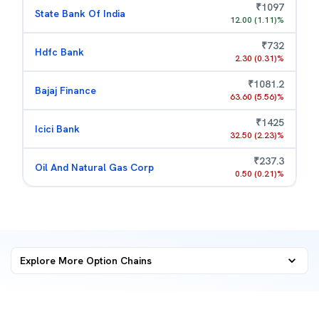
₹
1097
State Bank Of India
12.00
(
1.11
)%
₹
732
Hdfc Bank
2.30
(
0.31
)%
₹
1081.2
Bajaj Finance
63.60
(
5.56
)%
₹
1425
Icici Bank
32.50
(
2.23
)%
₹
237.3
Oil And Natural Gas Corp
0.50
(
0.21
)%
Explore More
Option Chains