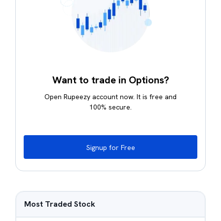
Want to trade in Options?
Open Rupeezy account now. It is free and
100% secure.
Signup for Free
Most Traded Stock