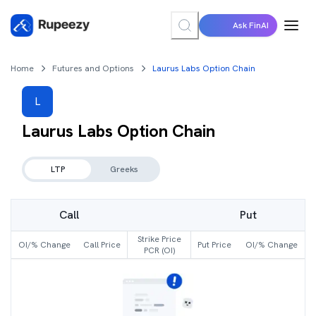
Ask FinAI
Home
Futures and Options
Laurus Labs Option Chain
L
Laurus Labs
Option Chain
LTP
Greeks
Call
Put
Strike Price
OI/% Change
Call Price
Put Price
OI/% Change
PCR (OI)