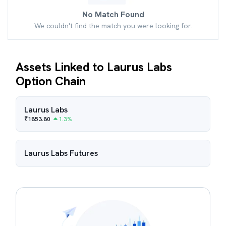
No Match Found
We couldn't find the match you were looking for.
Assets Linked to Laurus Labs
Option Chain
Laurus Labs
₹
1853.80
1.3
%
Laurus Labs
Futures