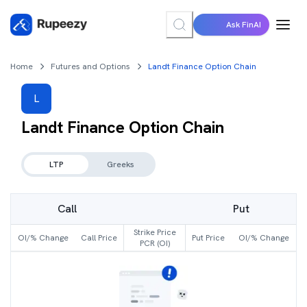
Ask FinAI
Home
Futures and Options
Landt Finance Option Chain
L
Landt Finance
Option Chain
LTP
Greeks
Call
Put
Strike Price
OI/% Change
Call Price
Put Price
OI/% Change
PCR (OI)