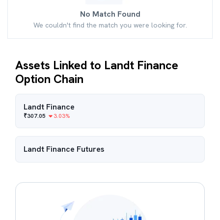
No Match Found
We couldn't find the match you were looking for.
Assets Linked to Landt Finance
Option Chain
Landt Finance
₹
307.05
3.03
%
Landt Finance
Futures