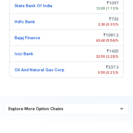
₹
1097
State Bank Of India
12.00
(
1.11
)%
₹
732
Hdfc Bank
2.30
(
0.31
)%
₹
1081.2
Bajaj Finance
63.60
(
5.56
)%
₹
1425
Icici Bank
32.50
(
2.23
)%
₹
237.3
Oil And Natural Gas Corp
0.50
(
0.21
)%
Explore More
Option Chains