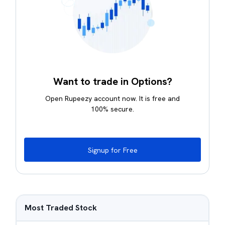
Want to trade in Options?
Open Rupeezy account now. It is free and
100% secure.
Signup for Free
Most Traded Stock