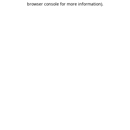
browser console for more information).