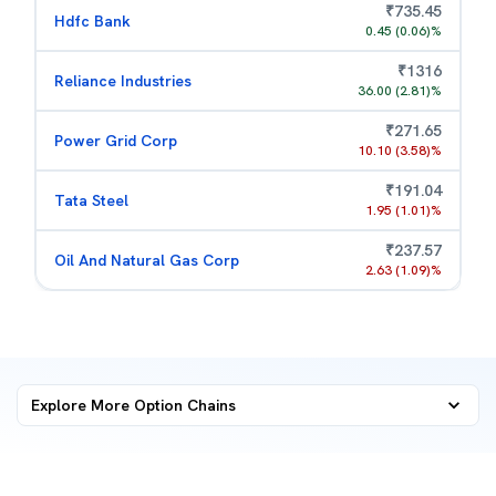
₹
735.45
Hdfc Bank
0.45
(
0.06
)%
₹
1316
Reliance Industries
36.00
(
2.81
)%
₹
271.65
Power Grid Corp
10.10
(
3.58
)%
₹
191.04
Tata Steel
1.95
(
1.01
)%
₹
237.57
Oil And Natural Gas Corp
2.63
(
1.09
)%
Explore More
Option Chains