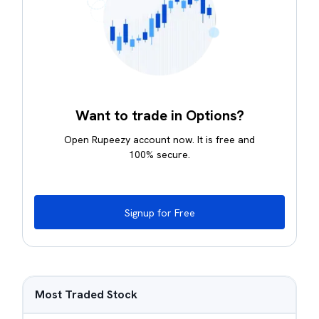
Want to trade in Options?
Open Rupeezy account now. It is free and
100% secure.
Signup for Free
Most Traded Stock