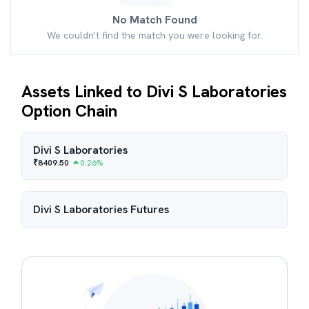
No Match Found
We couldn't find the match you were looking for.
Assets Linked to Divi S Laboratories
Option Chain
Divi S Laboratories
₹
8409.50
0.26
%
Divi S Laboratories
Futures