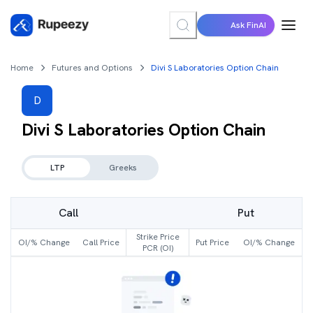
Ask FinAI
Home
Futures and Options
Divi S Laboratories Option Chain
D
Divi S Laboratories
Option Chain
LTP
Greeks
Call
Put
Strike Price
OI/% Change
Call Price
Put Price
OI/% Change
PCR (OI)