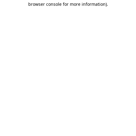
browser console for more information).