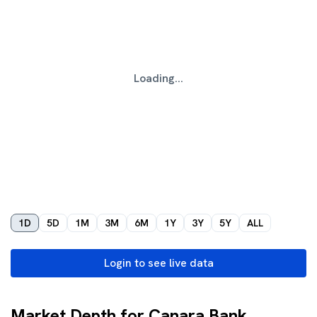
Loading...
1D
5D
1M
3M
6M
1Y
3Y
5Y
ALL
Login to see live data
Market Depth for Canara Bank