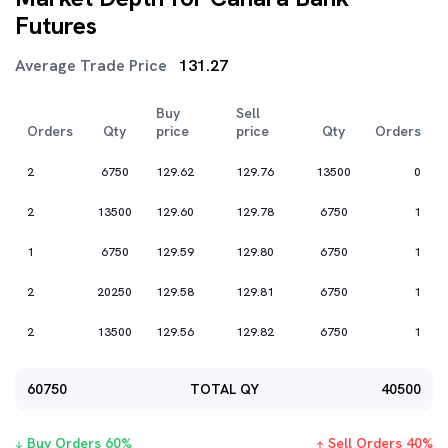
Futures
Average Trade Price
131.27
Buy
Sell
Orders
Qty
price
price
Qty
Orders
2
6750
129.62
129.76
13500
0
2
13500
129.60
129.78
6750
1
1
6750
129.59
129.80
6750
1
2
20250
129.58
129.81
6750
1
2
13500
129.56
129.82
6750
1
60750
TOTAL QY
40500
Buy Orders
60
%
Sell Orders
40
%