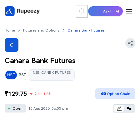
Ask FinAI
Home
Futures and Options
Canara Bank Futures
C
Canara Bank
Futures
NSE
:
CANBK
FUTURES
NSE
BSE
₹
129.75
2.11
1.6
%
Option Chain
●
Open
10 Aug 2026, 06:55 pm