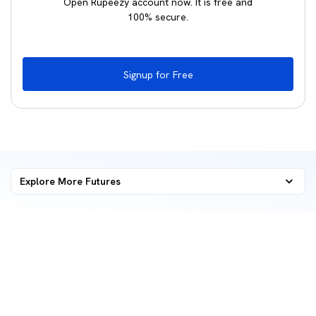
Open Rupeezy account now. It is free and
100% secure.
Signup for Free
Explore More
Futures