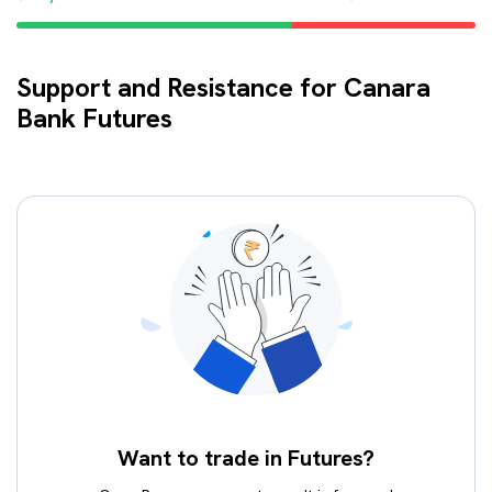
Support and Resistance for Canara
Bank Futures
Want to trade in Futures?