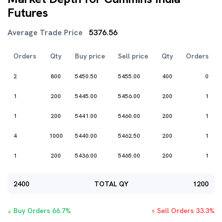
Futures
Average Trade Price
5376.56
Orders
Qty
Buy price
Sell price
Qty
Orders
2
800
5450.50
5455.00
400
0
1
200
5445.00
5456.00
200
1
1
200
5441.00
5460.00
200
1
4
1000
5440.00
5462.50
200
1
1
200
5436.00
5465.00
200
1
2400
TOTAL QY
1200
Buy Orders
66.7
%
Sell Orders
33.3
%