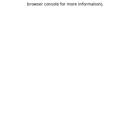
browser console for more information).