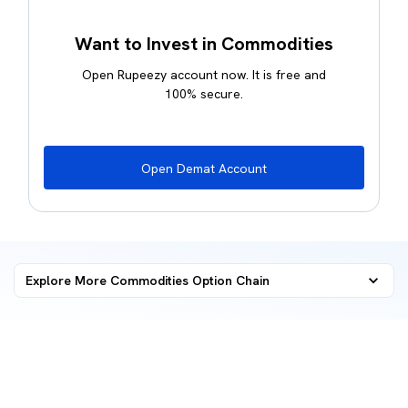
Want to Invest in Commodities
Open Rupeezy account now. It is free and
100% secure.
Open Demat Account
Explore More Commodities
Option Chain