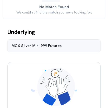
No Match Found
We couldn't find the match you were looking for.
Underlying
MCX Silver Mini 999
Futures