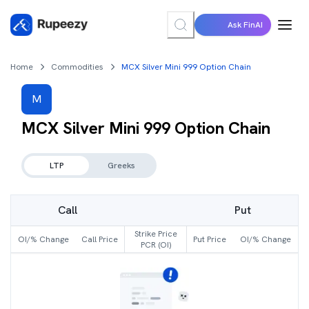
Ask FinAI
Home
Commodities
MCX Silver Mini 999 Option Chain
M
MCX Silver Mini 999
Option Chain
LTP
Greeks
Call
Put
Strike Price
OI/% Change
Call Price
Put Price
OI/% Change
PCR (OI)