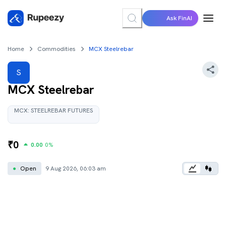
Ask FinAI
Home
Commodities
MCX Steelrebar
S
MCX Steelrebar
MCX:
STEELREBAR
FUTURES
₹
0
0.00
0
%
●
Open
9 Aug 2026, 06:03 am