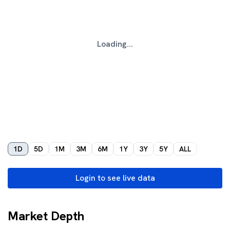
Loading...
1D
5D
1M
3M
6M
1Y
3Y
5Y
ALL
Login to see live data
Market Depth