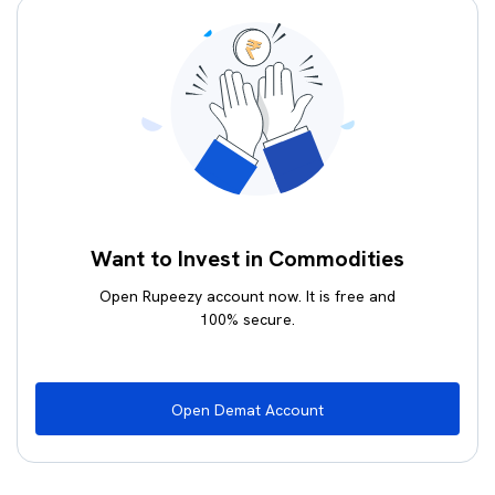
Want to Invest in Commodities
Open Rupeezy account now. It is free and
100% secure.
Open Demat Account