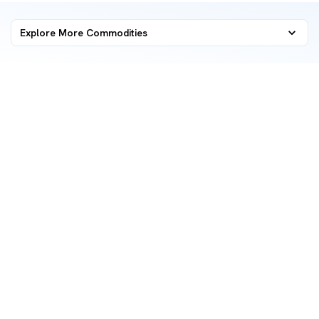
Explore More Commodities