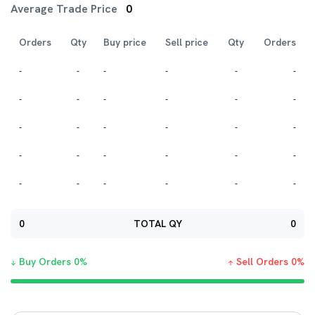
Average Trade Price
0
Orders
Qty
Buy price
Sell price
Qty
Orders
-
-
-
-
-
-
-
-
-
-
-
-
-
-
-
-
-
-
-
-
-
-
-
-
-
-
-
-
-
-
0
TOTAL QY
0
Buy Orders
0
%
Sell Orders
0
%