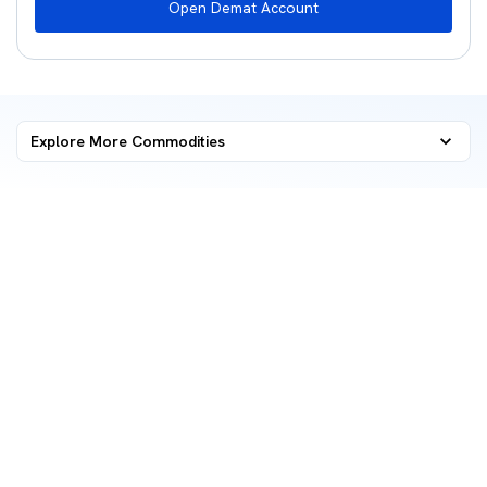
Open Demat Account
Explore More Commodities