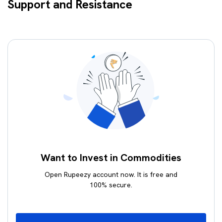
Support and Resistance
Want to Invest in Commodities
Open Rupeezy account now. It is free and
100% secure.