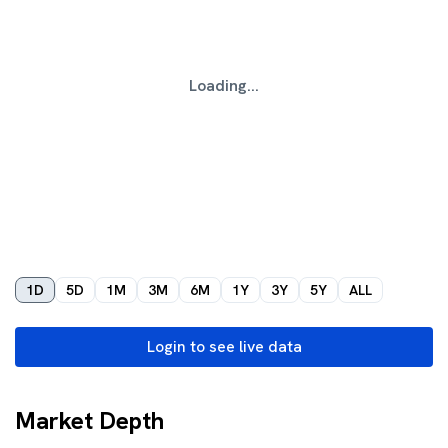
Loading...
1D
5D
1M
3M
6M
1Y
3Y
5Y
ALL
Login to see live data
Market Depth