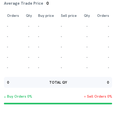
Average Trade Price
0
Orders
Qty
Buy price
Sell price
Qty
Orders
-
-
-
-
-
-
-
-
-
-
-
-
-
-
-
-
-
-
-
-
-
-
-
-
-
-
-
-
-
-
0
TOTAL QY
0
Buy Orders
0
%
Sell Orders
0
%