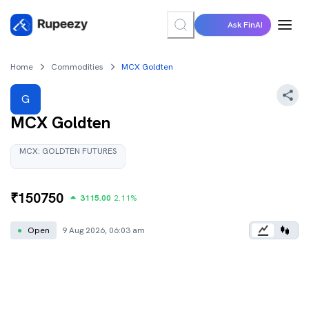
Ask FinAI
Home
Commodities
MCX Goldten
G
MCX Goldten
MCX:
GOLDTEN
FUTURES
₹
150750
3115.00
2.11
%
●
Open
9 Aug 2026, 06:03 am