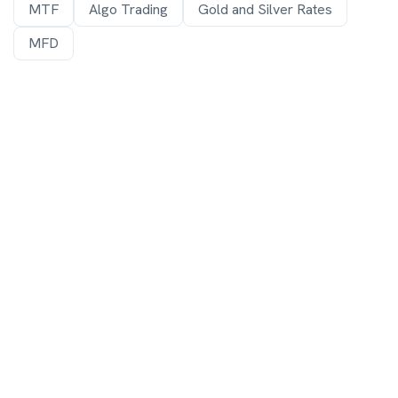
MTF
Algo Trading
Gold and Silver Rates
MFD