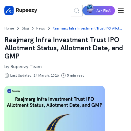
Ask FinAI
Home
Blog
News
Raajmarg Infra Investment Trust IPO Allotment Status, Allotment Date, and GMP
Raajmarg Infra Investment Trust IPO
Allotment Status, Allotment Date, and
GMP
by
Rupeezy Team
Last Updated: 24 March, 2026
5
min read