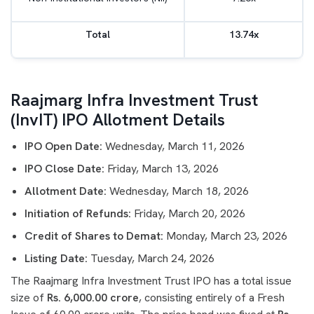
Total
13.74x
Raajmarg Infra Investment Trust
(InvIT) IPO Allotment Details
IPO Open Date:
Wednesday, March 11, 2026
IPO Close Date:
Friday, March 13, 2026
Allotment Date:
Wednesday, March 18, 2026
Initiation of Refunds:
Friday, March 20, 2026
Credit of Shares to Demat:
Monday, March 23, 2026
Listing Date:
Tuesday, March 24, 2026
The Raajmarg Infra Investment Trust IPO has a total issue
size of
Rs. 6,000.00 crore
, consisting entirely of a Fresh