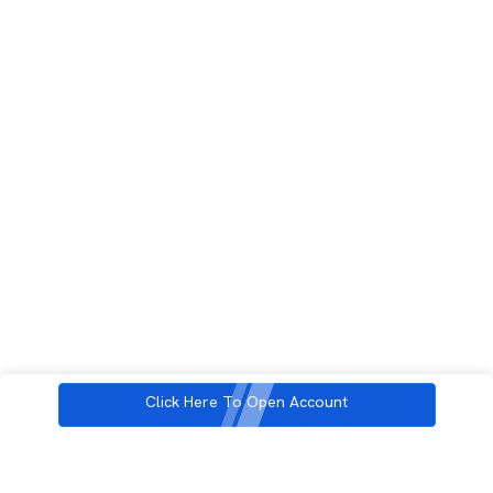
Click Here To Open Account