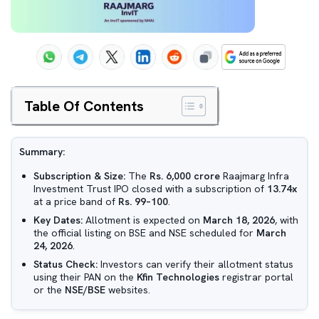
Table Of Contents
Summary:
Subscription & Size:
The
Rs. 6,000 crore
Raajmarg Infra
Investment Trust IPO closed with a subscription of
13.74x
at a price band of
Rs. 99–100
.
Key Dates:
Allotment is expected on
March 18, 2026
, with
the official listing on BSE and NSE scheduled for
March
24, 2026
.
Status Check:
Investors can verify their allotment status
using their PAN on the
Kfin Technologies
registrar portal
or the
NSE/BSE
websites.