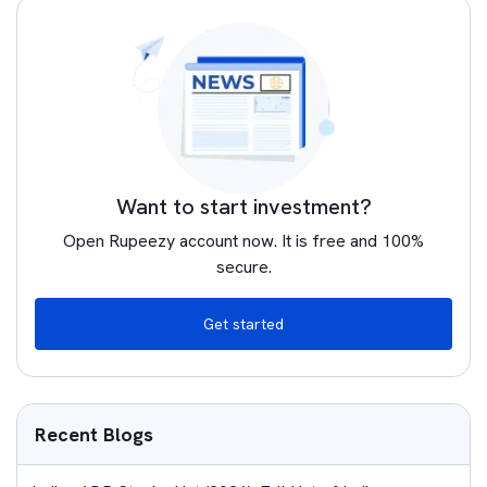
Want to start investment?
Open Rupeezy account now. It is free and 100%
secure.
Get started
Recent Blogs