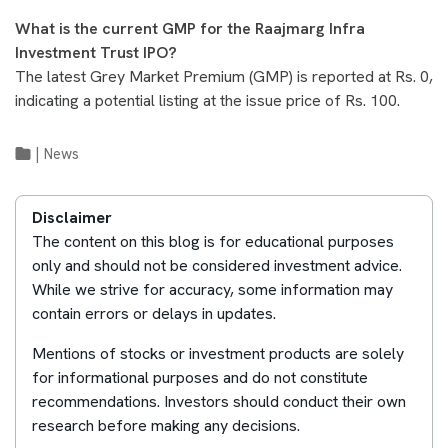
What is the current GMP for the Raajmarg Infra
Investment Trust IPO?
The latest Grey Market Premium (GMP) is reported at Rs. 0,
indicating a potential listing at the issue price of Rs. 100.
|
News
Disclaimer
The content on this blog is for educational purposes
only and should not be considered investment advice.
While we strive for accuracy, some information may
contain errors or delays in updates.
Mentions of stocks or investment products are solely
for informational purposes and do not constitute
recommendations. Investors should conduct their own
research before making any decisions.