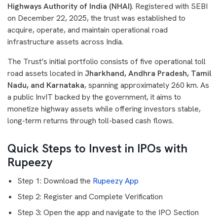
Highways Authority of India (NHAI)
. Registered with SEBI
on December 22, 2025, the trust was established to
acquire, operate, and maintain operational road
infrastructure assets across India.
The Trust’s initial portfolio consists of five operational toll
road assets located in
Jharkhand, Andhra Pradesh, Tamil
Nadu, and Karnataka
, spanning approximately 260 km. As
a public InvIT backed by the government, it aims to
monetize highway assets while offering investors stable,
long-term returns through toll-based cash flows.
Quick Steps to Invest in IPOs with
Rupeezy
Step 1: Download the
Rupeezy App
Step 2: Register and Complete Verification
Step 3: Open the app and navigate to the IPO Section