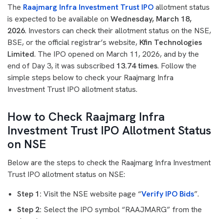
The
Raajmarg Infra Investment Trust IPO
allotment status
is expected to be available on
Wednesday, March 18,
2026
. Investors can check their allotment status on the NSE,
BSE, or the official registrar’s website,
Kfin Technologies
Limited
. The IPO opened on March 11, 2026, and by the
end of Day 3, it was subscribed
13.74 times
. Follow the
simple steps below to check your Raajmarg Infra
Investment Trust IPO allotment status.
How to Check Raajmarg Infra
Investment Trust IPO Allotment Status
on NSE
Below are the steps to check the Raajmarg Infra Investment
Trust IPO allotment status on NSE:
Step 1:
Visit the NSE website page “
Verify IPO Bids
”.
Step 2:
Select the IPO symbol “RAAJMARG” from the