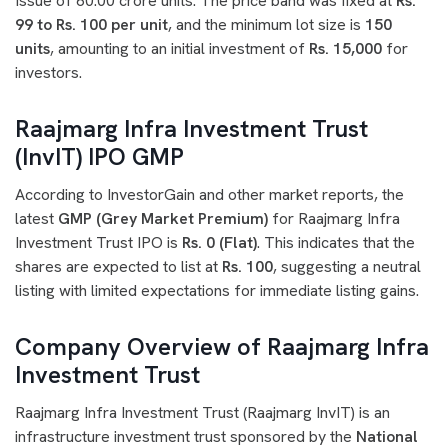
Issue of 60.00 crore units. The price band was fixed at
Rs.
99 to Rs. 100 per unit
, and the minimum lot size is
150
units
, amounting to an initial investment of
Rs. 15,000
for
investors.
Raajmarg Infra Investment Trust
(InvIT) IPO GMP
According to InvestorGain and other market reports, the
latest
GMP (Grey Market Premium)
for Raajmarg Infra
Investment Trust IPO is
Rs. 0 (Flat)
. This indicates that the
shares are expected to list at
Rs. 100
, suggesting a neutral
listing with limited expectations for immediate listing gains.
Company Overview of Raajmarg Infra
Investment Trust
Raajmarg Infra Investment Trust (Raajmarg InvIT) is an
infrastructure investment trust sponsored by the
National