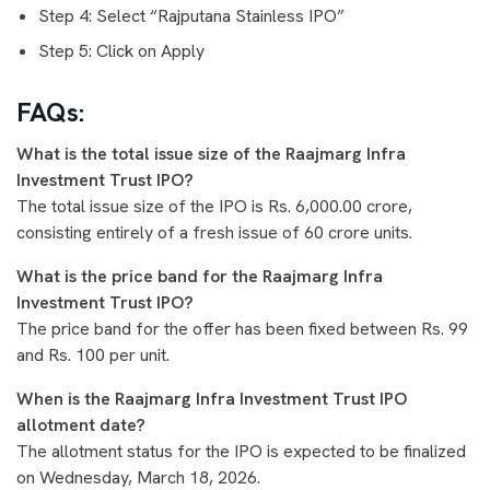
Step 4: Select “Rajputana Stainless IPO”
Step 5: Click on Apply
FAQs:
What is the total issue size of the Raajmarg Infra
Investment Trust IPO?
The total issue size of the IPO is Rs. 6,000.00 crore,
consisting entirely of a fresh issue of 60 crore units.
What is the price band for the Raajmarg Infra
Investment Trust IPO?
The price band for the offer has been fixed between Rs. 99
and Rs. 100 per unit.
When is the Raajmarg Infra Investment Trust IPO
allotment date?
The allotment status for the IPO is expected to be finalized
on Wednesday, March 18, 2026.