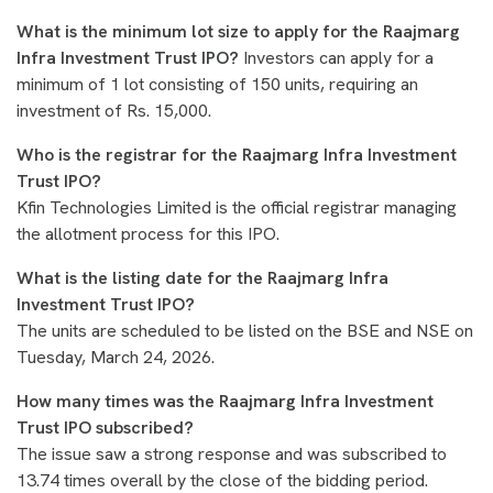
What is the minimum lot size to apply for the Raajmarg
Infra Investment Trust IPO?
Investors can apply for a
minimum of 1 lot consisting of 150 units, requiring an
investment of Rs. 15,000.
Who is the registrar for the Raajmarg Infra Investment
Trust IPO?
Kfin Technologies Limited is the official registrar managing
the allotment process for this IPO.
What is the listing date for the Raajmarg Infra
Investment Trust IPO?
The units are scheduled to be listed on the BSE and NSE on
Tuesday, March 24, 2026.
How many times was the Raajmarg Infra Investment
Trust IPO subscribed?
The issue saw a strong response and was subscribed to
13.74 times overall by the close of the bidding period.