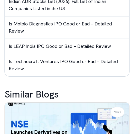
Indian ADR Stocks List (2026): Full List of Indian
Companies Listed in the US
Is Molbio Diagnostics IPO Good or Bad – Detailed
Review
Is LEAP India IPO Good or Bad – Detailed Review
Is Technocraft Ventures IPO Good or Bad – Detailed
Review
Similar Blogs
News