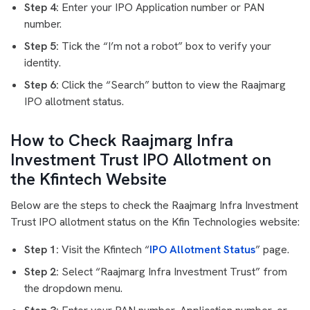
Step 4:
Enter your IPO Application number or PAN
number.
Step 5:
Tick the “I’m not a robot” box to verify your
identity.
Step 6:
Click the “Search” button to view the Raajmarg
IPO allotment status.
How to Check Raajmarg Infra
Investment Trust IPO Allotment on
the Kfintech Website
Below are the steps to check the Raajmarg Infra Investment
Trust IPO allotment status on the Kfin Technologies website:
Step 1:
Visit the Kfintech “
IPO Allotment Status
” page.
Step 2:
Select “Raajmarg Infra Investment Trust” from
the dropdown menu.