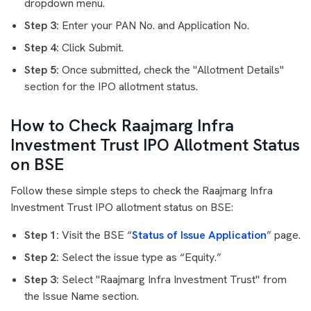
dropdown menu.
Step 3:
Enter your PAN No. and Application No.
Step 4:
Click Submit.
Step 5:
Once submitted, check the "Allotment Details"
section for the IPO allotment status.
How to Check Raajmarg Infra
Investment Trust IPO Allotment Status
on BSE
Follow these simple steps to check the Raajmarg Infra
Investment Trust IPO allotment status on BSE:
Step 1:
Visit the BSE “
Status of Issue Application
” page.
Step 2:
Select the issue type as “Equity.”
Step 3:
Select "Raajmarg Infra Investment Trust" from
the Issue Name section.