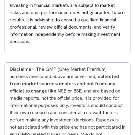
Investing in financial markets are subject to market
risks, and past performance does not guarantee future
results. It is advisable to consult a qualified financial
professional, review official documents, and verify
information independently before making investment
decisions.
Disclaimer:
The GMP (Grey Market Premium)
numbers mentioned above are unverified,
collected
from market sources/dealers and not from any
official exchange like NSE or BSE
, and are based on
media reports, not the official price. It is provided for
informational purposes only. Investors should conduct
their own research and consider all relevant factors
before making any investment decisions. Rupeezy is
not associated with this price and has not participated in
any GMP-related trades or deals. We do not