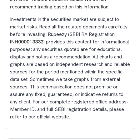
recommend trading based on this information.
Investments in the securities market are subject to
market risks. Read all the related documents carefully
before investing. Rupeezy (SEBI RA Registration:
INH000013332
) provides this content for informational
purposes; any securities quoted are for educational
display and not as a recommendation. All charts and
graphs are based on independent research and reliable
sources for the period mentioned within the specific
data set. Sometimes we take graphs from external
sources. This communication does not promise or
assure any fixed, guaranteed, or indicative returns to
any client. For our complete registered office address,
Member ID, and full SEBI registration details, please
refer to our official website.