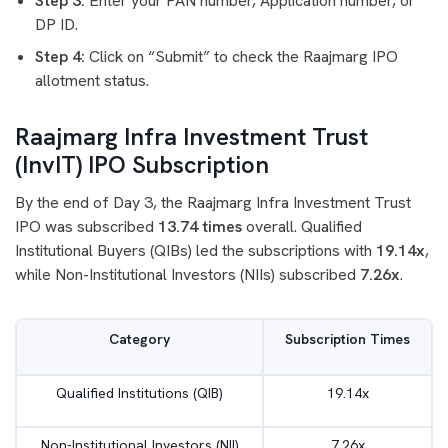
Step 3:
Enter your PAN number, Application number, or
DP ID.
Step 4:
Click on “Submit” to check the Raajmarg IPO
allotment status.
Raajmarg Infra Investment Trust
(InvIT) IPO Subscription
By the end of Day 3, the Raajmarg Infra Investment Trust
IPO was subscribed
13.74 times
overall. Qualified
Institutional Buyers (QIBs) led the subscriptions with
19.14x
,
while Non-Institutional Investors (NIIs) subscribed
7.26x
.
Category
Subscription Times
Qualified Institutions (QIB)
19.14x
Non-Institutional Investors (NII)
7.26x