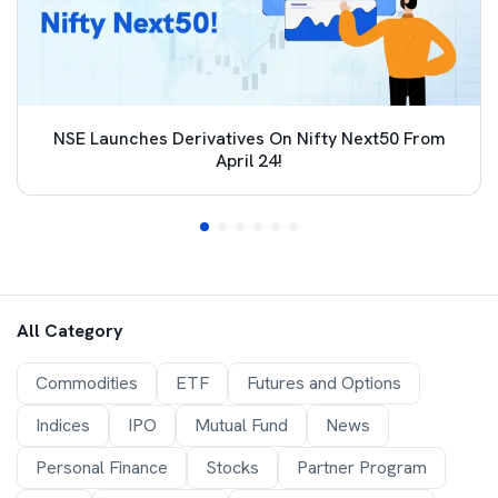
NSE Launches Derivatives On Nifty Next50 From
April 24!
All Category
Commodities
ETF
Futures and Options
Indices
IPO
Mutual Fund
News
Personal Finance
Stocks
Partner Program