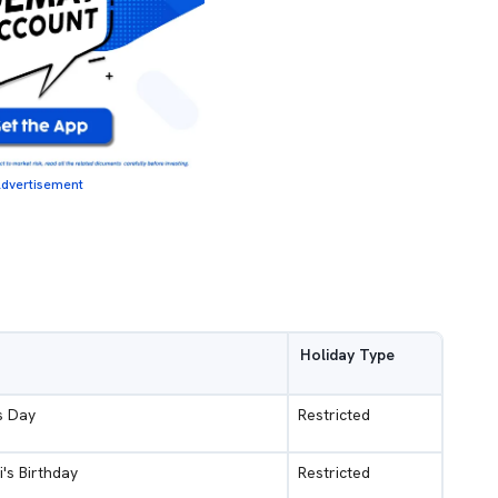
dvertisement
Holiday Type
s Day
Restricted
i's Birthday
Restricted