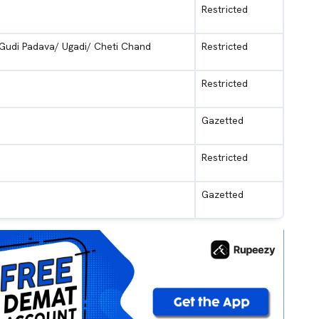
Restricted
 Gudi Padava/ Ugadi/ Cheti Chand
Restricted
Restricted
Gazetted
Restricted
Gazetted