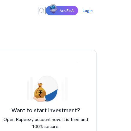
Login
Ask FinAI
Want to start investment?
Open Rupeezy account now. It is free and
100% secure.