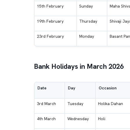
15th February
Sunday
Maha Shiva
19th February
Thursday
Shivaji Jay
23rd February
Monday
Basant Pan
Bank Holidays in March 2026
Date
Day
Occasion
3rd March
Tuesday
Holika Dahan
4th March
Wednesday
Holi