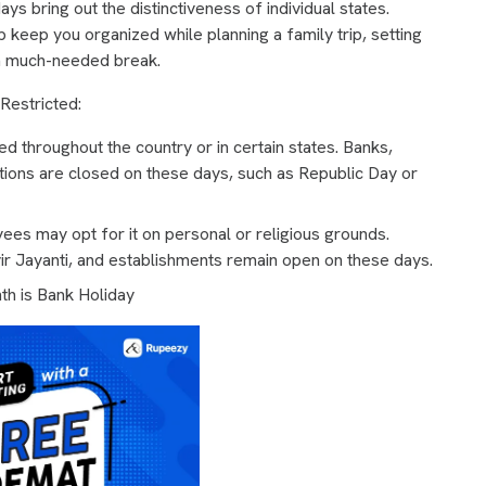
ays bring out the distinctiveness of individual states.
p keep you organized while planning a family trip, setting
g a much-needed break.
 Restricted:
 throughout the country or in certain states. Banks,
tions are closed on these days, such as Republic Day or
ees may opt for it on personal or religious grounds.
r Jayanti, and establishments remain open on these days.
h is Bank Holiday