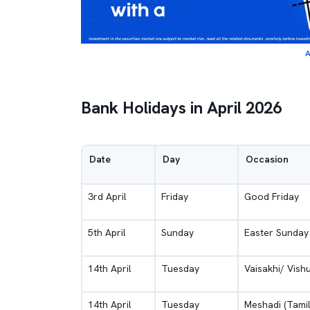
A
Bank Holidays in April 2026
Date
Day
Occasion
3rd April
Friday
Good Friday
5th April
Sunday
Easter Sunday
14th April
Tuesday
Vaisakhi/ Vish
14th April
Tuesday
Meshadi (Tami