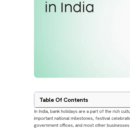
Table Of Contents
In India, bank holidays are a part of the rich cul
important national milestones, festival celebrati
government offices, and most other businesses 