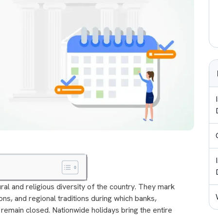
tural and religious diversity of the country. They mark
ons, and regional traditions during which banks,
remain closed. Nationwide holidays bring the entire