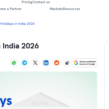
Pricing
Contact us
ome a Partner
Markets
Resources
 Holidays in India 2026
n India 2026