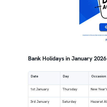
A
Bank Holidays in January 2026
Date
Day
Occasion
1st January
Thursday
New Year'
3rd January
Saturday
Hazarat Al