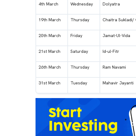
4th March
Wednesday
Dolyatra
19th March
Thursday
Chaitra Sukladi/
20th March
Friday
Jamat-Ul-Vida
21st March
Saturday
Id-ul-Fitr
26th March
Thursday
Ram Navami
31st March
Tuesday
Mahavir Jayanti