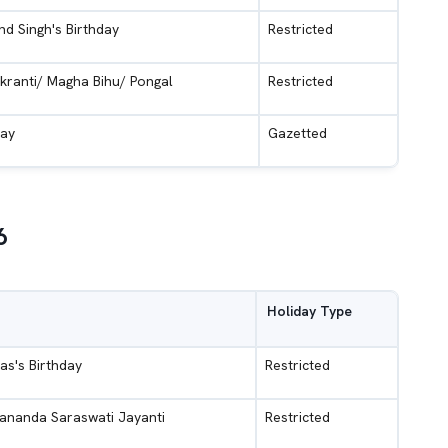
d Singh's Birthday
Restricted
kranti/ Magha Bihu/ Pongal
Restricted
Day
Gazetted
6
Holiday Type
as's Birthday
Restricted
ananda Saraswati Jayanti
Restricted