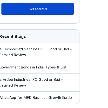
Get Started
Recent Blogs
Is Technocraft Ventures IPO Good or Bad –
Detailed Review
Government Bonds in India: Types & List
Is Ardee Industries IPO Good or Bad –
Detailed Review
WhatsApp for MFD Business Growth Guide