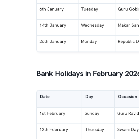
6th January
Tuesday
Guru Gobin
14th January
Wednesday
Makar San
26th January
Monday
Republic 
Bank Holidays in February 202
Date
Day
Occasion
1st February
Sunday
Guru Ravid
12th February
Thursday
Swami Day