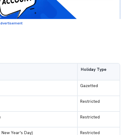
dvertisement
Holiday Type
Gazetted
Restricted
u
Restricted
l New Year's Day)
Restricted