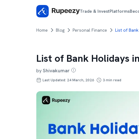
Trade & Invest
Platforms
Bec
Home
Blog
Personal Finance
List of Bank
List of Bank Holidays i
by
Shivakumar
Last Updated: 24 March, 2026
3
min read