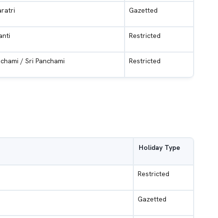
ratri
Gazetted
anti
Restricted
chami / Sri Panchami
Restricted
Holiday Type
Restricted
Gazetted