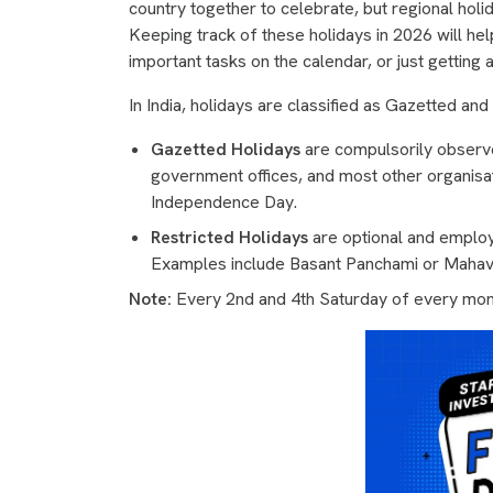
country together to celebrate, but regional holid
Keeping track of these holidays in 2026 will hel
important tasks on the calendar, or just gettin
In India, holidays are classified as Gazetted and
Gazetted Holidays
are compulsorily observed
government offices, and most other organisa
Independence Day.
Restricted Holidays
are optional and employ
Examples include Basant Panchami or Mahavi
Note:
Every 2nd and 4th Saturday of every mont