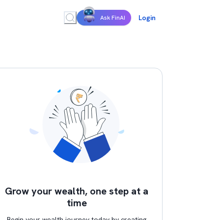
Login
Ask FinAI
Grow your wealth, one step at a
time
Begin your wealth journey today by creating