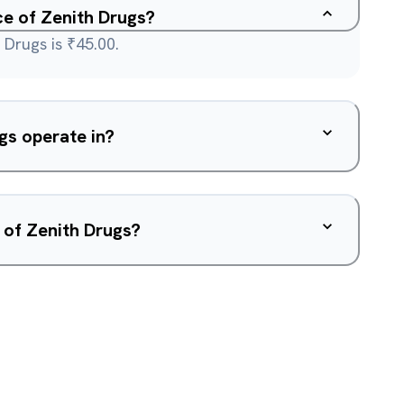
ce of Zenith Drugs?
 Drugs is ₹45.00.
gs operate in?
 of Zenith Drugs?