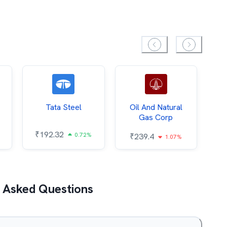
Tata Steel
Oil And Natural
Gas Corp
₹
192.32
₹
0.72%
₹
239.4
1.07%
 Asked Questions