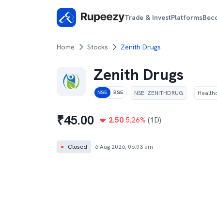
Trade & Invest
Platforms
Bec
Home
Stocks
Zenith Drugs
Zenith Drugs
NSE
:
ZENITHDRUG
Health
NSE
BSE
₹
45.00
2.50
5.26
%
(1D)
●
Closed
6 Aug 2026, 06:03 am