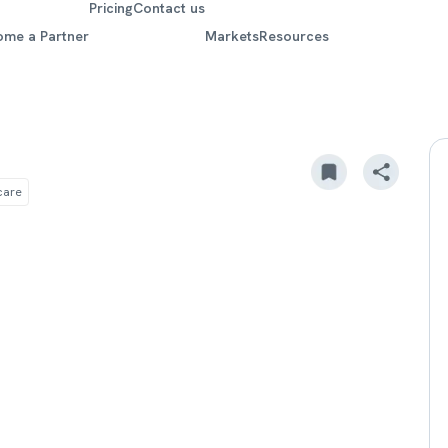
Pricing
Contact us
ome a Partner
Markets
Resources
care