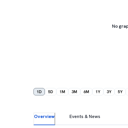
No grap
1D
5D
1M
3M
6M
1Y
3Y
5Y
Overview
Events & News