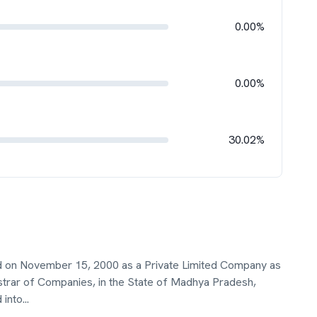
0.00%
0.00%
30.02%
ted on November 15, 2000 as a Private Limited Company as
istrar of Companies, in the State of Madhya Pradesh,
 into
...