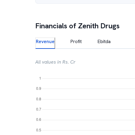
Financials of
Zenith Drugs
Revenue
Profit
Ebitda
All values in Rs. Cr