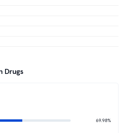
h Drugs
69.98%