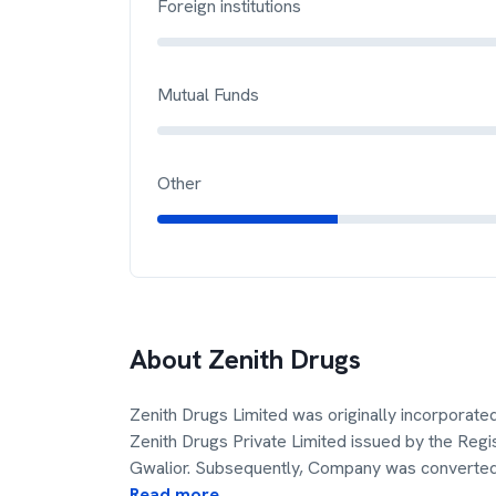
Foreign institutions
Mutual Funds
Other
About
Zenith Drugs
Zenith Drugs Limited was originally incorpora
Zenith Drugs Private Limited issued by the Reg
Gwalior. Subsequently, Company was converted
Read more