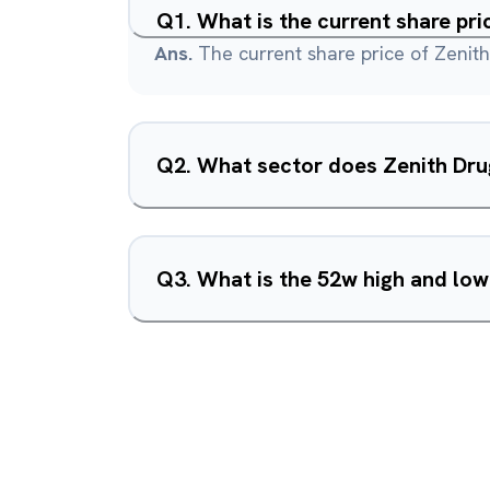
Q
1
.
What is the current share pri
Ans.
The current share price of Zenith
Q
2
.
What sector does Zenith Dru
Q
3
.
What is the 52w high and low