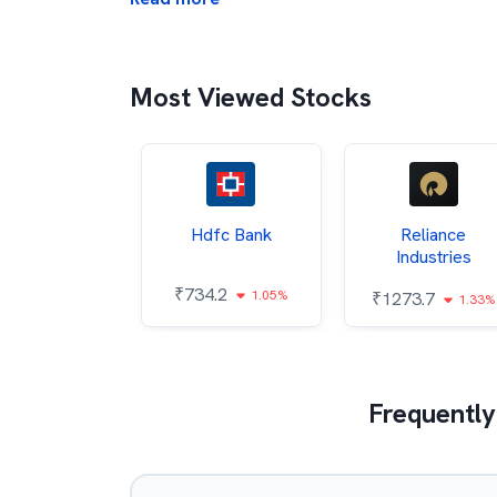
Most Viewed Stocks
Itc
Hdfc Bank
Reliance
Industries
86
₹
734.2
1.04%
1.05%
₹
1273.7
1.33%
Frequently