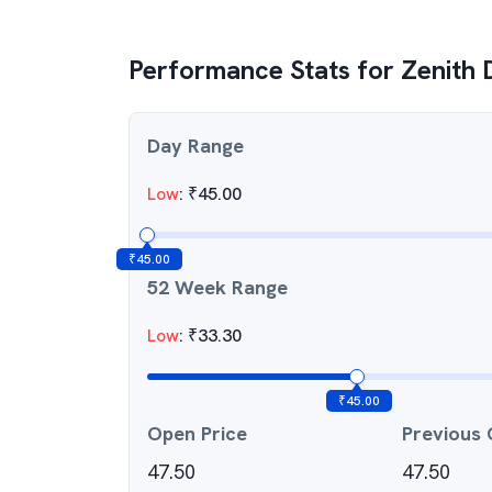
Performance Stats for
Zenith 
Day Range
Low
:
₹
45.00
₹
45.00
52 Week Range
Low
:
₹
33.30
₹
45.00
Open Price
Previous 
47.50
47.50