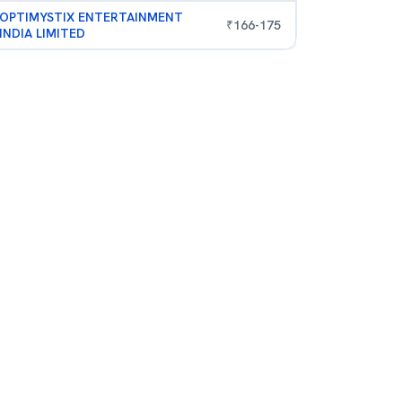
OPTIMYSTIX ENTERTAINMENT
₹
166
-
175
INDIA LIMITED