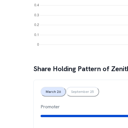
Share Holding Pattern of
Zenit
March 26
September 25
Promoter