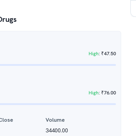
Drugs
High
:
₹
47.50
High
:
₹
76.00
Close
Volume
34400.00