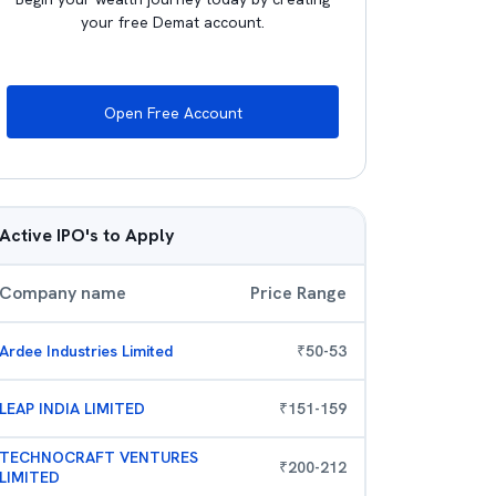
your free Demat account.
Open Free Account
Active IPO's to Apply
Company name
Price Range
Ardee Industries Limited
₹
50
-
53
LEAP INDIA LIMITED
₹
151
-
159
TECHNOCRAFT VENTURES
₹
200
-
212
LIMITED