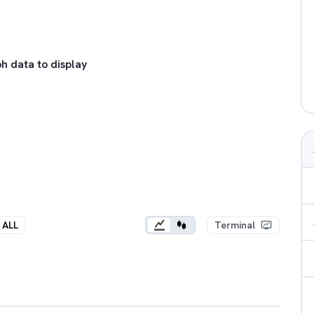
h data to display
ALL
Terminal