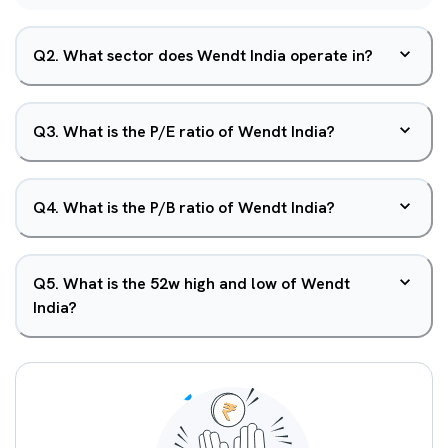
Q
2
.
What sector does Wendt India operate in?
Q
3
.
What is the P/E ratio of Wendt India?
Q
4
.
What is the P/B ratio of Wendt India?
Q
5
.
What is the 52w high and low of Wendt
India?