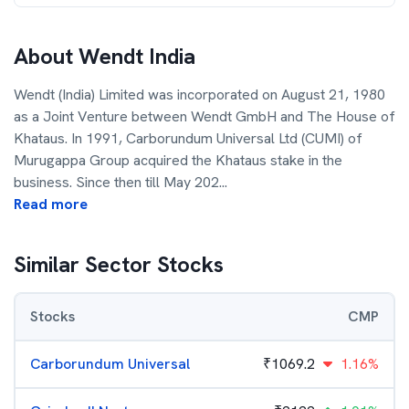
About
Wendt India
Wendt (India) Limited was incorporated on August 21, 1980
as a Joint Venture between Wendt GmbH and The House of
Khataus. In 1991, Carborundum Universal Ltd (CUMI) of
Murugappa Group acquired the Khataus stake in the
business. Since then till May 202
...
Read more
Similar Sector Stocks
Stocks
CMP
Carborundum Universal
₹
1069.2
1.16%