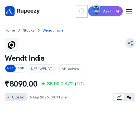
Ask FinAI
Home
Stocks
Wendt India
Wendt India
NSE
:
WENDT
Abrasives
NSE
BSE
₹
8090.00
38.00
0.47
%
(1D)
●
Closed
6 Aug 2026, 09:11 pm