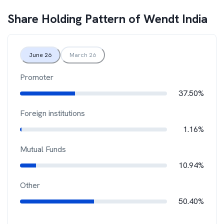
Share Holding Pattern of
Wendt India
June 26
March 26
Promoter
37.50%
Foreign institutions
1.16%
Mutual Funds
10.94%
Other
50.40%