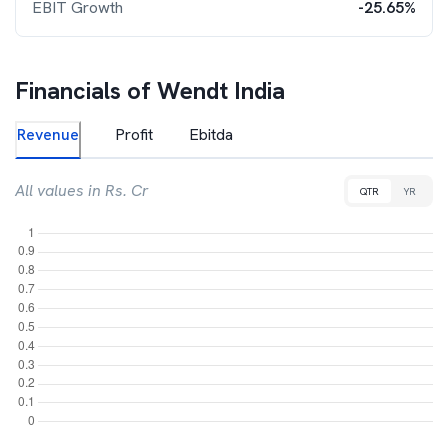
EBIT Growth
-25.65%
Financials of
Wendt India
Revenue
Profit
Ebitda
All values in Rs. Cr
QTR
YR