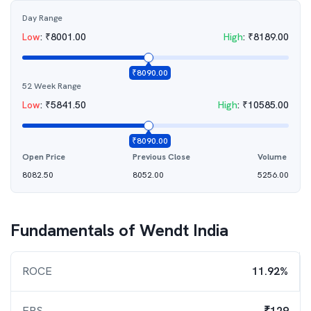
Day Range
Low
:
₹
8001.00
High
:
₹
8189.00
₹
8090.00
52 Week Range
Low
:
₹
5841.50
High
:
₹
10585.00
₹
8090.00
Open Price
Previous Close
Volume
8082.50
8052.00
5256.00
Fundamentals of
Wendt India
ROCE
11.92%
EPS
₹129