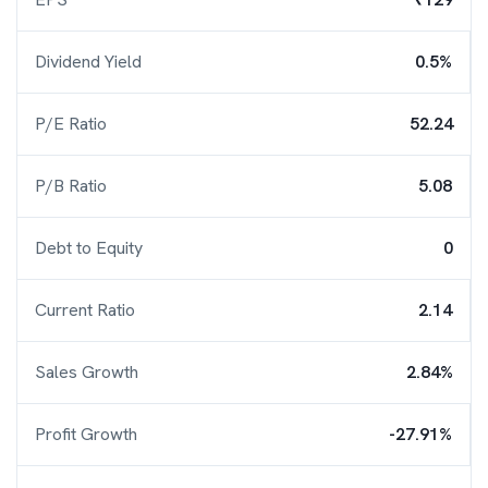
Dividend Yield
0.5%
P/E Ratio
52.24
P/B Ratio
5.08
Debt to Equity
0
Current Ratio
2.14
Sales Growth
2.84%
Profit Growth
-27.91%