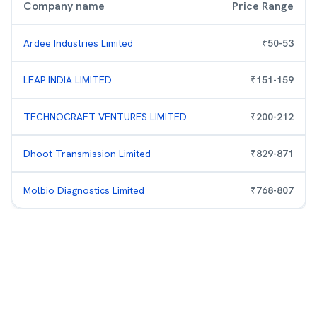
Company name
Price Range
Ardee Industries Limited
₹
50
-
53
LEAP INDIA LIMITED
₹
151
-
159
TECHNOCRAFT VENTURES LIMITED
₹
200
-
212
Dhoot Transmission Limited
₹
829
-
871
Molbio Diagnostics Limited
₹
768
-
807