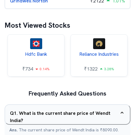
Grindwell Norton
₹
2122
1.01%
Most Viewed Stocks
Hdfc Bank
Reliance Industries
₹
734
₹
1322
0.14%
3.28%
Frequently Asked Questions
Q
1
.
What is the current share price of Wendt
India?
Ans.
The current share price of Wendt India is ₹8090.00.