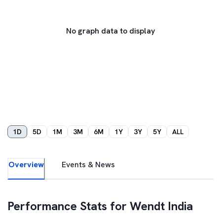
No graph data to display
1D
5D
1M
3M
6M
1Y
3Y
5Y
ALL
Overview
Events & News
Performance Stats for
Wendt India