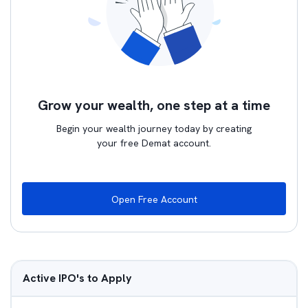
Grow your wealth, one step at a time
Begin your wealth journey today by creating
your free Demat account.
Open Free Account
Active IPO's to Apply