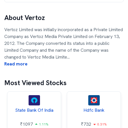
About
Vertoz
Vertoz Limited was initially incorporated as a Private Limited
Company as Vertoz Media Private Limited on February 13,
2012. The Company converted its status into a public
Limited Company and the name of the Company was
changed to Vertoz Media Limite
...
Read more
Most Viewed Stocks
State Bank Of India
Hdfc Bank
₹
1097
₹
732
1.11%
0.31%