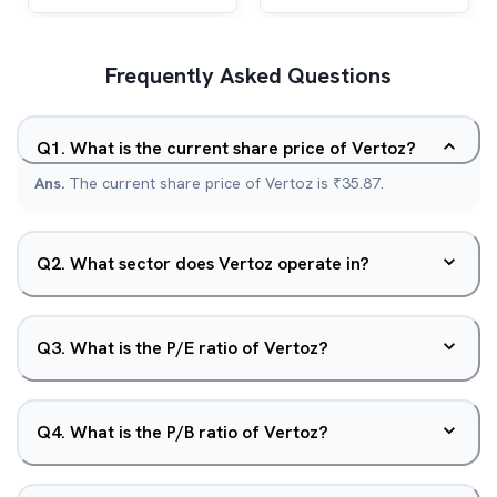
Frequently Asked Questions
Q
1
.
What is the current share price of Vertoz?
Ans.
The current share price of Vertoz is ₹35.87.
Q
2
.
What sector does Vertoz operate in?
Q
3
.
What is the P/E ratio of Vertoz?
Q
4
.
What is the P/B ratio of Vertoz?