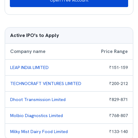
Open Free Account
Active IPO's to Apply
Company name
Price Range
LEAP INDIA LIMITED
₹
151
-
159
TECHNOCRAFT VENTURES LIMITED
₹
200
-
212
Dhoot Transmission Limited
₹
829
-
871
Molbio Diagnostics Limited
₹
768
-
807
Milky Mist Dairy Food Limited
₹
133
-
140