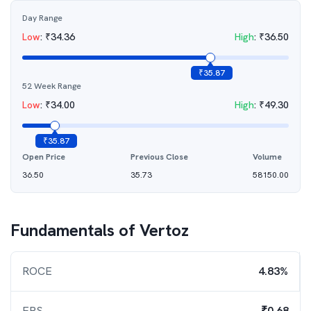
Day Range
Low
:
₹
34.36
High
:
₹
36.50
₹
35.87
52 Week Range
Low
:
₹
34.00
High
:
₹
49.30
₹
35.87
Open Price
Previous Close
Volume
36.50
35.73
58150.00
Fundamentals of
Vertoz
ROCE
4.83%
EPS
₹0.68