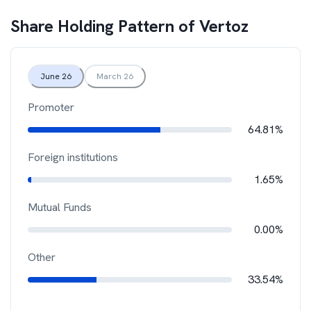
Share Holding Pattern of
Vertoz
June 26
March 26
Promoter
64.81%
Foreign institutions
1.65%
Mutual Funds
0.00%
Other
33.54%