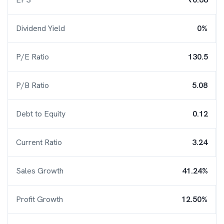
Dividend Yield
0%
P/E Ratio
130.5
P/B Ratio
5.08
Debt to Equity
0.12
Current Ratio
3.24
Sales Growth
41.24%
Profit Growth
12.50%