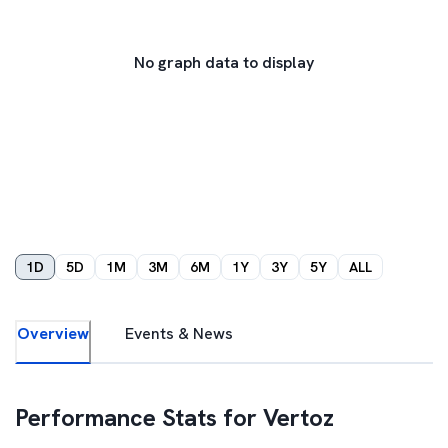
No graph data to display
1D
5D
1M
3M
6M
1Y
3Y
5Y
ALL
Overview
Events & News
Performance Stats for
Vertoz