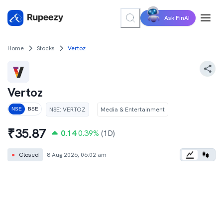
Ask FinAI
Home
Stocks
Vertoz
Vertoz
NSE
:
VERTOZ
Media & Entertainment
NSE
BSE
₹
35.87
0.14
0.39
%
(1D)
●
Closed
8 Aug 2026, 06:02 am