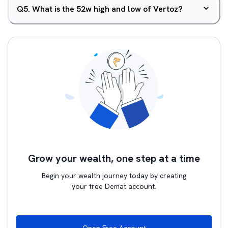
Q
5
.
What is the 52w high and low of Vertoz?
Grow your wealth, one step at a time
Begin your wealth journey today by creating
your free Demat account.