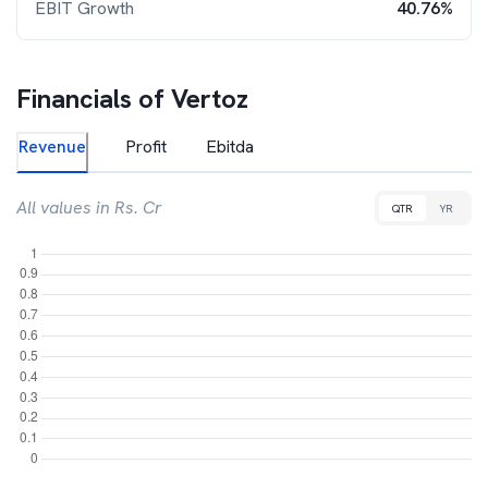
EBIT Growth
40.76%
Financials of
Vertoz
Revenue
Profit
Ebitda
All values in Rs. Cr
QTR
YR