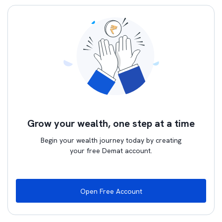
Grow your wealth, one step at a time
Begin your wealth journey today by creating
your free Demat account.
Open Free Account