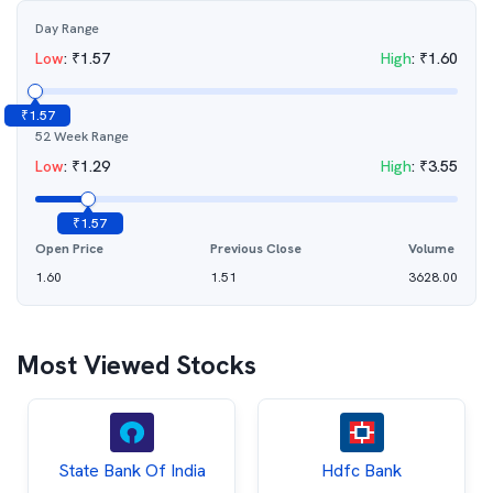
Day Range
Low
:
₹
1.57
High
:
₹
1.60
₹
1.57
52 Week Range
Low
:
₹
1.29
High
:
₹
3.55
₹
1.57
Open Price
Previous Close
Volume
1.60
1.51
3628.00
Most Viewed Stocks
State Bank Of India
Hdfc Bank