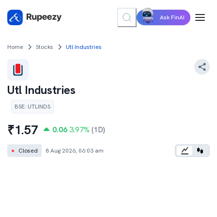
Ask FinAI
Home
Stocks
Utl Industries
Utl Industries
BSE
:
UTLINDS
₹
1.57
0.06
3.97
%
(1D)
●
Closed
8 Aug 2026, 06:03 am