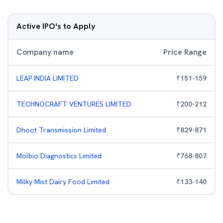
Active IPO's to Apply
Company name
Price Range
LEAP INDIA LIMITED
₹
151
-
159
TECHNOCRAFT VENTURES LIMITED
₹
200
-
212
Dhoot Transmission Limited
₹
829
-
871
Molbio Diagnostics Limited
₹
768
-
807
Milky Mist Dairy Food Limited
₹
133
-
140