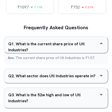
₹
1097
₹
732
1.11%
0.31%
Frequently Asked Questions
Q
1
.
What is the current share price of Utl
Industries?
Ans.
The current share price of Utl Industries is ₹1.57.
Q
2
.
What sector does Utl Industries operate in?
Q
3
.
What is the 52w high and low of Utl
Industries?