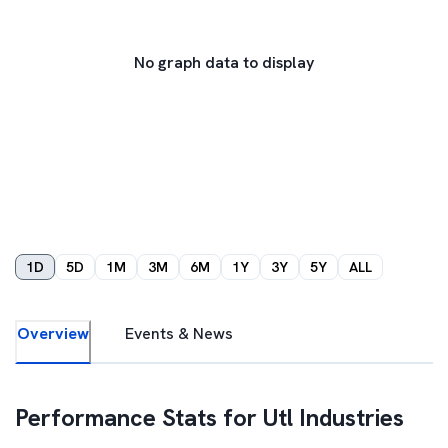
No graph data to display
1D
5D
1M
3M
6M
1Y
3Y
5Y
ALL
Overview
Events & News
Performance Stats for
Utl Industries