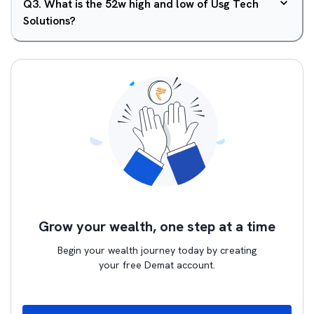
Q
3
.
What is the 52w high and low of Usg Tech
Solutions?
Grow your wealth, one step at a time
Begin your wealth journey today by creating
your free Demat account.