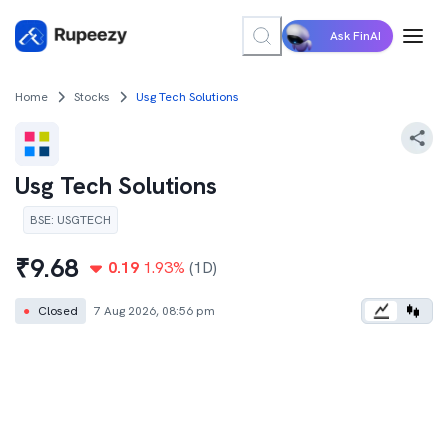
Ask FinAI
Home
Stocks
Usg Tech Solutions
Usg Tech Solutions
BSE
:
USGTECH
₹
9.68
0.19
1.93
%
(1D)
●
Closed
7 Aug 2026, 08:56 pm