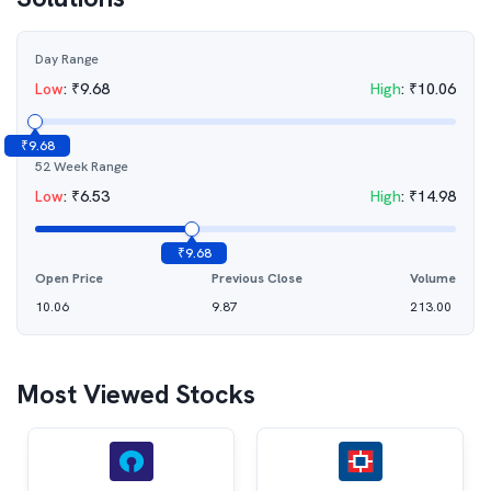
Day Range
Low
:
₹
9.68
High
:
₹
10.06
₹
9.68
52 Week Range
Low
:
₹
6.53
High
:
₹
14.98
₹
9.68
Open Price
Previous Close
Volume
10.06
9.87
213.00
Most Viewed Stocks