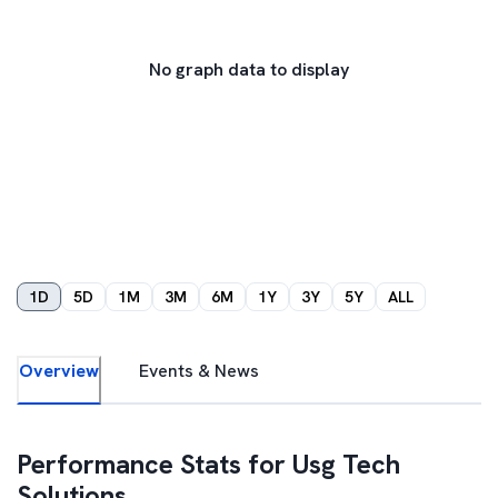
No graph data to display
1D
5D
1M
3M
6M
1Y
3Y
5Y
ALL
Overview
Events & News
Performance Stats for
Usg Tech
Solutions