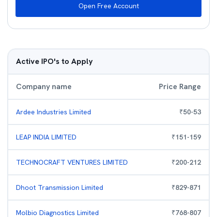
Open Free Account
Active IPO's to Apply
Company name
Price Range
Ardee Industries Limited
₹
50
-
53
LEAP INDIA LIMITED
₹
151
-
159
TECHNOCRAFT VENTURES LIMITED
₹
200
-
212
Dhoot Transmission Limited
₹
829
-
871
Molbio Diagnostics Limited
₹
768
-
807