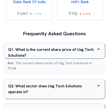
State Bank Of India
Hdfc Bank
₹
1097
₹
732
1.11%
0.31%
Frequently Asked Questions
Q
1
.
What is the current share price of Usg Tech
Solutions?
Ans.
The current share price of Usg Tech Solutions is
₹9.68.
Q
2
.
What sector does Usg Tech Solutions
operate in?