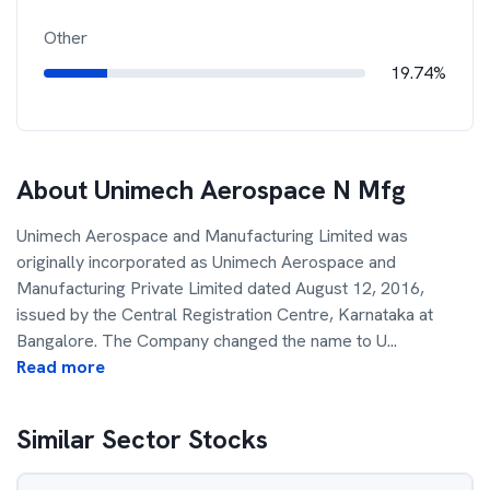
Other
19.74%
About
Unimech Aerospace N Mfg
Unimech Aerospace and Manufacturing Limited was
originally incorporated as Unimech Aerospace and
Manufacturing Private Limited dated August 12, 2016,
issued by the Central Registration Centre, Karnataka at
Bangalore. The Company changed the name to U
...
Read more
Similar Sector Stocks