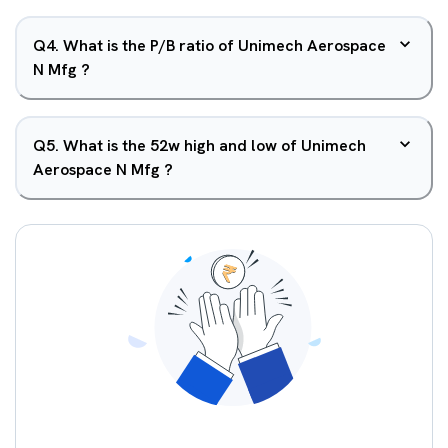
Q
4
.
What is the P/B ratio of Unimech Aerospace
N Mfg ?
Q
5
.
What is the 52w high and low of Unimech
Aerospace N Mfg ?