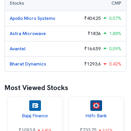
Stocks
CMP
Apollo Micro Systems
₹
404.25
0.07%
Astra Microwave
₹
1836
1.88%
Avantel
₹
164.59
0.09%
Bharat Dynamics
₹
1293.6
0.42%
Most Viewed Stocks
Bajaj Finance
Hdfc Bank
₹
1093.8
₹
733.75
4.45%
0.07%