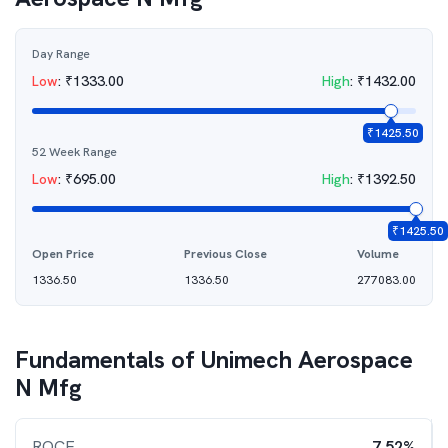
Day Range
Low
:
₹
1333.00
High
:
₹
1432.00
₹
1425.50
52 Week Range
Low
:
₹
695.00
High
:
₹
1392.50
₹
1425.50
Open Price
Previous Close
Volume
1336.50
1336.50
277083.00
Fundamentals of
Unimech Aerospace
N Mfg
ROCE
7.52%