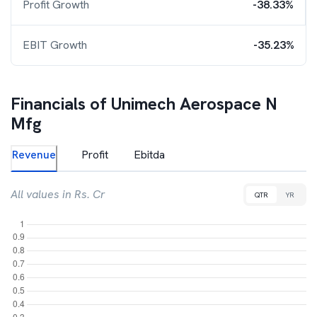
Profit Growth
-38.33%
EBIT Growth
-35.23%
Financials of
Unimech Aerospace N
Mfg
Revenue
Profit
Ebitda
All values in Rs. Cr
QTR
YR