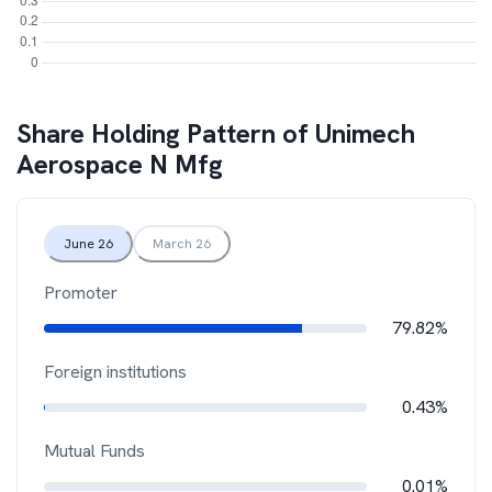
Share Holding Pattern of
Unimech
Aerospace N Mfg
June 26
March 26
Promoter
79.82%
Foreign institutions
0.43%
Mutual Funds
0.01%