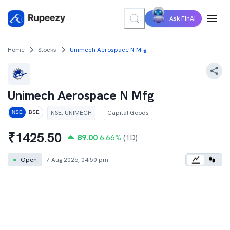
Ask FinAI
Home
Stocks
Unimech Aerospace N Mfg
Unimech Aerospace N Mfg
NSE
:
UNIMECH
Capital Goods
NSE
BSE
₹
1425.50
89.00
6.66
%
(1D)
●
Open
7 Aug 2026, 04:50 pm