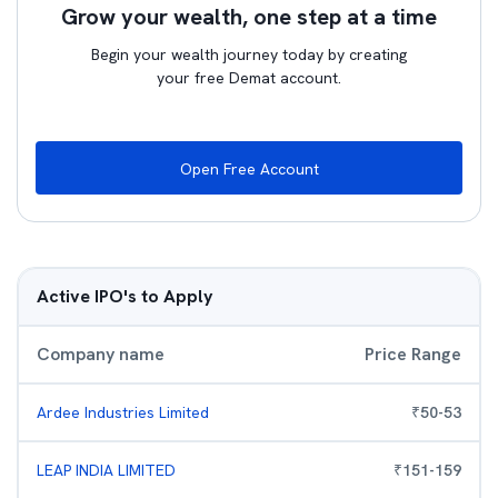
Grow your wealth, one step at a time
Begin your wealth journey today by creating
your free Demat account.
Open Free Account
Active IPO's to Apply
Company name
Price Range
Ardee Industries Limited
₹
50
-
53
LEAP INDIA LIMITED
₹
151
-
159