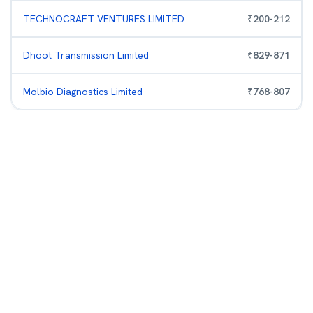
TECHNOCRAFT VENTURES LIMITED
₹
200
-
212
Dhoot Transmission Limited
₹
829
-
871
Molbio Diagnostics Limited
₹
768
-
807