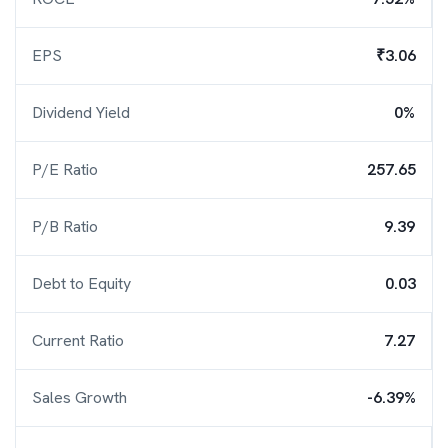
EPS
₹3.06
Dividend Yield
0%
P/E Ratio
257.65
P/B Ratio
9.39
Debt to Equity
0.03
Current Ratio
7.27
Sales Growth
-6.39%