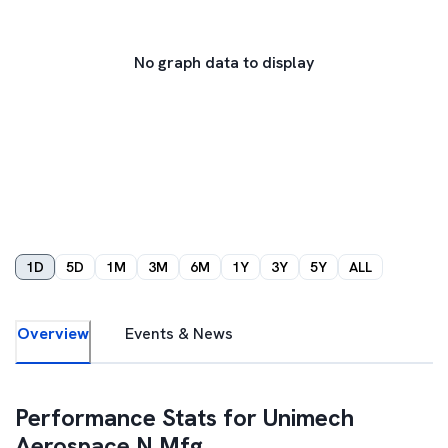
No graph data to display
1D
5D
1M
3M
6M
1Y
3Y
5Y
ALL
Overview
Events & News
Performance Stats for
Unimech
Aerospace N Mfg