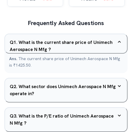
Frequently Asked Questions
Q
1
.
What is the current share price of Unimech
Aerospace N Mfg ?
Ans.
The current share price of Unimech Aerospace N Mfg
is ₹1425.50.
Q
2
.
What sector does Unimech Aerospace N Mfg
operate in?
Q
3
.
What is the P/E ratio of Unimech Aerospace
N Mfg ?