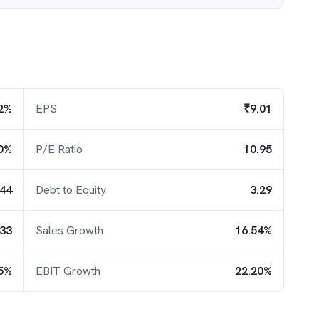
2%
EPS
₹9.01
0%
P/E Ratio
10.95
.44
Debt to Equity
3.29
.33
Sales Growth
16.54%
25%
EBIT Growth
22.20%