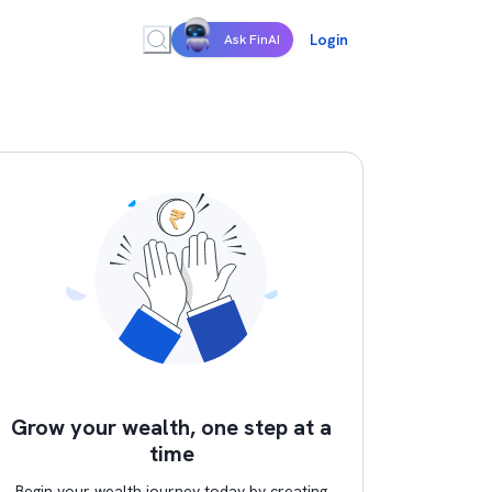
Login
Ask FinAI
Grow your wealth, one step at a
time
Begin your wealth journey today by creating