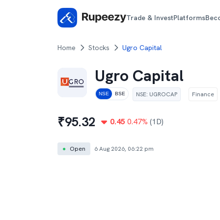
Trade & Invest
Platforms
Bec
Home
Stocks
Ugro Capital
Ugro Capital
NSE
:
UGROCAP
Finance
NSE
BSE
₹
95.32
0.45
0.47
%
(1D)
●
Open
6 Aug 2026, 06:22 pm