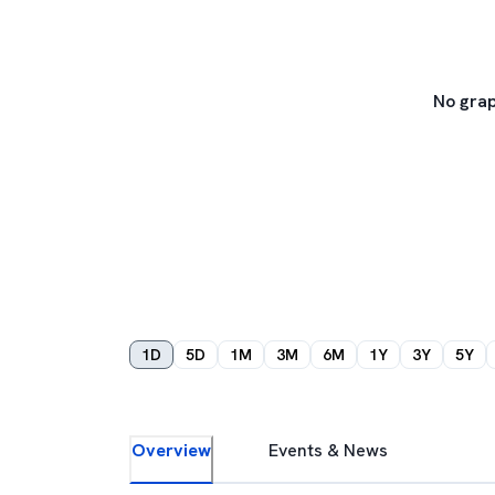
No grap
1D
5D
1M
3M
6M
1Y
3Y
5Y
Overview
Events & News