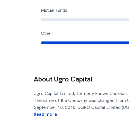
Mutual Funds
Other
About
Ugro Capital
Ugro Capital Limited, formerly known Chokhani 
The name of the Company was changed from Chok
September 18, 2018. UGRO Capital Limited (UG
Read more