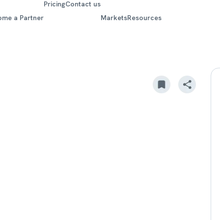
Pricing
Contact us
ome a Partner
Markets
Resources