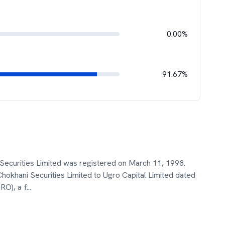
0.00%
91.67%
Securities Limited was registered on March 11, 1998.
hani Securities Limited to Ugro Capital Limited dated
RO), a f
...