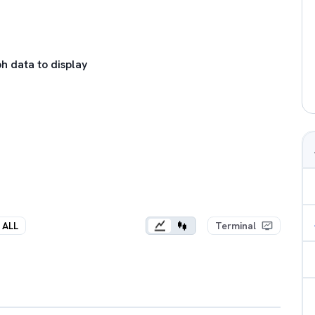
h data to display
ALL
Terminal