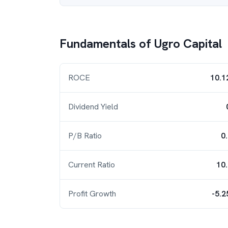
Fundamentals of
Ugro Capital
ROCE
10.1
Dividend Yield
P/B Ratio
0
Current Ratio
10
Profit Growth
-5.