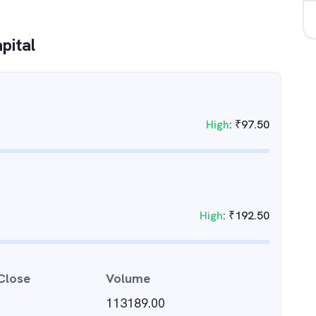
pital
High
:
₹
97.50
High
:
₹
192.50
Close
Volume
113189.00