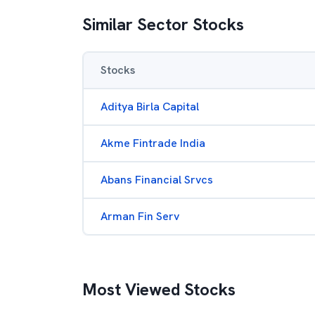
Similar Sector Stocks
Stocks
Aditya Birla Capital
Akme Fintrade India
Abans Financial Srvcs
Arman Fin Serv
Most Viewed Stocks