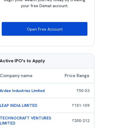
your free Demat account.
Open Free Account
Active IPO's to Apply
Company name
Price Range
Ardee Industries Limited
₹
50
-
53
LEAP INDIA LIMITED
₹
151
-
159
TECHNOCRAFT VENTURES
₹
200
-
212
LIMITED