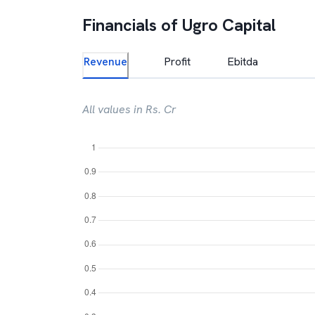
Financials of
Ugro Capital
Revenue
Profit
Ebitda
All values in Rs. Cr