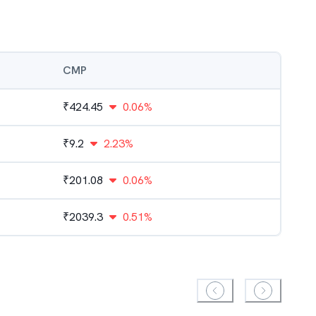
CMP
₹
424.45
0.06%
₹
9.2
2.23%
₹
201.08
0.06%
₹
2039.3
0.51%