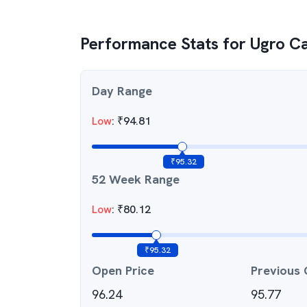
Performance Stats for
Ugro Ca
Day Range
Low
:
₹
94.81
₹
95.32
52 Week Range
Low
:
₹
80.12
₹
95.32
Open Price
Previous 
96.24
95.77