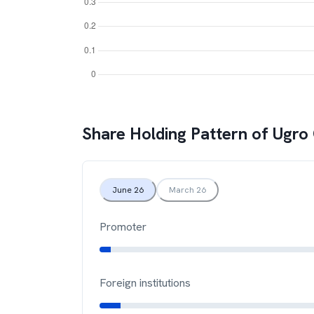
Share Holding Pattern of
Ugro 
June 26
March 26
Promoter
Foreign institutions