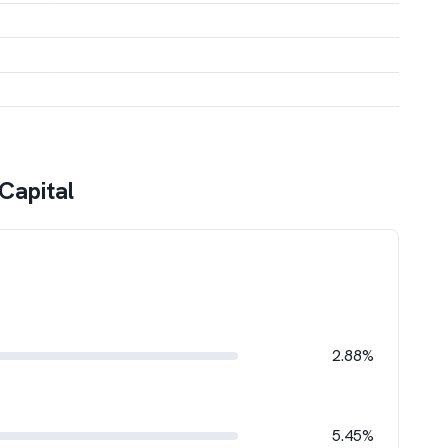
Capital
2.88%
5.45%