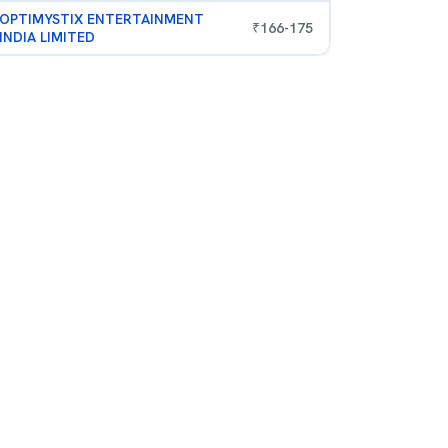
OPTIMYSTIX ENTERTAINMENT
₹
166
-
175
INDIA LIMITED