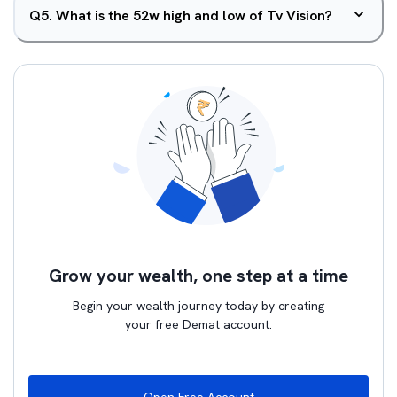
Q
5
.
What is the 52w high and low of Tv Vision?
Grow your wealth, one step at a time
Begin your wealth journey today by creating
your free Demat account.