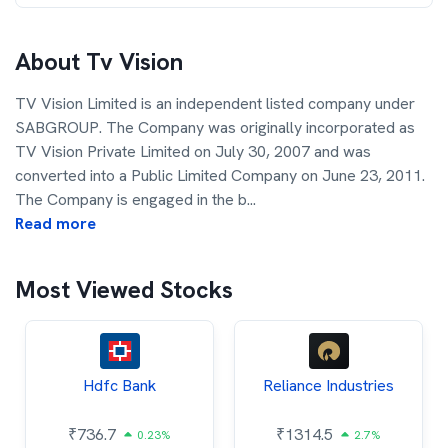
About
Tv Vision
TV Vision Limited is an independent listed company under
SABGROUP. The Company was originally incorporated as
TV Vision Private Limited on July 30, 2007 and was
converted into a Public Limited Company on June 23, 2011.
The Company is engaged in the b
...
Read more
Most Viewed Stocks
Hdfc Bank
Reliance Industries
₹
736.7
₹
1314.5
0.23%
2.7%