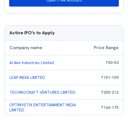
Open Free Account
Active IPO's to Apply
Company name
Price Range
Ardee Industries Limited
₹
50
-
53
LEAP INDIA LIMITED
₹
151
-
159
TECHNOCRAFT VENTURES LIMITED
₹
200
-
212
OPTIMYSTIX ENTERTAINMENT INDIA
₹
166
-
175
LIMITED