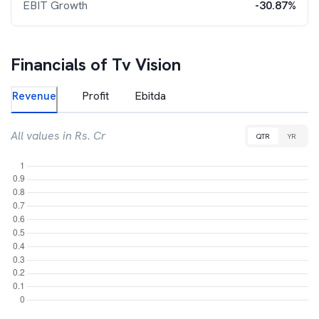
EBIT Growth
-30.87%
Financials of
Tv Vision
Revenue
Profit
Ebitda
All values in Rs. Cr
QTR
YR