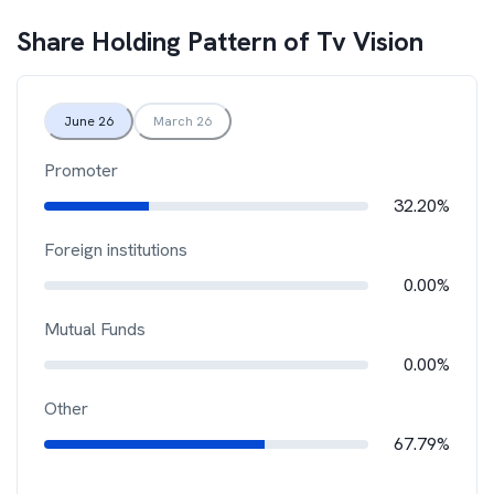
Share Holding Pattern of
Tv Vision
June 26
March 26
Promoter
32.20%
Foreign institutions
0.00%
Mutual Funds
0.00%
Other
67.79%