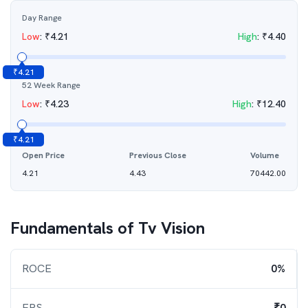
Day Range
Low
:
₹
4.21
High
:
₹
4.40
₹
4.21
52 Week Range
Low
:
₹
4.23
High
:
₹
12.40
₹
4.21
Open Price
Previous Close
Volume
4.21
4.43
70442.00
Fundamentals of
Tv Vision
ROCE
0%
EPS
₹0