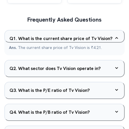
Frequently Asked Questions
Q
1
.
What is the current share price of Tv Vision?
Ans.
The current share price of Tv Vision is ₹4.21.
Q
2
.
What sector does Tv Vision operate in?
Q
3
.
What is the P/E ratio of Tv Vision?
Q
4
.
What is the P/B ratio of Tv Vision?