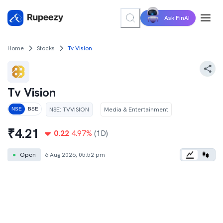
Ask FinAI
Home
Stocks
Tv Vision
Tv Vision
NSE
:
TVVISION
Media & Entertainment
NSE
BSE
₹
4.21
0.22
4.97
%
(1D)
●
Open
6 Aug 2026, 05:52 pm