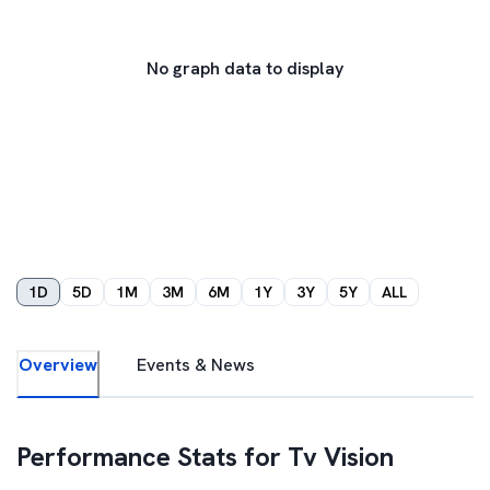
No graph data to display
1D
5D
1M
3M
6M
1Y
3Y
5Y
ALL
Overview
Events & News
Performance Stats for
Tv Vision