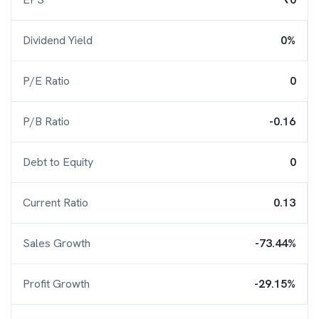
Dividend Yield
0%
P/E Ratio
0
P/B Ratio
-0.16
Debt to Equity
0
Current Ratio
0.13
Sales Growth
-73.44%
Profit Growth
-29.15%