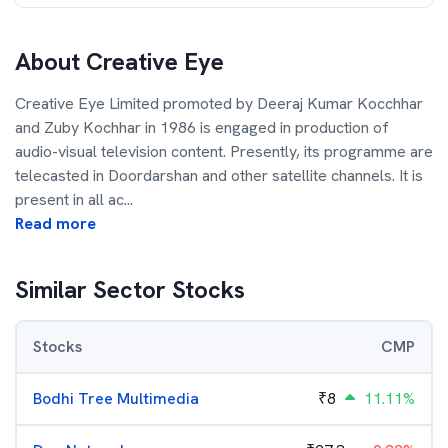
About
Creative Eye
Creative Eye Limited promoted by Deeraj Kumar Kocchhar
and Zuby Kochhar in 1986 is engaged in production of
audio-visual television content. Presently, its programme are
telecasted in Doordarshan and other satellite channels. It is
present in all ac
...
Read more
Similar Sector Stocks
Stocks
CMP
Bodhi Tree Multimedia
₹
8
11.11%