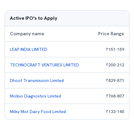
Active IPO's to Apply
Company name
Price Range
LEAP INDIA LIMITED
₹
151
-
159
TECHNOCRAFT VENTURES LIMITED
₹
200
-
212
Dhoot Transmission Limited
₹
829
-
871
Molbio Diagnostics Limited
₹
768
-
807
Milky Mist Dairy Food Limited
₹
133
-
140