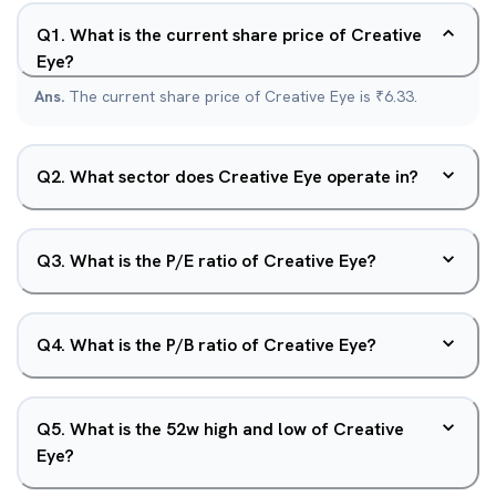
Q
1
.
What is the current share price of Creative
Eye?
Ans.
The current share price of Creative Eye is ₹6.33.
Q
2
.
What sector does Creative Eye operate in?
Q
3
.
What is the P/E ratio of Creative Eye?
Q
4
.
What is the P/B ratio of Creative Eye?
Q
5
.
What is the 52w high and low of Creative
Eye?