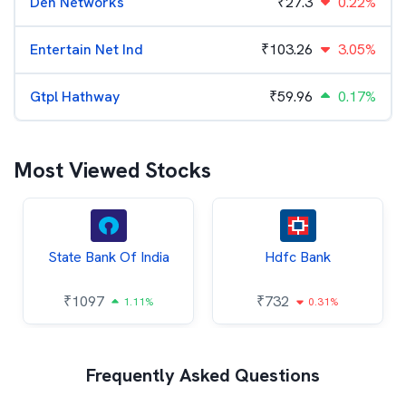
Den Networks
₹
27.3
0.22%
Entertain Net Ind
₹
103.26
3.05%
Gtpl Hathway
₹
59.96
0.17%
Most Viewed Stocks
State Bank Of India
Hdfc Bank
₹
1097
₹
732
1.11%
0.31%
Frequently Asked Questions