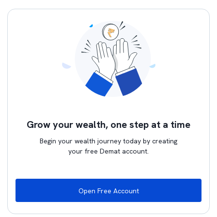
Grow your wealth, one step at a time
Begin your wealth journey today by creating
your free Demat account.
Open Free Account