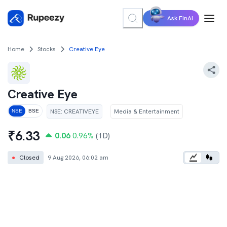
Ask FinAI
Home
Stocks
Creative Eye
Creative Eye
NSE
:
CREATIVEYE
Media & Entertainment
NSE
BSE
₹
6.33
0.06
0.96
%
(1D)
●
Closed
9 Aug 2026, 06:02 am