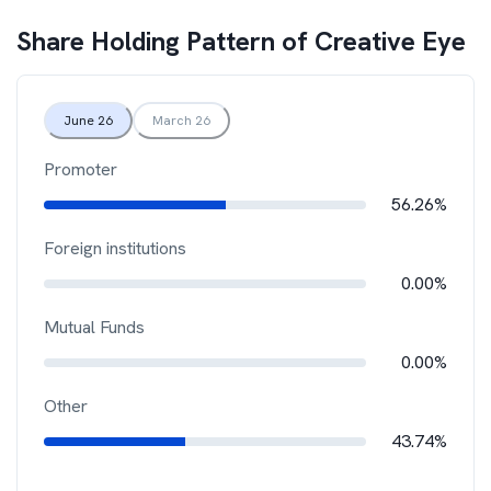
Share Holding Pattern of
Creative Eye
June 26
March 26
Promoter
56.26%
Foreign institutions
0.00%
Mutual Funds
0.00%
Other
43.74%