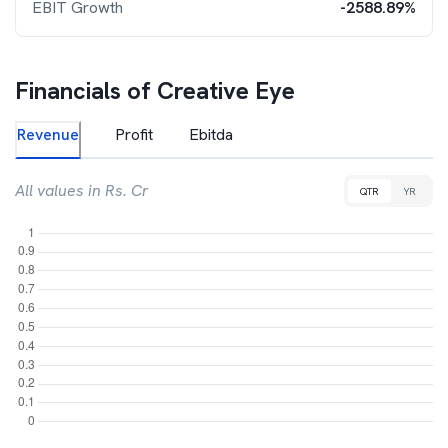
EBIT Growth
-2588.89%
Financials of
Creative Eye
Revenue
Profit
Ebitda
All values in Rs. Cr
QTR
YR