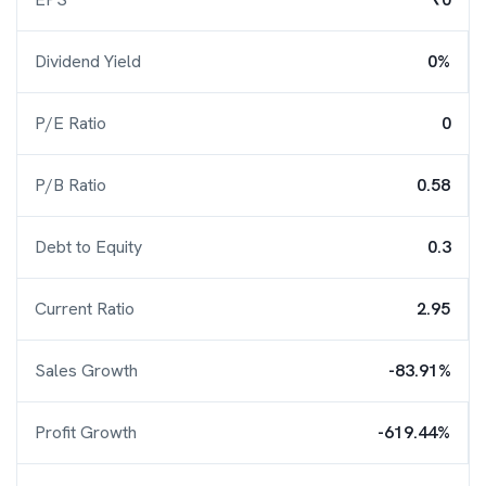
Dividend Yield
0%
P/E Ratio
0
P/B Ratio
0.58
Debt to Equity
0.3
Current Ratio
2.95
Sales Growth
-83.91%
Profit Growth
-619.44%