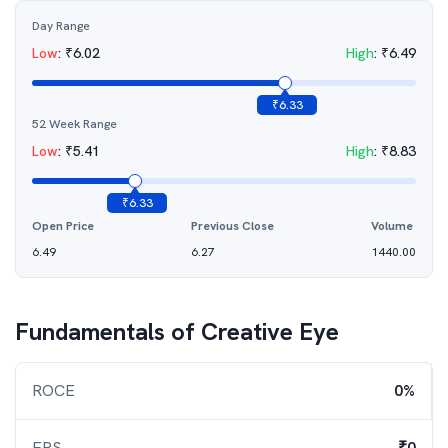
Day Range
Low
:
₹
6.02
High
:
₹
6.49
₹
6.33
52 Week Range
Low
:
₹
5.41
High
:
₹
8.83
₹
6.33
Open Price
Previous Close
Volume
6.49
6.27
1440.00
Fundamentals of
Creative Eye
ROCE
0%
EPS
₹0