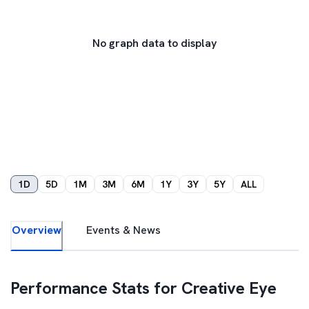
No graph data to display
1D
5D
1M
3M
6M
1Y
3Y
5Y
ALL
Overview
Events & News
Performance Stats for
Creative Eye