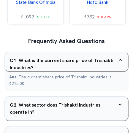
State Bank Of India
Hdfc Bank
₹
1097
₹
732
1.11%
0.31%
Frequently Asked Questions
Q
1
.
What is the current share price of Trishakti
Industries?
Ans.
The current share price of Trishakti Industries is
₹215.00.
Q
2
.
What sector does Trishakti Industries
operate in?