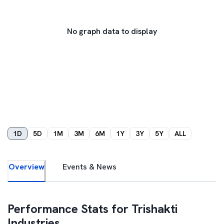
No graph data to display
1D
5D
1M
3M
6M
1Y
3Y
5Y
ALL
Overview
Events & News
Performance Stats for
Trishakti
Industries