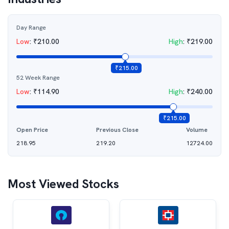
Day Range
Low
:
₹
210.00
High
:
₹
219.00
₹
215.00
52 Week Range
Low
:
₹
114.90
High
:
₹
240.00
₹
215.00
Open Price
Previous Close
Volume
218.95
219.20
12724.00
Most Viewed Stocks