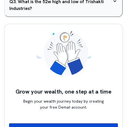
Q
3
.
What is the 52w high and low of Trishakti
Industries?
Grow your wealth, one step at a time
Begin your wealth journey today by creating
your free Demat account.