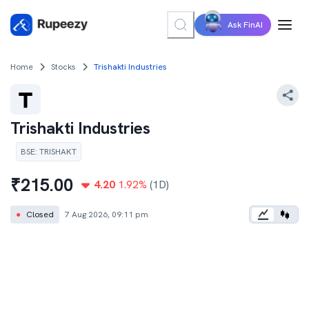
Ask FinAI
Home
Stocks
Trishakti Industries
Trishakti Industries
BSE
:
TRISHAKT
₹
215.00
4.20
1.92
%
(1D)
●
Closed
7 Aug 2026, 09:11 pm