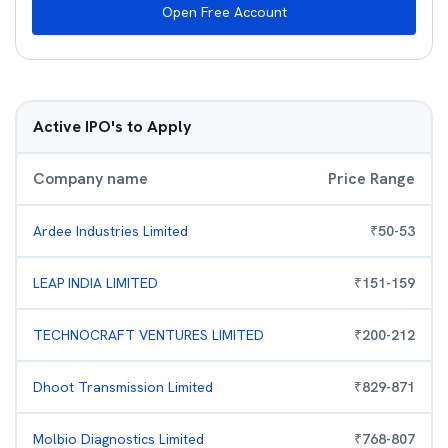
Open Free Account
Active IPO's to Apply
Company name
Price Range
Ardee Industries Limited
₹
50
-
53
LEAP INDIA LIMITED
₹
151
-
159
TECHNOCRAFT VENTURES LIMITED
₹
200
-
212
Dhoot Transmission Limited
₹
829
-
871
Molbio Diagnostics Limited
₹
768
-
807