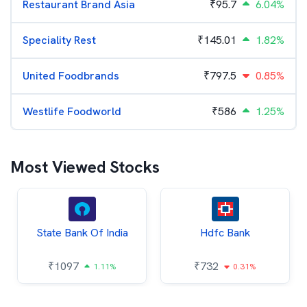
Restaurant Brand Asia
₹
95.7
6.04%
Speciality Rest
₹
145.01
1.82%
United Foodbrands
₹
797.5
0.85%
Westlife Foodworld
₹
586
1.25%
Most Viewed Stocks
State Bank Of India
Hdfc Bank
₹
1097
₹
732
1.11%
0.31%