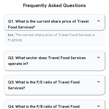
Frequently Asked Questions
Q
1
.
What is the current share price of Travel
Food Services?
Ans.
The current share price of Travel Food Services is
₹1429.00.
Q
2
.
What sector does Travel Food Services
operate in?
Q
3
.
What is the P/E ratio of Travel Food
Services?
Q
4
.
What is the P/B ratio of Travel Food