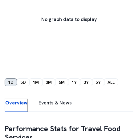
No graph data to display
1D
5D
1M
3M
6M
1Y
3Y
5Y
ALL
Overview
Events & News
Performance Stats for
Travel Food
Services