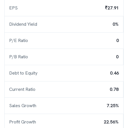
EPS
₹27.91
Dividend Yield
0%
P/E Ratio
0
P/B Ratio
0
Debt to Equity
0.46
Current Ratio
0.78
Sales Growth
7.25%
Profit Growth
22.56%