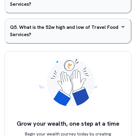
Services?
Q
5
.
What is the 52w high and low of Travel Food
Services?
Grow your wealth, one step at a time
Begin your wealth journey today by creating