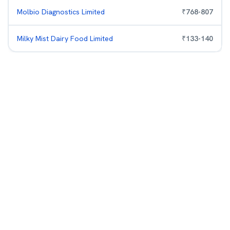
Molbio Diagnostics Limited
₹
768
-
807
Milky Mist Dairy Food Limited
₹
133
-
140