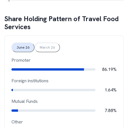
Share Holding Pattern of
Travel Food
Services
June 26
March 26
Promoter
86.19%
Foreign institutions
1.64%
Mutual Funds
7.88%
Other