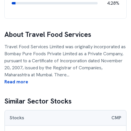
4.28%
About
Travel Food Services
Travel Food Services Limited was originally incorporated as
Bombay Pure Foods Private Limited as a Private Company,
pursuant to a Certificate of Incorporation dated November
20, 2007, issued by the Registrar of Companies,
Maharashtra at Mumbai. There
...
Read more
Similar Sector Stocks
Stocks
CMP