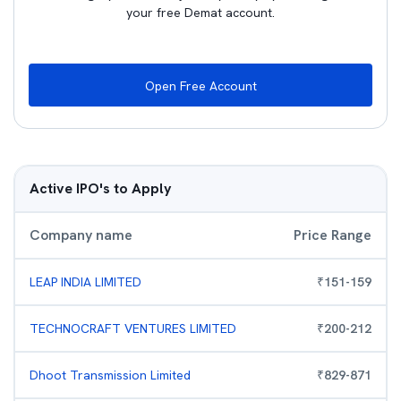
your free Demat account.
Open Free Account
Active IPO's to Apply
Company name
Price Range
LEAP INDIA LIMITED
₹
151
-
159
TECHNOCRAFT VENTURES LIMITED
₹
200
-
212
Dhoot Transmission Limited
₹
829
-
871