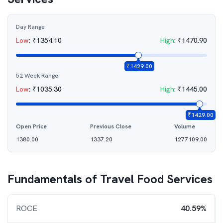
Day Range
Low
:
₹
1354.10
High
:
₹
1470.90
₹
1429.00
52 Week Range
Low
:
₹
1035.30
High
:
₹
1445.00
₹
1429.00
Open Price
Previous Close
Volume
1380.00
1337.20
1277109.00
Fundamentals of
Travel Food Services
ROCE
40.59%