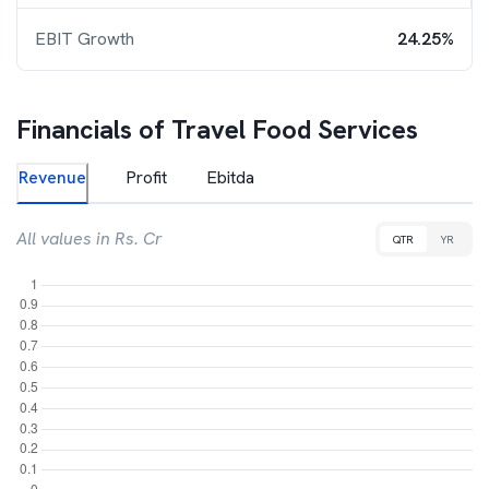
EBIT Growth
24.25%
Financials of
Travel Food Services
Revenue
Profit
Ebitda
All values in Rs. Cr
QTR
YR