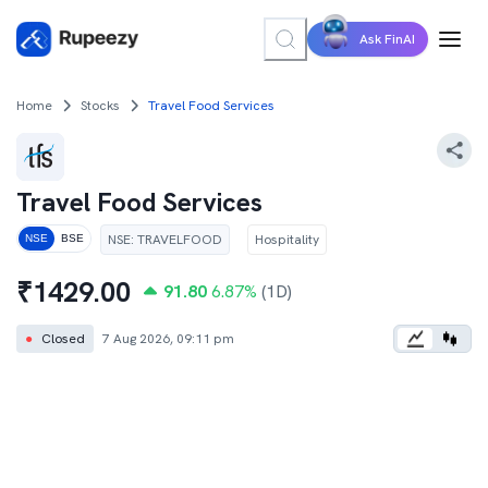
Ask FinAI
Home
Stocks
Travel Food Services
Travel Food Services
NSE
:
TRAVELFOOD
Hospitality
NSE
BSE
₹
1429.00
91.80
6.87
%
(1D)
●
Closed
7 Aug 2026, 09:11 pm