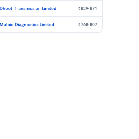
Dhoot Transmission Limited
₹
829
-
871
Molbio Diagnostics Limited
₹
768
-
807