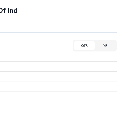
Of Ind
QTR
YR