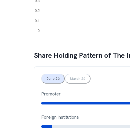
Share Holding Pattern of
The I
June 26
March 26
Promoter
Foreign institutions