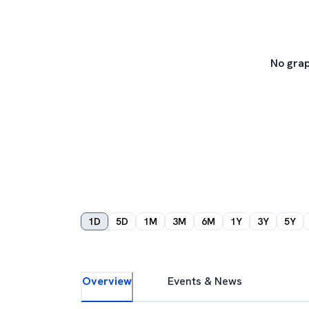
No grap
1D
5D
1M
3M
6M
1Y
3Y
5Y
Overview
Events & News