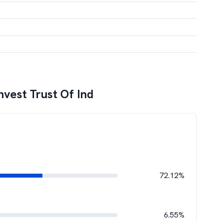
nvest Trust Of Ind
72.12%
6.55%