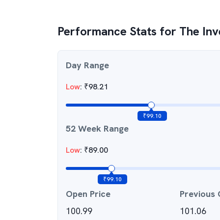
Performance Stats for
The Inv
Day Range
Low
:
₹
98.21
₹
99.10
52 Week Range
Low
:
₹
89.00
₹
99.10
Open Price
Previous 
100.99
101.06