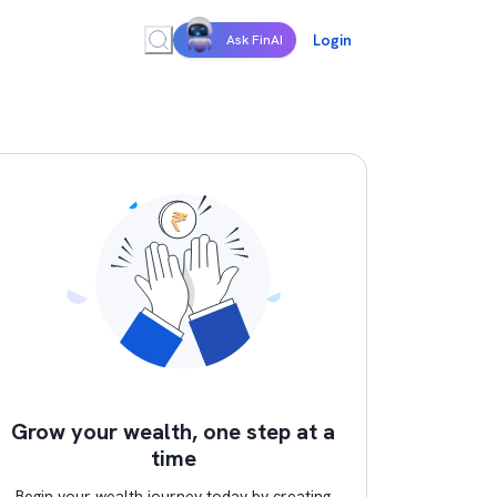
Login
Ask FinAI
Grow your wealth, one step at a
time
Begin your wealth journey today by creating