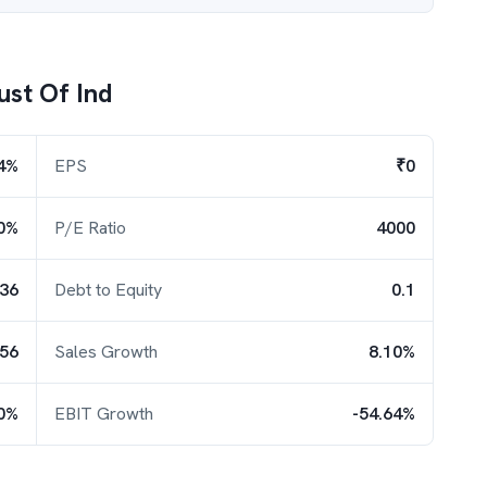
ust Of Ind
4%
EPS
₹0
0%
P/E Ratio
4000
.36
Debt to Equity
0.1
.56
Sales Growth
8.10%
50%
EBIT Growth
-54.64%