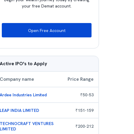
your free Demat account.
Open Free Account
Active IPO's to Apply
Company name
Price Range
Ardee Industries Limited
₹
50
-
53
LEAP INDIA LIMITED
₹
151
-
159
TECHNOCRAFT VENTURES
₹
200
-
212
LIMITED