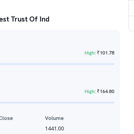
est Trust Of Ind
High
:
₹
101.78
High
:
₹
164.80
Close
Volume
1441.00