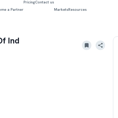
Pricing
Contact us
ome a Partner
Markets
Resources
Of Ind