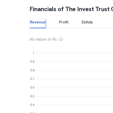
Financials of
The Invest Trust 
Revenue
Profit
Ebitda
All values in Rs. Cr