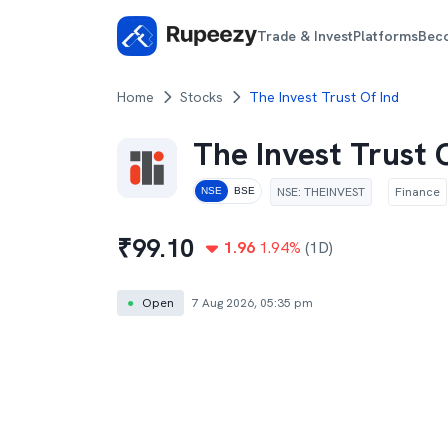
Trade & Invest
Platforms
Bec
Home
Stocks
The Invest Trust Of Ind
The Invest Trust 
NSE
:
THEINVEST
Finance
NSE
BSE
₹
99.10
1.96
1.94
%
(1D)
●
Open
7 Aug 2026, 05:35 pm