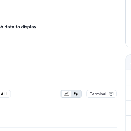
h data to display
ALL
Terminal