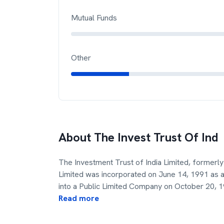
Mutual Funds
Other
About
The Invest Trust Of Ind
The Investment Trust of India Limited, formerly 
Limited was incorporated on June 14, 1991 as 
into a Public Limited Company on October 20, 
Read more