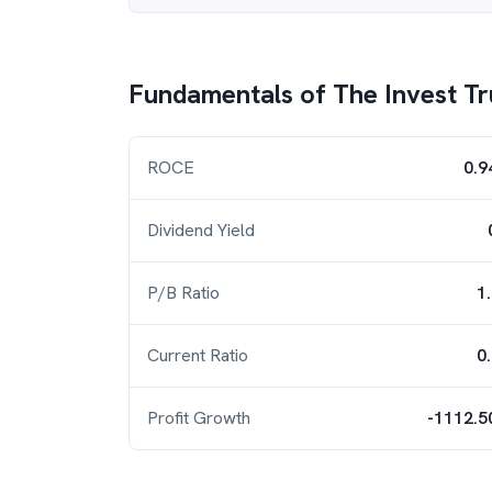
Fundamentals of
The Invest Tr
ROCE
0.9
Dividend Yield
P/B Ratio
1
Current Ratio
0
Profit Growth
-1112.