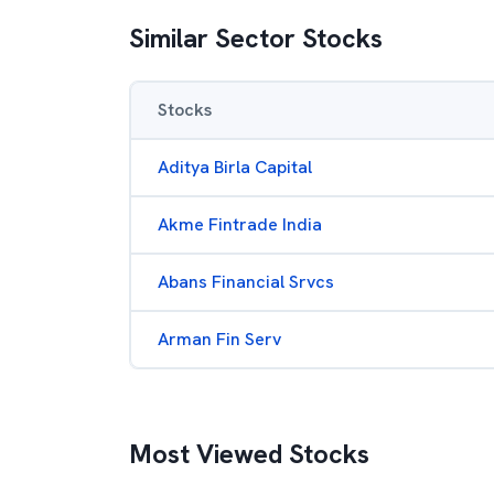
Similar Sector Stocks
Stocks
Aditya Birla Capital
Akme Fintrade India
Abans Financial Srvcs
Arman Fin Serv
Most Viewed Stocks