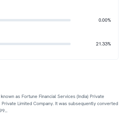
0.00%
21.33%
known as Fortune Financial Services (India) Private
a Private Limited Company. It was subsequently converted
199
...