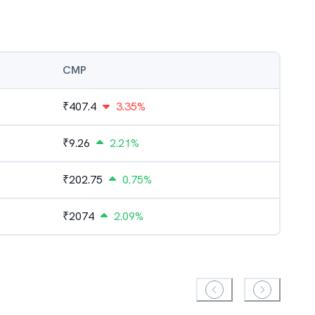
CMP
₹
407.4
3.35%
₹
9.26
2.21%
₹
202.75
0.75%
₹
2074
2.09%