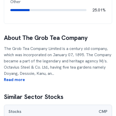
Other
25.01%
About
The Grob Tea Company
The Grob Tea Company Limited is a century old company,
which was incorporated on January 07, 1895. The Company
became a part of the legendary and heritage agency M/s.
Octavius Steel & Co. Ltd., having five tea gardens namely
Doyang, Dessoie, Kanu, an
...
Read more
Similar Sector Stocks
Stocks
CMP