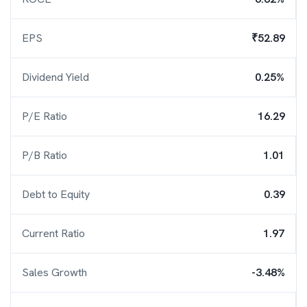
EPS
₹52.89
Dividend Yield
0.25%
P/E Ratio
16.29
P/B Ratio
1.01
Debt to Equity
0.39
Current Ratio
1.97
Sales Growth
-3.48%