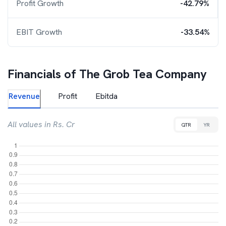
Profit Growth
-42.79%
EBIT Growth
-33.54%
Financials of
The Grob Tea Company
Revenue
Profit
Ebitda
All values in Rs. Cr
QTR
YR