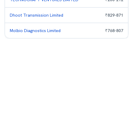
Dhoot Transmission Limited
₹
829
-
871
Molbio Diagnostics Limited
₹
768
-
807