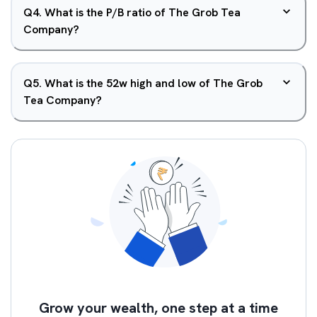
Q
4
.
What is the P/B ratio of The Grob Tea
Company?
Q
5
.
What is the 52w high and low of The Grob
Tea Company?
Grow your wealth, one step at a time