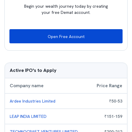
Begin your wealth journey today by creating
your free Demat account.
Open Free Account
Active IPO's to Apply
Company name
Price Range
Ardee Industries Limited
₹
50
-
53
LEAP INDIA LIMITED
₹
151
-
159
TECHNOCRAFT VENTURES LIMITED
₹
200
-
212