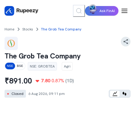
Ask FinAI
Home
Stocks
The Grob Tea Company
The Grob Tea Company
NSE
:
GROBTEA
Agri
NSE
BSE
₹
891.00
7.80
0.87
%
(1D)
●
Closed
6 Aug 2026, 09:11 pm