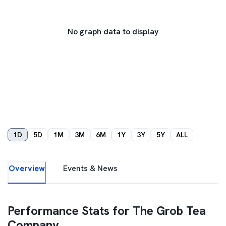
No graph data to display
1D
5D
1M
3M
6M
1Y
3Y
5Y
ALL
Overview
Events & News
Performance Stats for
The Grob Tea
Company