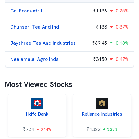
Ccl Products I
₹
1136
0.25%
Dhunseri Tea And Ind
₹
133
0.37%
Jayshree Tea And Industries
₹
89.45
0.18%
Neelamalai Agro Inds
₹
3150
0.47%
Most Viewed Stocks
Hdfc Bank
Reliance Industries
₹
734
₹
1322
0.14%
3.28%