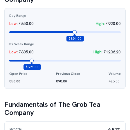
Day Range
Low
:
₹
850.00
High
:
₹
920.00
₹
891.00
52 Week Range
Low
:
₹
805.00
High
:
₹
1236.20
₹
891.00
Open Price
Previous Close
Volume
850.00
898.80
423.00
Fundamentals of
The Grob Tea
Company
ROCE
6.82%