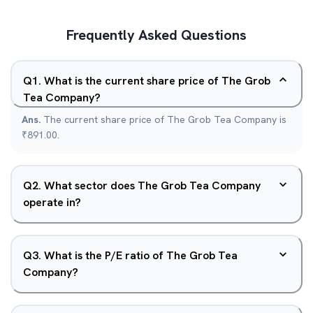
Frequently Asked Questions
Q
1
.
What is the current share price of The Grob
Tea Company?
Ans.
The current share price of The Grob Tea Company is
₹891.00.
Q
2
.
What sector does The Grob Tea Company
operate in?
Q
3
.
What is the P/E ratio of The Grob Tea
Company?