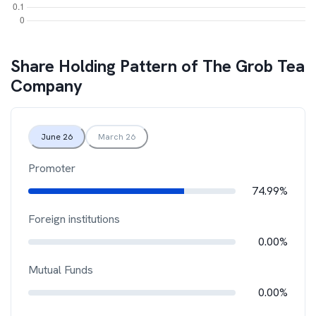
Share Holding Pattern of
The Grob Tea
Company
June 26
March 26
Promoter
74.99%
Foreign institutions
0.00%
Mutual Funds
0.00%