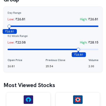
Day Range
Low
:
₹
26.81
High
:
₹
26.81
₹
26.81
52 Week Range
Low
:
₹
22.08
High
:
₹
28.15
₹
26.81
Open Price
Previous Close
Volume
26.81
25.54
2.00
Most Viewed Stocks