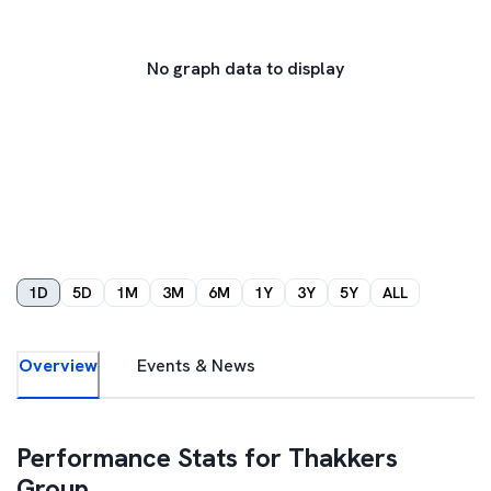
No graph data to display
1D
5D
1M
3M
6M
1Y
3Y
5Y
ALL
Overview
Events & News
Performance Stats for
Thakkers
Group