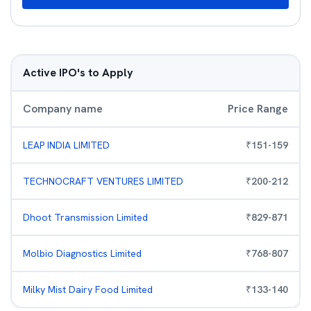
Active IPO's to Apply
Company name
Price Range
LEAP INDIA LIMITED
₹
151
-
159
TECHNOCRAFT VENTURES LIMITED
₹
200
-
212
Dhoot Transmission Limited
₹
829
-
871
Molbio Diagnostics Limited
₹
768
-
807
Milky Mist Dairy Food Limited
₹
133
-
140