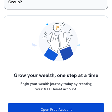
Group?
Grow your wealth, one step at a time
Begin your wealth journey today by creating
your free Demat account.
Open Free Account