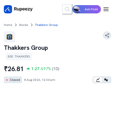
Ask FinAI
Home
Stocks
Thakkers Group
Thakkers Group
BSE
:
THAKKERS
₹
26.81
1.27
4.97
%
(1D)
●
Closed
8 Aug 2026, 12:04 pm