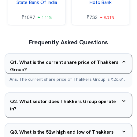
State Bank Of India
Hdfc Bank
₹
1097
₹
732
1.11%
0.31%
Frequently Asked Questions
Q
1
.
What is the current share price of Thakkers
Group?
Ans.
The current share price of Thakkers Group is ₹26.81.
Q
2
.
What sector does Thakkers Group operate
in?
Q
3
.
What is the 52w high and low of Thakkers