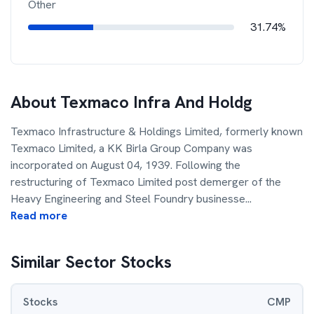
Other
31.74%
About
Texmaco Infra And Holdg
Texmaco Infrastructure & Holdings Limited, formerly known
Texmaco Limited, a KK Birla Group Company was
incorporated on August 04, 1939. Following the
restructuring of Texmaco Limited post demerger of the
Heavy Engineering and Steel Foundry businesse
...
Read more
Similar Sector Stocks
Stocks
CMP