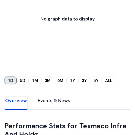
No graph data to display
1D
5D
1M
3M
6M
1Y
3Y
5Y
ALL
Overview
Events & News
Performance Stats for
Texmaco Infra
And Holdg