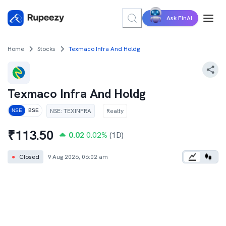
Ask FinAI
Home
Stocks
Texmaco Infra And Holdg
Texmaco Infra And Holdg
NSE
:
TEXINFRA
Realty
NSE
BSE
₹
113.50
0.02
0.02
%
(1D)
●
Closed
9 Aug 2026, 06:02 am