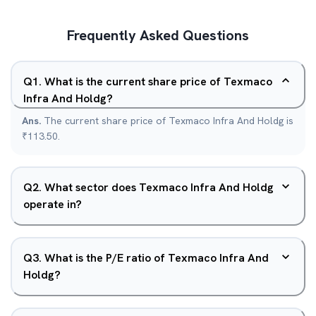
Frequently Asked Questions
Q
1
.
What is the current share price of Texmaco
Infra And Holdg?
Ans.
The current share price of Texmaco Infra And Holdg is
₹113.50.
Q
2
.
What sector does Texmaco Infra And Holdg
operate in?
Q
3
.
What is the P/E ratio of Texmaco Infra And
Holdg?