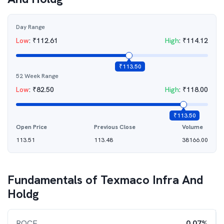
Day Range
Low
:
₹
112.61
High
:
₹
114.12
₹
113.50
52 Week Range
Low
:
₹
82.50
High
:
₹
118.00
₹
113.50
Open Price
Previous Close
Volume
113.51
113.48
38166.00
Fundamentals of
Texmaco Infra And
Holdg
ROCE
0.07%