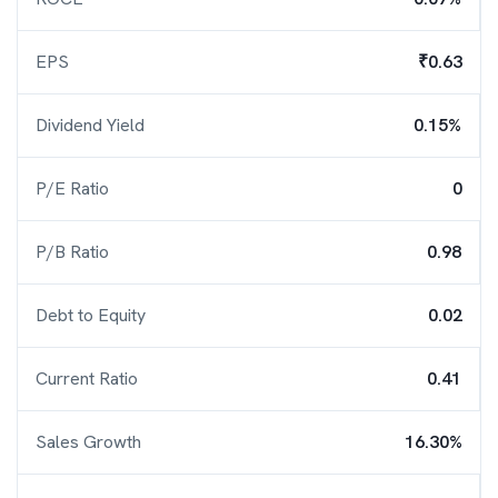
EPS
₹0.63
Dividend Yield
0.15%
P/E Ratio
0
P/B Ratio
0.98
Debt to Equity
0.02
Current Ratio
0.41
Sales Growth
16.30%