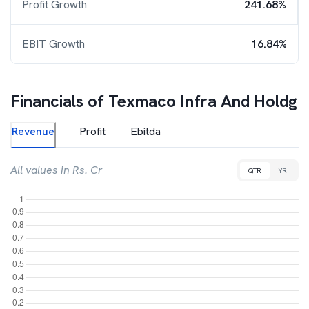
Profit Growth
241.68%
EBIT Growth
16.84%
Financials of
Texmaco Infra And Holdg
Revenue
Profit
Ebitda
All values in Rs. Cr
QTR
YR