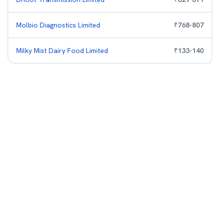
Molbio Diagnostics Limited
₹
768
-
807
Milky Mist Dairy Food Limited
₹
133
-
140