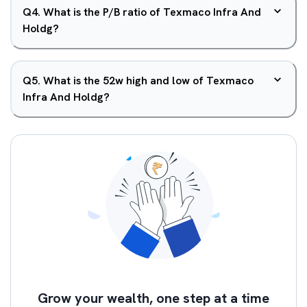
Q
4
.
What is the P/B ratio of Texmaco Infra And
Holdg?
Q
5
.
What is the 52w high and low of Texmaco
Infra And Holdg?
Grow your wealth, one step at a time