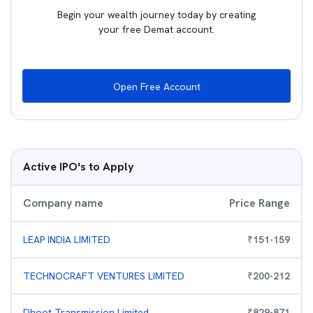
Begin your wealth journey today by creating
your free Demat account.
Open Free Account
Active IPO's to Apply
Company name
Price Range
LEAP INDIA LIMITED
₹
151
-
159
TECHNOCRAFT VENTURES LIMITED
₹
200
-
212
Dhoot Transmission Limited
₹
829
-
871