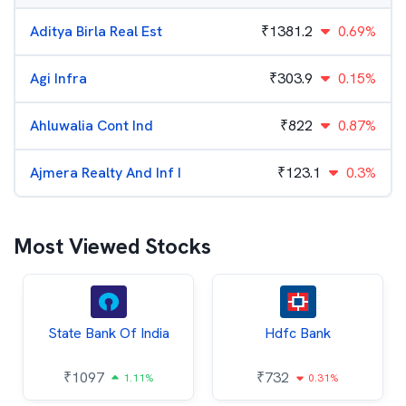
Aditya Birla Real Est
₹
1381.2
0.69%
Agi Infra
₹
303.9
0.15%
Ahluwalia Cont Ind
₹
822
0.87%
Ajmera Realty And Inf I
₹
123.1
0.3%
Most Viewed Stocks
State Bank Of India
Hdfc Bank
₹
1097
₹
732
1.11%
0.31%