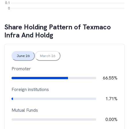
Share Holding Pattern of
Texmaco
Infra And Holdg
June 26
March 26
Promoter
66.55%
Foreign institutions
1.71%
Mutual Funds
0.00%