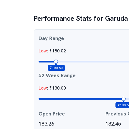
Performance Stats for
Garuda
Day Range
Low
:
₹
180.02
₹
180.60
52 Week Range
Low
:
₹
130.00
₹
180.6
Open Price
Previous 
183.26
182.45