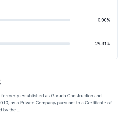
0.00%
29.81%
g
 formerly established as Garuda Construction and
10, as a Private Company, pursuant to a Certificate of
d by the
...