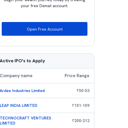
your free Demat account.
Open Free Account
Active IPO's to Apply
Company name
Price Range
Ardee Industries Limited
₹
50
-
53
LEAP INDIA LIMITED
₹
151
-
159
TECHNOCRAFT VENTURES
₹
200
-
212
LIMITED