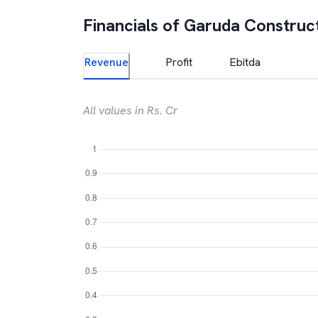
Financials of
Garuda Construc
Revenue
Profit
Ebitda
All values in Rs. Cr