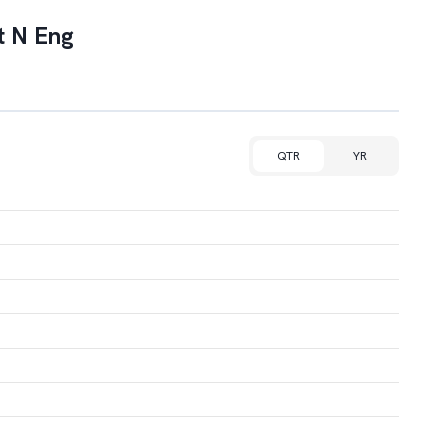
t N Eng
QTR
YR