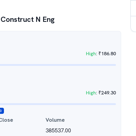
 Construct N Eng
High
:
₹
186.80
High
:
₹
249.30
0
Close
Volume
385537.00