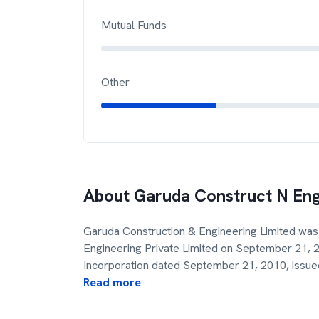
Mutual Funds
Other
About
Garuda Construct N En
Garuda Construction & Engineering Limited was
Engineering Private Limited on September 21, 20
Incorporation dated September 21, 2010, issue
Read more