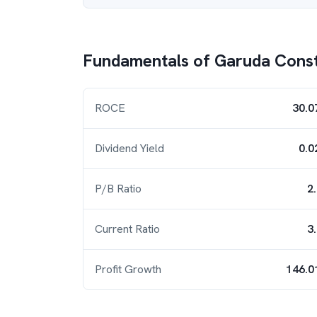
Fundamentals of
Garuda Const
ROCE
30.0
Dividend Yield
0.0
P/B Ratio
2
Current Ratio
3
Profit Growth
146.0