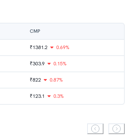
CMP
₹
1381.2
0.69%
₹
303.9
0.15%
₹
822
0.87%
₹
123.1
0.3%