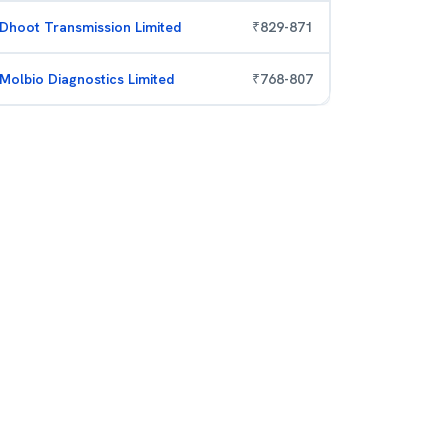
Dhoot Transmission Limited
₹
829
-
871
Molbio Diagnostics Limited
₹
768
-
807