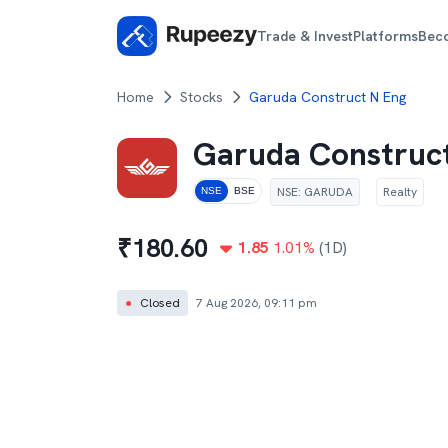
Trade & Invest
Platforms
Bec
Home
Stocks
Garuda Construct N Eng
Garuda Construc
NSE
:
GARUDA
Realty
NSE
BSE
₹
180.60
1.85
1.01
%
(1D)
●
Closed
7 Aug 2026, 09:11 pm