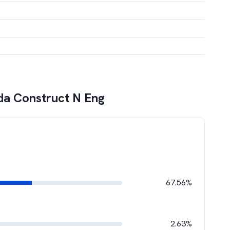
da Construct N Eng
67.56%
2.63%