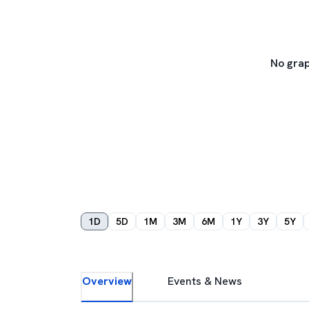
No grap
1D
5D
1M
3M
6M
1Y
3Y
5Y
Overview
Events & News