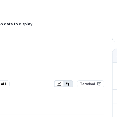
h data to display
ALL
Terminal