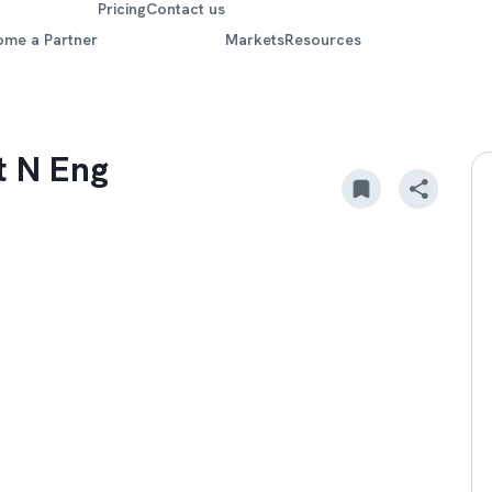
Pricing
Contact us
ome a Partner
Markets
Resources
t N Eng