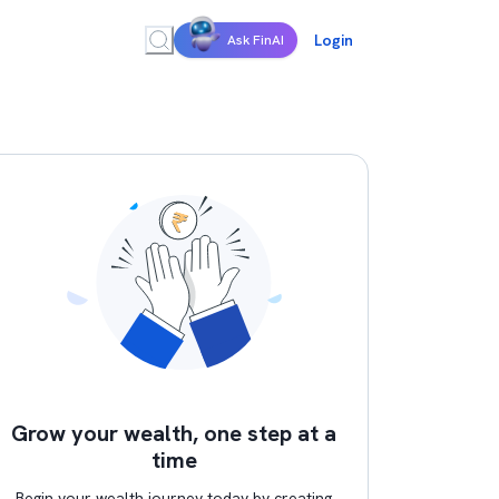
Login
Ask FinAI
Grow your wealth, one step at a
time
Begin your wealth journey today by creating