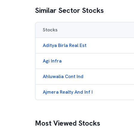
Similar Sector Stocks
Stocks
Aditya Birla Real Est
Agi Infra
Ahluwalia Cont Ind
Ajmera Realty And Inf I
Most Viewed Stocks