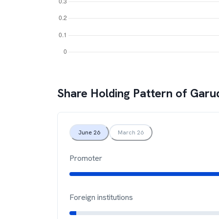
Share Holding Pattern of
Garu
June 26
March 26
Promoter
Foreign institutions