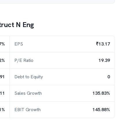
ruct N Eng
7%
EPS
₹13.17
2%
P/E Ratio
19.39
.91
Debt to Equity
0
.11
Sales Growth
135.83%
1%
EBIT Growth
145.88%