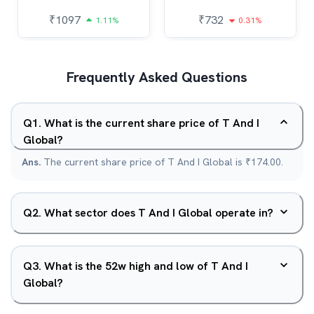
₹
1097
₹
732
1.11%
0.31%
Frequently Asked Questions
Q
1
.
What is the current share price of T And I
Global?
Ans.
The current share price of T And I Global is ₹174.00.
Q
2
.
What sector does T And I Global operate in?
Q
3
.
What is the 52w high and low of T And I
Global?