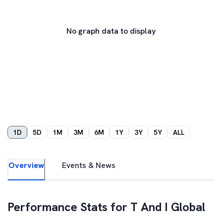
No graph data to display
1D
5D
1M
3M
6M
1Y
3Y
5Y
ALL
Overview
Events & News
Performance Stats for
T And I Global