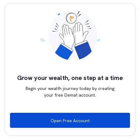
Grow your wealth, one step at a time
Begin your wealth journey today by creating
your free Demat account.
Open Free Account