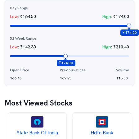
Day Range
Low
:
₹
164.50
High
:
₹
174.00
₹
174.00
52 Week Range
Low
:
₹
142.30
High
:
₹
210.40
₹
174.00
Open Price
Previous Close
Volume
166.15
169.90
113.00
Most Viewed Stocks
State Bank Of India
Hdfc Bank