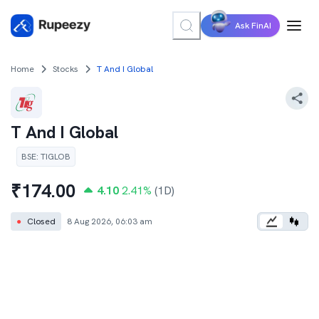
Ask FinAI
Home
Stocks
T And I Global
T And I Global
BSE
:
TIGLOB
₹
174.00
4.10
2.41
%
(1D)
●
Closed
8 Aug 2026, 06:03 am