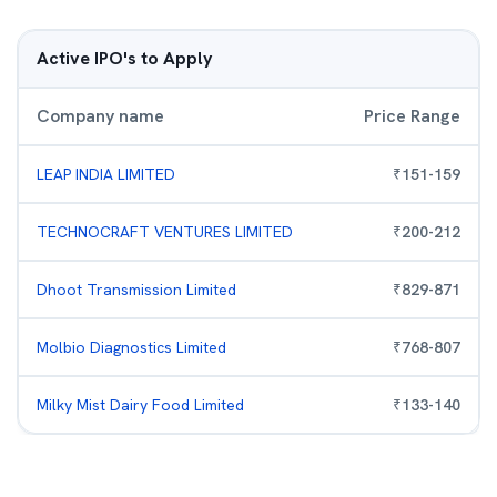
Active IPO's to Apply
Company name
Price Range
LEAP INDIA LIMITED
₹
151
-
159
TECHNOCRAFT VENTURES LIMITED
₹
200
-
212
Dhoot Transmission Limited
₹
829
-
871
Molbio Diagnostics Limited
₹
768
-
807
Milky Mist Dairy Food Limited
₹
133
-
140