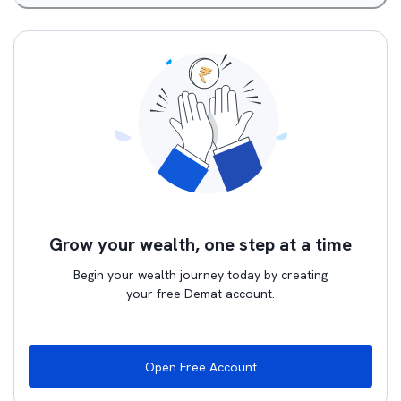
Grow your wealth, one step at a time
Begin your wealth journey today by creating
your free Demat account.
Open Free Account