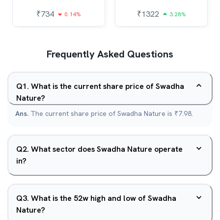
₹
734
₹
1322
0.14%
3.28%
Frequently Asked Questions
Q
1
.
What is the current share price of Swadha
Nature?
Ans.
The current share price of Swadha Nature is ₹7.98.
Q
2
.
What sector does Swadha Nature operate
in?
Q
3
.
What is the 52w high and low of Swadha
Nature?