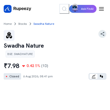
Ask FinAI
Home
Stocks
Swadha Nature
Swadha Nature
BSE
:
SWADHATURE
₹
7.98
0.42
5
%
(1D)
●
Closed
6 Aug 2026, 08:41 pm