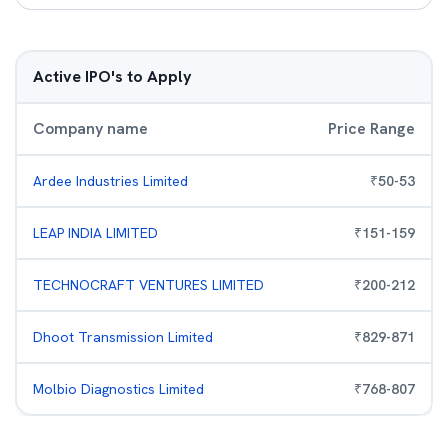
Active IPO's to Apply
Company name
Price Range
Ardee Industries Limited
₹
50
-
53
LEAP INDIA LIMITED
₹
151
-
159
TECHNOCRAFT VENTURES LIMITED
₹
200
-
212
Dhoot Transmission Limited
₹
829
-
871
Molbio Diagnostics Limited
₹
768
-
807