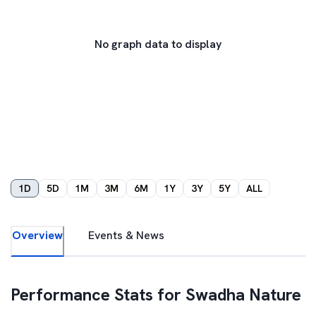
No graph data to display
1D
5D
1M
3M
6M
1Y
3Y
5Y
ALL
Overview
Events & News
Performance Stats for
Swadha Nature