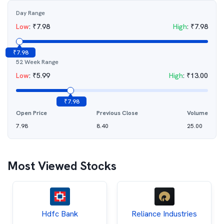
Day Range
Low
:
₹
7.98
High
:
₹
7.98
₹
7.98
52 Week Range
Low
:
₹
5.99
High
:
₹
13.00
₹
7.98
Open Price
Previous Close
Volume
7.98
8.40
25.00
Most Viewed Stocks
Hdfc Bank
Reliance Industries