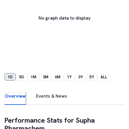
No graph data to display
1D
5D
1M
3M
6M
1Y
3Y
5Y
ALL
Overview
Events & News
Performance Stats for
Supha
Pharmachem