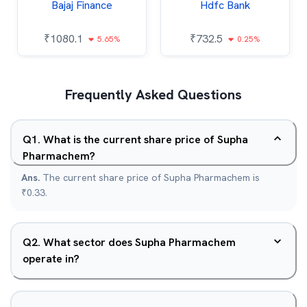
Bajaj Finance
Hdfc Bank
₹
1080.1
₹
732.5
5.65%
0.25%
Frequently Asked Questions
Q
1
.
What is the current share price of Supha
Pharmachem?
Ans.
The current share price of Supha Pharmachem is
₹0.33.
Q
2
.
What sector does Supha Pharmachem
operate in?