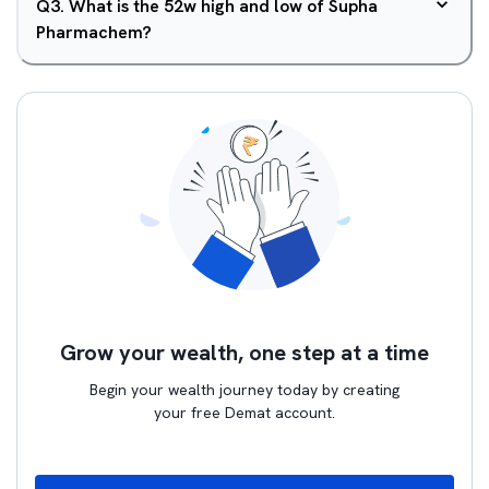
Q
3
.
What is the 52w high and low of Supha
Pharmachem?
Grow your wealth, one step at a time
Begin your wealth journey today by creating
your free Demat account.