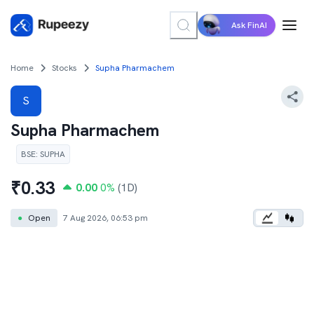
Ask FinAI
Home
Stocks
Supha Pharmachem
S
Supha Pharmachem
BSE
:
SUPHA
₹
0.33
0.00
0
%
(1D)
●
Open
7 Aug 2026, 06:53 pm