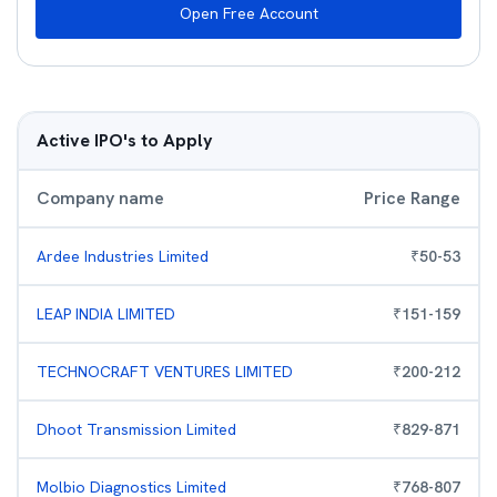
Open Free Account
Active IPO's to Apply
Company name
Price Range
Ardee Industries Limited
₹
50
-
53
LEAP INDIA LIMITED
₹
151
-
159
TECHNOCRAFT VENTURES LIMITED
₹
200
-
212
Dhoot Transmission Limited
₹
829
-
871
Molbio Diagnostics Limited
₹
768
-
807