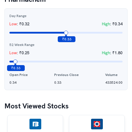
Day Range
Low
:
₹
0.32
High
:
₹
0.34
₹
0.33
52 Week Range
Low
:
₹
0.25
High
:
₹
1.80
₹
0.33
Open Price
Previous Close
Volume
0.34
0.33
433524.00
Most Viewed Stocks