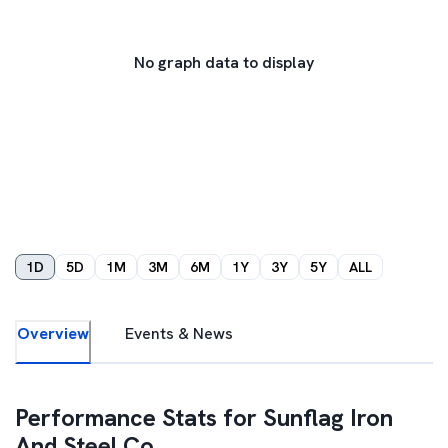
No graph data to display
1D
5D
1M
3M
6M
1Y
3Y
5Y
ALL
Overview
Events & News
Performance Stats for
Sunflag Iron
And Steel Co