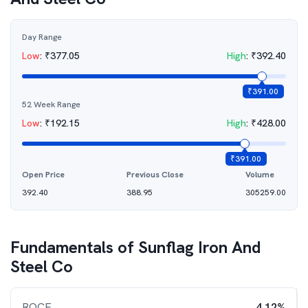
Day Range
Low
:
₹
377.05
High
:
₹
392.40
₹
391.00
52 Week Range
Low
:
₹
192.15
High
:
₹
428.00
₹
391.00
Open Price
Previous Close
Volume
392.40
388.95
305259.00
Fundamentals of
Sunflag Iron And
Steel Co
ROCE
4.12%