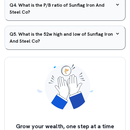
Q
4
.
What is the P/B ratio of Sunflag Iron And
Steel Co?
Q
5
.
What is the 52w high and low of Sunflag Iron
And Steel Co?
Grow your wealth, one step at a time