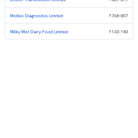
Molbio Diagnostics Limited
₹
768
-
807
Milky Mist Dairy Food Limited
₹
133
-
140