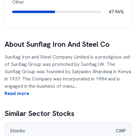
Other
47.96%
About
Sunflag Iron And Steel Co
Sunflag Iron and Steel Company Limited is a prestigious unit
of Sunflag Group was promoted by Sunflag UK. The
Sunflag Group was founded by Satyadev Bhardwaj in Kenya
in 1937. The Company was incorporated in 1984 and is
engaged in the business of manu
...
Read more
Similar Sector Stocks
Stocks
CMP