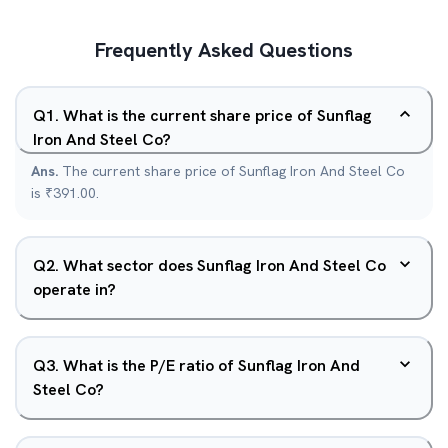
Frequently Asked Questions
Q
1
.
What is the current share price of Sunflag
Iron And Steel Co?
Ans.
The current share price of Sunflag Iron And Steel Co
is ₹391.00.
Q
2
.
What sector does Sunflag Iron And Steel Co
operate in?
Q
3
.
What is the P/E ratio of Sunflag Iron And
Steel Co?