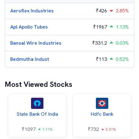
Aeroflex Industries
₹
426
2.85%
Apl Apollo Tubes
₹
1967
1.13%
Bansal Wire Industries
₹
331.2
0.03%
Bedmutha Indust
₹
113
0.52%
Most Viewed Stocks
State Bank Of India
Hdfc Bank
₹
1097
₹
732
1.11%
0.31%