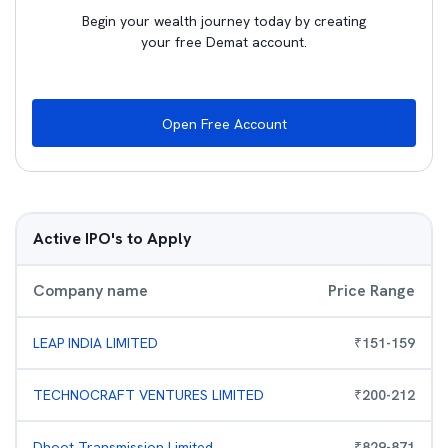
Begin your wealth journey today by creating
your free Demat account.
Open Free Account
Active IPO's to Apply
Company name
Price Range
LEAP INDIA LIMITED
₹
151
-
159
TECHNOCRAFT VENTURES LIMITED
₹
200
-
212
Dhoot Transmission Limited
₹
829
-
871