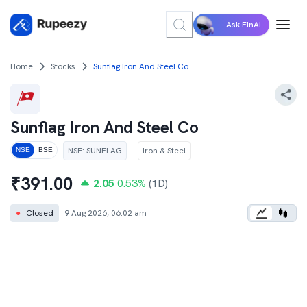
Ask FinAI
Home
Stocks
Sunflag Iron And Steel Co
Sunflag Iron And Steel Co
NSE
:
SUNFLAG
Iron & Steel
NSE
BSE
₹
391.00
2.05
0.53
%
(1D)
●
Closed
9 Aug 2026, 06:02 am