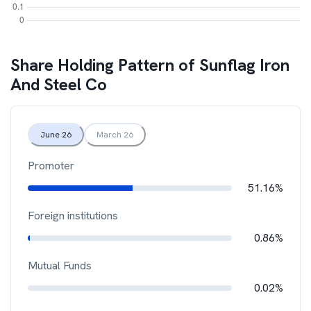
Share Holding Pattern of
Sunflag Iron
And Steel Co
June 26
March 26
Promoter
51.16%
Foreign institutions
0.86%
Mutual Funds
0.02%