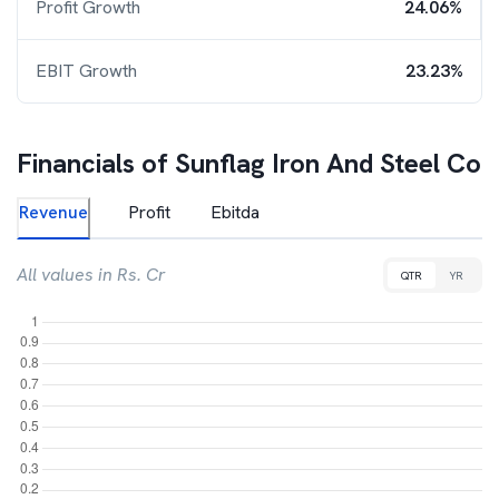
Profit Growth
24.06%
EBIT Growth
23.23%
Financials of
Sunflag Iron And Steel Co
Revenue
Profit
Ebitda
All values in Rs. Cr
QTR
YR