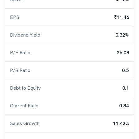
EPS
₹11.46
Dividend Yield
0.32%
P/E Ratio
26.08
P/B Ratio
0.5
Debt to Equity
0.1
Current Ratio
0.84
Sales Growth
11.42%