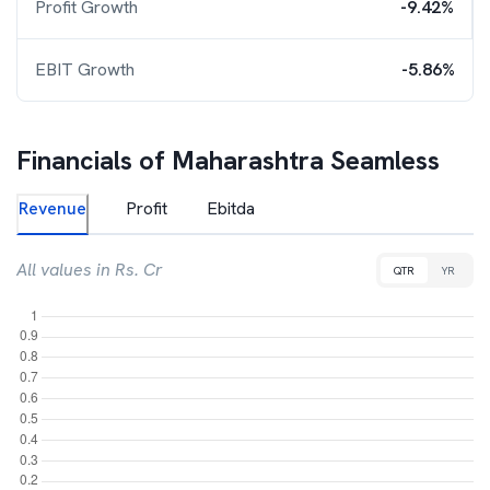
Profit Growth
-9.42%
EBIT Growth
-5.86%
Financials of
Maharashtra Seamless
Revenue
Profit
Ebitda
All values in Rs. Cr
QTR
YR