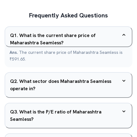
Frequently Asked Questions
Q
1
.
What is the current share price of
Maharashtra Seamless?
Ans.
The current share price of Maharashtra Seamless is
₹591.65.
Q
2
.
What sector does Maharashtra Seamless
operate in?
Q
3
.
What is the P/E ratio of Maharashtra
Seamless?