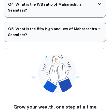
Q
4
.
What is the P/B ratio of Maharashtra
Seamless?
Q
5
.
What is the 52w high and low of Maharashtra
Seamless?
Grow your wealth, one step at a time