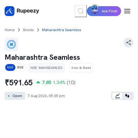
Ask FinAI
Home
Stocks
Maharashtra Seamless
Maharashtra Seamless
NSE
:
MAHSEAMLES
Iron & Steel
NSE
BSE
₹
591.65
7.85
1.34
%
(1D)
●
Open
7 Aug 2026, 05:35 pm