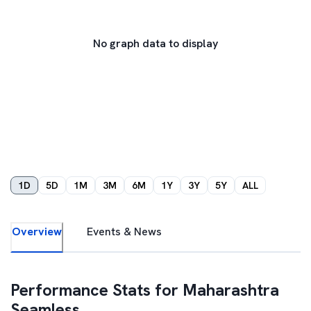
No graph data to display
1D
5D
1M
3M
6M
1Y
3Y
5Y
ALL
Overview
Events & News
Performance Stats for
Maharashtra
Seamless