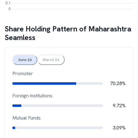
Share Holding Pattern of
Maharashtra
Seamless
June 26
March 26
Promoter
70.28%
Foreign institutions
9.72%
Mutual Funds
3.09%