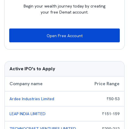
Begin your wealth journey today by creating
your free Demat account.
Open Free Account
Active IPO's to Apply
Company name
Price Range
Ardee Industries Limited
₹
50
-
53
LEAP INDIA LIMITED
₹
151
-
159
TECHNOCRAFT VENTURES LIMITED
₹
200
-
212