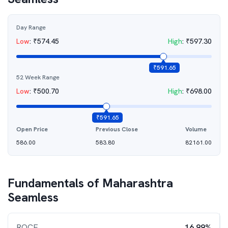
Day Range
Low
:
₹
574.45
High
:
₹
597.30
₹
591.65
52 Week Range
Low
:
₹
500.70
High
:
₹
698.00
₹
591.65
Open Price
Previous Close
Volume
586.00
583.80
82161.00
Fundamentals of
Maharashtra
Seamless
ROCE
16.99%