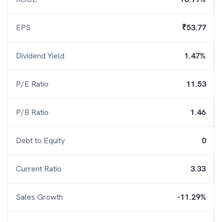
EPS
₹53.77
Dividend Yield
1.47%
P/E Ratio
11.53
P/B Ratio
1.46
Debt to Equity
0
Current Ratio
3.33
Sales Growth
-11.29%