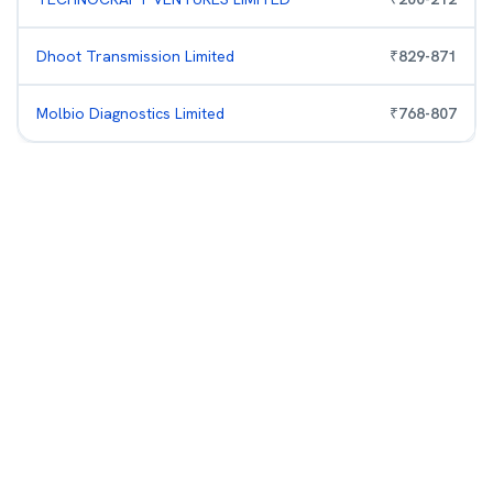
Dhoot Transmission Limited
₹
829
-
871
Molbio Diagnostics Limited
₹
768
-
807