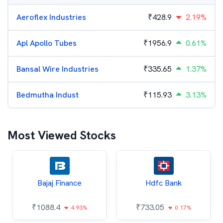
Aeroflex Industries
₹
428.9
2.19%
Apl Apollo Tubes
₹
1956.9
0.61%
Bansal Wire Industries
₹
335.65
1.37%
Bedmutha Indust
₹
115.93
3.13%
Most Viewed Stocks
Bajaj Finance
Hdfc Bank
₹
1088.4
₹
733.05
4.93%
0.17%