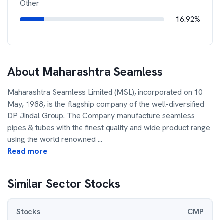
Other
16.92%
About
Maharashtra Seamless
Maharashtra Seamless Limited (MSL), incorporated on 10
May, 1988, is the flagship company of the well-diversified
DP Jindal Group. The Company manufacture seamless
pipes & tubes with the finest quality and wide product range
using the world renowned
...
Read more
Similar Sector Stocks
Stocks
CMP