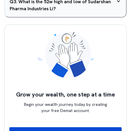
Q
3
.
What is the 52w high and low of Sudarshan
Pharma Industries Li?
Grow your wealth, one step at a time
Begin your wealth journey today by creating
your free Demat account.