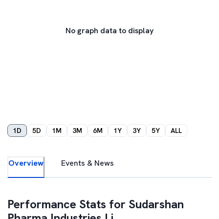
No graph data to display
1D
5D
1M
3M
6M
1Y
3Y
5Y
ALL
Overview
Events & News
Performance Stats for
Sudarshan
Pharma Industries Li