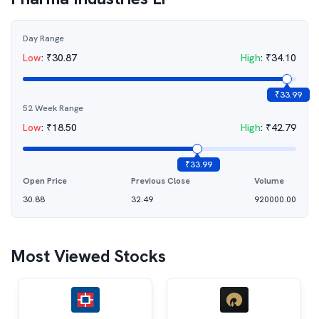
Day Range
Low
:
₹
30.87
High
:
₹
34.10
₹
33.99
52 Week Range
Low
:
₹
18.50
High
:
₹
42.79
₹
33.99
Open Price
Previous Close
Volume
30.88
32.49
920000.00
Most Viewed Stocks