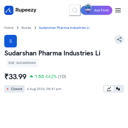
Ask FinAI
Home
Stocks
Sudarshan Pharma Industries Li
S
Sudarshan Pharma Industries Li
BSE
:
SUDARSHAN
₹
33.99
1.50
4.62
%
(1D)
●
Closed
6 Aug 2026, 08:41 pm