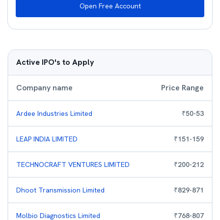
Open Free Account
Active IPO's to Apply
Company name
Price Range
Ardee Industries Limited
₹
50
-
53
LEAP INDIA LIMITED
₹
151
-
159
TECHNOCRAFT VENTURES LIMITED
₹
200
-
212
Dhoot Transmission Limited
₹
829
-
871
Molbio Diagnostics Limited
₹
768
-
807