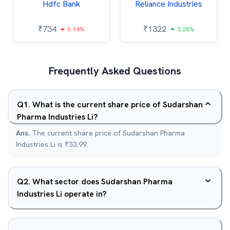
Hdfc Bank
Reliance Industries
₹
734
₹
1322
0.14%
3.28%
Frequently Asked Questions
Q
1
.
What is the current share price of Sudarshan
Pharma Industries Li?
Ans.
The current share price of Sudarshan Pharma
Industries Li is ₹33.99.
Q
2
.
What sector does Sudarshan Pharma
Industries Li operate in?