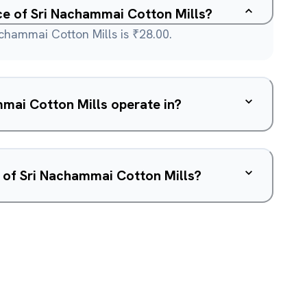
ice of Sri Nachammai Cotton Mills?
achammai Cotton Mills is ₹28.00.
mai Cotton Mills operate in?
 of Sri Nachammai Cotton Mills?