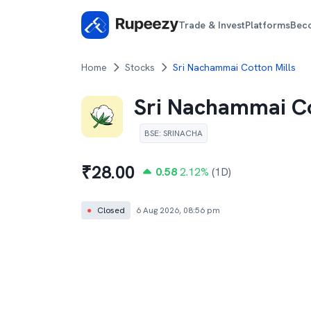
Trade & Invest
Platforms
Bec
Home
Stocks
Sri Nachammai Cotton Mills
Sri Nachammai Co
BSE
:
SRINACHA
₹
28.00
0.58
2.12
%
(1D)
●
Closed
6 Aug 2026, 08:56 pm