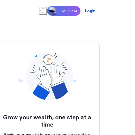
Login
Ask FinAI
Grow your wealth, one step at a
time
Begin your wealth journey today by creating