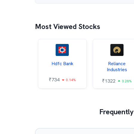
Most Viewed Stocks
Itc
Hdfc Bank
Reliance
Industries
85
₹
734
0.68%
0.14%
₹
1322
3.28%
Frequently