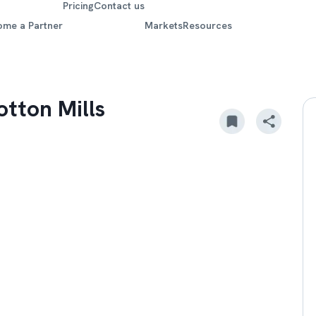
Pricing
Contact us
ome a Partner
Markets
Resources
tton Mills