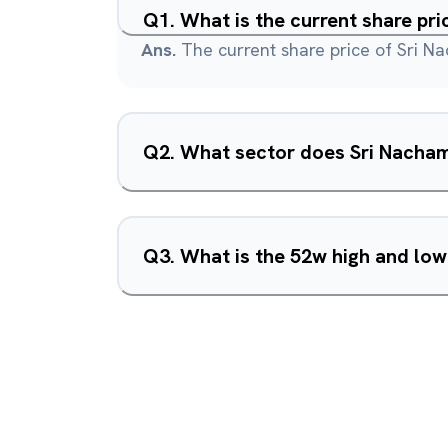
Q
1
.
What is the current share pr
Ans.
The current share price of Sri N
Q
2
.
What sector does Sri Nacham
Q
3
.
What is the 52w high and low