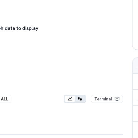
h data to display
ALL
Terminal