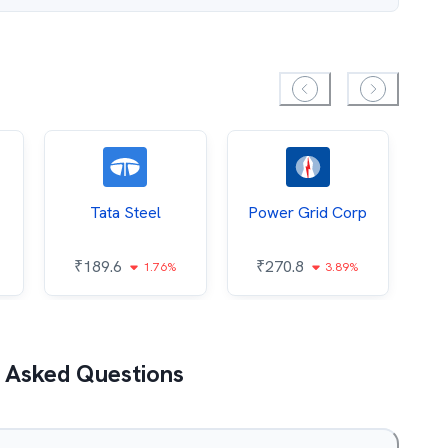
Tata Steel
Power Grid Corp
₹
189.6
₹
270.8
₹
1.76%
3.89%
 Asked Questions