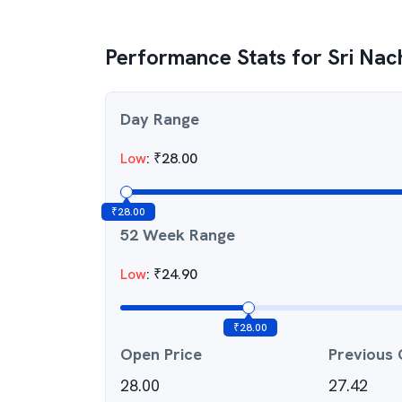
Performance Stats for
Sri Nac
Day Range
Low
:
₹
28.00
₹
28.00
52 Week Range
Low
:
₹
24.90
₹
28.00
Open Price
Previous 
28.00
27.42