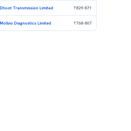
Dhoot Transmission Limited
₹
829
-
871
Molbio Diagnostics Limited
₹
768
-
807