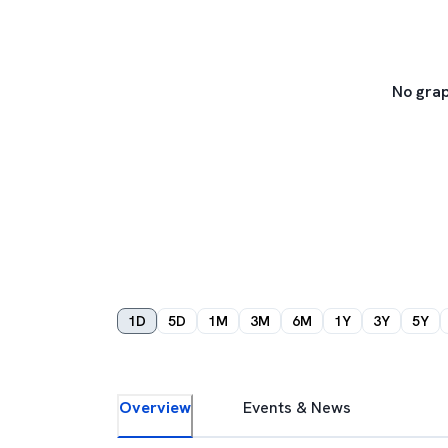
No grap
1D
5D
1M
3M
6M
1Y
3Y
5Y
Overview
Events & News