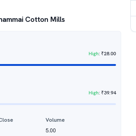
hammai Cotton Mills
High
:
₹
28.00
High
:
₹
39.94
Close
Volume
5.00