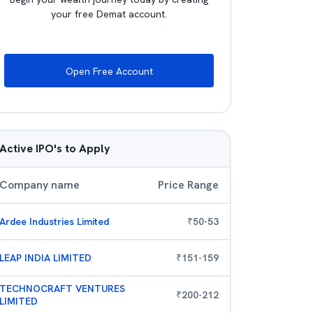
your free Demat account.
Open Free Account
Active IPO's to Apply
Company name
Price Range
Ardee Industries Limited
₹
50
-
53
LEAP INDIA LIMITED
₹
151
-
159
TECHNOCRAFT VENTURES
₹
200
-
212
LIMITED